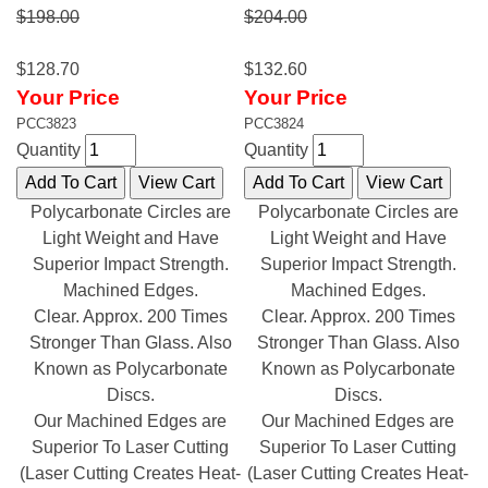
$198.00
$204.00
$128.70
$132.60
Your Price
Your Price
PCC3823
PCC3824
Quantity
Quantity
Polycarbonate Circles are
Polycarbonate Circles are
Light Weight and Have
Light Weight and Have
Superior Impact Strength.
Superior Impact Strength.
Machined Edges.
Machined Edges.
Clear. Approx. 200 Times
Clear. Approx. 200 Times
Stronger Than Glass. Also
Stronger Than Glass. Also
Known as Polycarbonate
Known as Polycarbonate
Discs.
Discs.
Our Machined Edges are
Our Machined Edges are
Superior To Laser Cutting
Superior To Laser Cutting
(Laser Cutting Creates Heat-
(Laser Cutting Creates Heat-