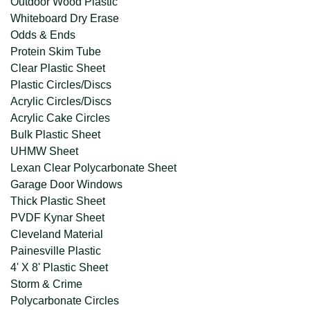
Outdoor Wood Plastic
Whiteboard Dry Erase
Odds & Ends
Protein Skim Tube
Clear Plastic Sheet
Plastic Circles/Discs
Acrylic Circles/Discs
Acrylic Cake Circles
Bulk Plastic Sheet
UHMW Sheet
Lexan Clear Polycarbonate Sheet
Garage Door Windows
Thick Plastic Sheet
PVDF Kynar Sheet
Cleveland Material
Painesville Plastic
4' X 8' Plastic Sheet
Storm & Crime
Polycarbonate Circles