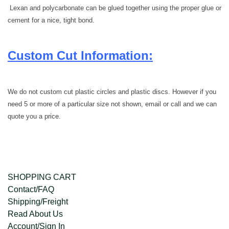
Lexan and
polycarbonate
can be glued together using the proper glue or
cement for a nice, tight bond.
Custom Cut Information:
We do not custom cut plastic circles and plastic discs. However if you
need 5 or more of a particular size not shown, email or call and we can
quote you a price.
SHOPPING CART
Contact/FAQ
Shipping/Freight
Read About Us
Account/Sign In