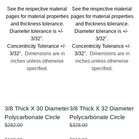
See the respective material
See the respective material
pages for material properties
pages for material properties
and thickness tolerance.
and thickness tolerance.
Diameter tolerance is +/-
Diameter tolerance is +/-
3/32".
3/32".
Concentricity Tolerance +/-
Concentricity Tolerance +/-
3/32".
Dimensions are in
3/32".
Dimensions are in
inches unless otherwise
inches unless otherwise
specified.
specified.
3/8 Thick X 30 Diameter
3/8 Thick X 32 Diameter
Polycarbonate Circle
Polycarbonate Circle
$282.00
$328.00