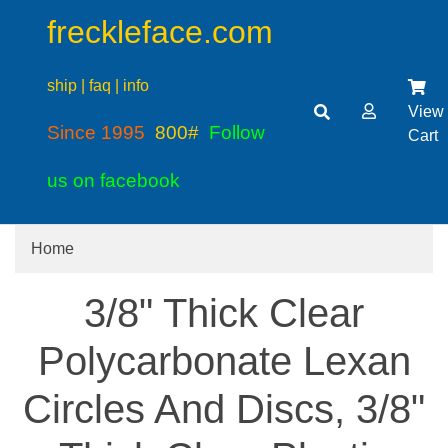
freckleface.com
ship | faq | info
View
Since 1995
800#
Follow
Cart
us on facebook
Home
3/8" Thick Clear
Polycarbonate Lexan
Circles And Discs, 3/8"