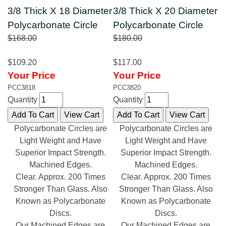
3/8 Thick X 18 Diameter
3/8 Thick X 20 Diameter
Polycarbonate Circle
Polycarbonate Circle
$168.00
$180.00
$109.20
$117.00
Your Price
Your Price
PCC3818
PCC3820
Quantity
Quantity
Polycarbonate Circles are
Polycarbonate Circles are
Light Weight and Have
Light Weight and Have
Superior Impact Strength.
Superior Impact Strength.
Machined Edges.
Machined Edges.
Clear. Approx. 200 Times
Clear. Approx. 200 Times
Stronger Than Glass. Also
Stronger Than Glass. Also
Known as Polycarbonate
Known as Polycarbonate
Discs.
Discs.
Our Machined Edges are
Our Machined Edges are