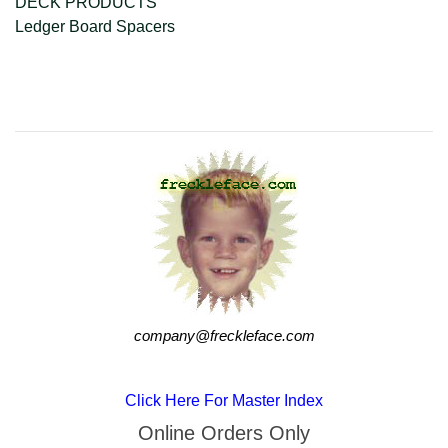
DECK PRODUCTS
Ledger Board Spacers
company@freckleface.com
company@freckleface.com
Click Here For Master Index
Online Orders Only