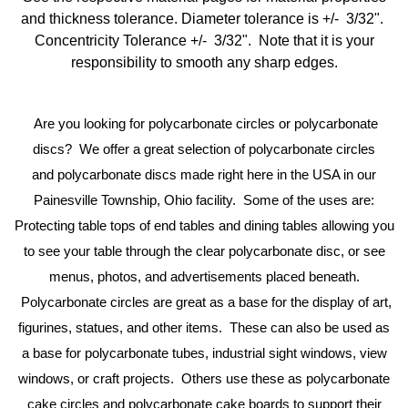
and thickness tolerance. Diameter tolerance is +/- 3/32".
Concentricity Tolerance +/- 3/32". Note that it is your
responsibility to smooth any sharp edges.
Are you looking for polycarbonate circles or
polycarbonate
discs? We offer a great selection of
polycarbonate
circles
and
polycarbonate
discs made right here in the USA in our
Painesville Township, Ohio facility. Some of the uses are:
Protecting table tops of end tables and dining tables allowing you
to see your table through the clear
polycarbonate
disc, or see
menus, photos, and advertisements placed beneath.
Polycarbonate
circles are great as a base for the display of art,
figurines, statues, and other items. These can also be used as
a base for
polycarbonate
tubes, industrial sight windows, view
windows, or craft projects. Others use these as
polycarbonate
cake circles and
polycarbonate
cake boards to support their