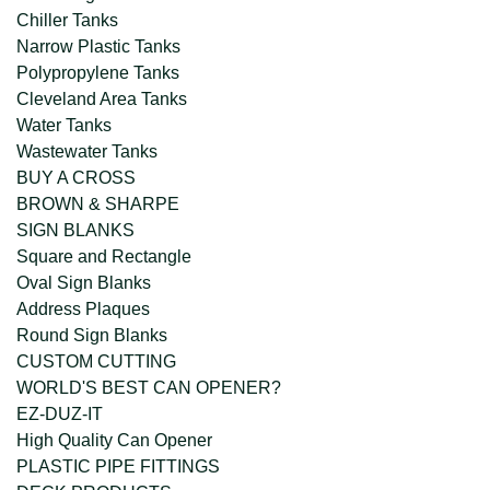
Chiller Tanks
Narrow Plastic Tanks
Polypropylene Tanks
Cleveland Area Tanks
Water Tanks
Wastewater Tanks
BUY A CROSS
BROWN & SHARPE
SIGN BLANKS
Square and Rectangle
Oval Sign Blanks
Address Plaques
Round Sign Blanks
CUSTOM CUTTING
WORLD'S BEST CAN OPENER?
EZ-DUZ-IT
High Quality Can Opener
PLASTIC PIPE FITTINGS