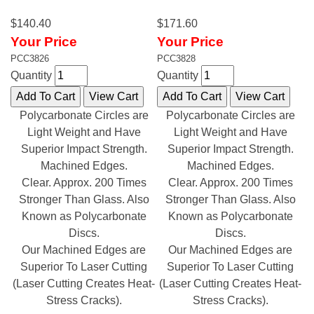
$140.40
$171.60
Your Price
Your Price
PCC3826
PCC3828
Quantity
Quantity
Polycarbonate Circles are
Polycarbonate Circles are
Light Weight and Have
Light Weight and Have
Superior Impact Strength.
Superior Impact Strength.
Machined Edges.
Machined Edges.
Clear. Approx. 200 Times
Clear. Approx. 200 Times
Stronger Than Glass. Also
Stronger Than Glass. Also
Known as Polycarbonate
Known as Polycarbonate
Discs.
Discs.
Our Machined Edges are
Our Machined Edges are
Superior To Laser Cutting
Superior To Laser Cutting
(Laser Cutting Creates Heat-
(Laser Cutting Creates Heat-
Stress Cracks).
Stress Cracks).