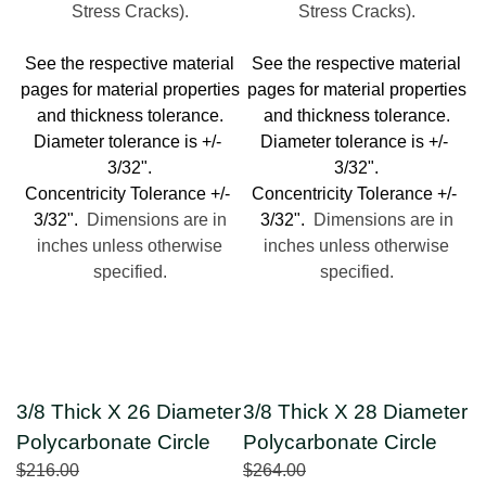
Stress Cracks).
Stress Cracks).
See the respective material
See the respective material
pages for material properties
pages for material properties
and thickness tolerance.
and thickness tolerance.
Diameter tolerance is +/-
Diameter tolerance is +/-
3/32".
3/32".
Concentricity Tolerance +/-
Concentricity Tolerance +/-
3/32".
Dimensions are in
3/32".
Dimensions are in
inches unless otherwise
inches unless otherwise
specified.
specified.
3/8 Thick X 26 Diameter
3/8 Thick X 28 Diameter
Polycarbonate Circle
Polycarbonate Circle
$216.00
$264.00