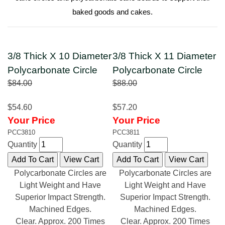
baked goods and cakes.
3/8 Thick X 10 Diameter
3/8 Thick X 11 Diameter
Polycarbonate Circle
Polycarbonate Circle
$84.00
$88.00
$54.60
$57.20
Your Price
Your Price
PCC3810
PCC3811
Quantity
Quantity
Polycarbonate Circles are
Polycarbonate Circles are
Light Weight and Have
Light Weight and Have
Superior Impact Strength.
Superior Impact Strength.
Machined Edges.
Machined Edges.
Clear. Approx. 200 Times
Clear. Approx. 200 Times