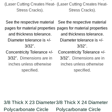
(Laser Cutting Creates Heat-
(Laser Cutting Creates Heat-
Stress Cracks).
Stress Cracks).
See the respective material
See the respective material
pages for material properties
pages for material properties
and thickness tolerance.
and thickness tolerance.
Diameter tolerance is +/-
Diameter tolerance is +/-
3/32".
3/32".
Concentricity Tolerance +/-
Concentricity Tolerance +/-
3/32".
Dimensions are in
3/32".
Dimensions are in
inches unless otherwise
inches unless otherwise
specified.
specified.
3/8 Thick X 23 Diameter
3/8 Thick X 24 Diameter
Polycarbonate Circle
Polycarbonate Circle