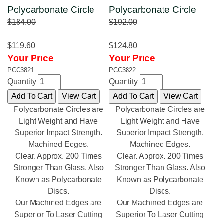
Polycarbonate Circle
Polycarbonate Circle
$184.00
$192.00
$119.60
$124.80
Your Price
Your Price
PCC3821
PCC3822
Quantity
Quantity
Polycarbonate Circles are
Polycarbonate Circles are
Light Weight and Have
Light Weight and Have
Superior Impact Strength.
Superior Impact Strength.
Machined Edges.
Machined Edges.
Clear. Approx. 200 Times
Clear. Approx. 200 Times
Stronger Than Glass. Also
Stronger Than Glass. Also
Known as Polycarbonate
Known as Polycarbonate
Discs.
Discs.
Our Machined Edges are
Our Machined Edges are
Superior To Laser Cutting
Superior To Laser Cutting