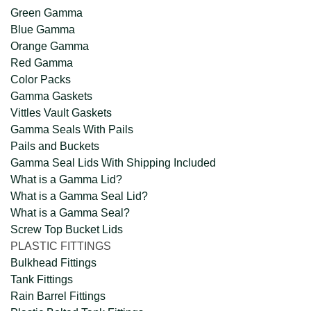
Green Gamma
Blue Gamma
Orange Gamma
Red Gamma
Color Packs
Gamma Gaskets
Vittles Vault Gaskets
Gamma Seals With Pails
Pails and Buckets
Gamma Seal Lids With Shipping Included
What is a Gamma Lid?
What is a Gamma Seal Lid?
What is a Gamma Seal?
Screw Top Bucket Lids
PLASTIC FITTINGS
Bulkhead Fittings
Tank Fittings
Rain Barrel Fittings