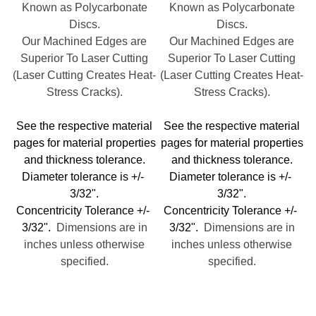
Known as Polycarbonate
Known as Polycarbonate
Discs.
Discs.
Our Machined Edges are
Our Machined Edges are
Superior To Laser Cutting
Superior To Laser Cutting
(Laser Cutting Creates Heat-
(Laser Cutting Creates Heat-
Stress Cracks).
Stress Cracks).
See the respective material
See the respective material
pages for material properties
pages for material properties
and thickness tolerance.
and thickness tolerance.
Diameter tolerance is +/-
Diameter tolerance is +/-
3/32".
3/32".
Concentricity Tolerance +/-
Concentricity Tolerance +/-
3/32".
Dimensions are in
3/32".
Dimensions are in
inches unless otherwise
inches unless otherwise
specified.
specified.