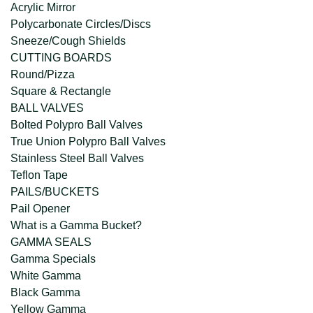
Acrylic Mirror
Polycarbonate Circles/Discs
Sneeze/Cough Shields
CUTTING BOARDS
Round/Pizza
Square & Rectangle
BALL VALVES
Bolted Polypro Ball Valves
True Union Polypro Ball Valves
Stainless Steel Ball Valves
Teflon Tape
PAILS/BUCKETS
Pail Opener
What is a Gamma Bucket?
GAMMA SEALS
Gamma Specials
White Gamma
Black Gamma
Yellow Gamma