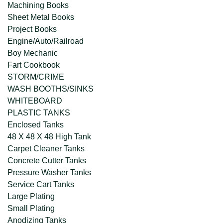
Machining Books
Sheet Metal Books
Project Books
Engine/Auto/Railroad
Boy Mechanic
Fart Cookbook
STORM/CRIME
WASH BOOTHS/SINKS
WHITEBOARD
PLASTIC TANKS
Enclosed Tanks
48 X 48 X 48 High Tank
Carpet Cleaner Tanks
Concrete Cutter Tanks
Pressure Washer Tanks
Service Cart Tanks
Large Plating
Small Plating
Anodizing Tanks