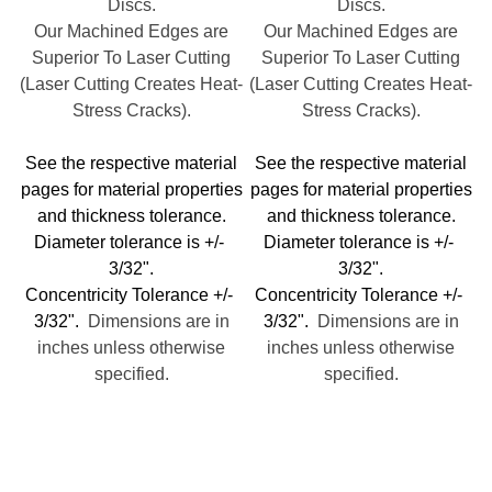
Discs.
Discs.
Our Machined Edges are
Our Machined Edges are
Superior To Laser Cutting
Superior To Laser Cutting
(Laser Cutting Creates Heat-
(Laser Cutting Creates Heat-
Stress Cracks).
Stress Cracks).
See the respective material
See the respective material
pages for material properties
pages for material properties
and thickness tolerance.
and thickness tolerance.
Diameter tolerance is +/-
Diameter tolerance is +/-
3/32".
3/32".
Concentricity Tolerance +/-
Concentricity Tolerance +/-
3/32".
Dimensions are in
3/32".
Dimensions are in
inches unless otherwise
inches unless otherwise
specified.
specified.