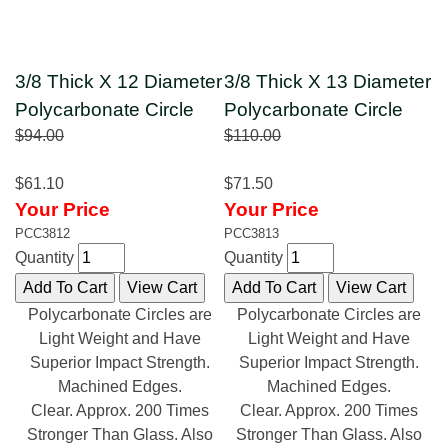
3/8 Thick X 12 Diameter
3/8 Thick X 13 Diameter
Polycarbonate Circle
Polycarbonate Circle
$94.00
$110.00
$61.10
$71.50
Your Price
Your Price
PCC3812
PCC3813
Quantity
Quantity
Polycarbonate Circles are
Polycarbonate Circles are
Light Weight and Have
Light Weight and Have
Superior Impact Strength.
Superior Impact Strength.
Machined Edges.
Machined Edges.
Clear. Approx. 200 Times
Clear. Approx. 200 Times
Stronger Than Glass. Also
Stronger Than Glass. Also