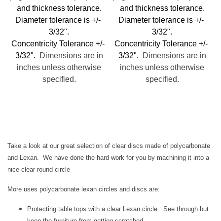
and thickness tolerance.
and thickness tolerance.
Diameter tolerance is +/-
Diameter tolerance is +/-
3/32".
3/32".
Concentricity Tolerance +/-
Concentricity Tolerance +/-
3/32".
Dimensions are in
3/32".
Dimensions are in
inches unless otherwise
inches unless otherwise
specified.
specified.
Take a look at our great selection of clear discs made of polycarbonate
and Lexan. We have done the hard work for you by machining it into a
nice clear round circle
More uses polycarbonate lexan circles and discs are:
Protecting table tops with a clear Lexan circle. See through but
keep the furniture from getting scratched