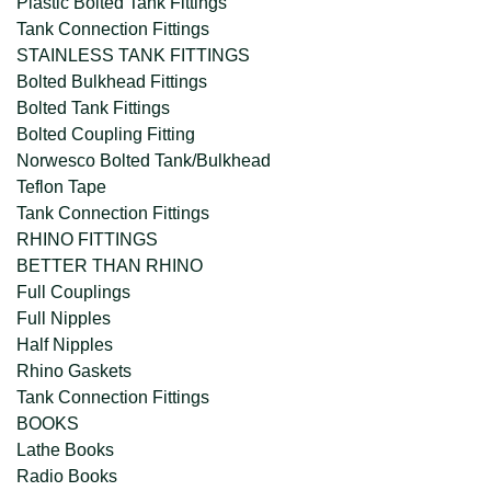
Plastic Bolted Tank Fittings
Tank Connection Fittings
STAINLESS TANK FITTINGS
Bolted Bulkhead Fittings
Bolted Tank Fittings
Bolted Coupling Fitting
Norwesco Bolted Tank/Bulkhead
Teflon Tape
Tank Connection Fittings
RHINO FITTINGS
BETTER THAN RHINO
Full Couplings
Full Nipples
Half Nipples
Rhino Gaskets
Tank Connection Fittings
BOOKS
Lathe Books
Radio Books