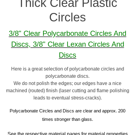
Thick Clear Plastic
Circles
3/8" Clear Polycarbonate Circles And
Discs, 3/8" Clear Lexan Circles And
Discs
Here is a great selection of polycarbonate circles and
polycarbonate discs.
We do not polish the edges; our edges have a nice
machined (routed) finish (laser cutting and flame polishing
leads to eventual stress-cracks).
Polycarbonate Circles and Discs are clear and approx. 200
times stronger than glass.
See the respective material pages for material properties