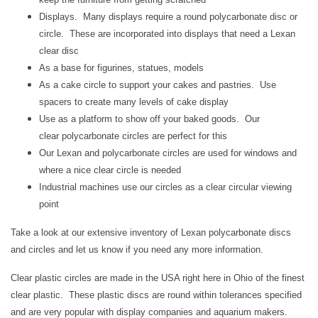
Displays. Many displays require a round
polycarbonate
disc or
circle. These are incorporated into displays that need a Lexan
clear disc
As a base for figurines, statues, models
As a cake circle to support your cakes and pastries. Use
spacers to create many levels of cake display
Use as a platform to show off your baked goods. Our
clear
polycarbonate
circles are perfect for this
Our Lexan
and polycarbonate
circles are used for windows and
where a nice clear circle is needed
Industrial machines use our circles as a clear circular viewing
point
Take a look at our extensive inventory of Lexan
polycarbonate
discs
and circles and let us know if you need any more information.
Clear plastic circles are made in the USA right here in Ohio of the finest
clear plastic. These plastic discs are round within tolerances specified
and are very popular with display companies and aquarium makers.