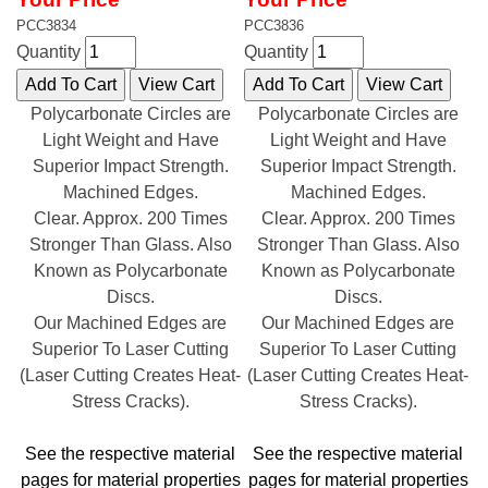
PCC3834
PCC3836
Quantity
Quantity
Polycarbonate Circles are
Polycarbonate Circles are
Light Weight and Have
Light Weight and Have
Superior Impact Strength.
Superior Impact Strength.
Machined Edges.
Machined Edges.
Clear. Approx. 200 Times
Clear. Approx. 200 Times
Stronger Than Glass. Also
Stronger Than Glass. Also
Known as Polycarbonate
Known as Polycarbonate
Discs.
Discs.
Our Machined Edges are
Our Machined Edges are
Superior To Laser Cutting
Superior To Laser Cutting
(Laser Cutting Creates Heat-
(Laser Cutting Creates Heat-
Stress Cracks).
Stress Cracks).
See the respective material
See the respective material
pages for material properties
pages for material properties