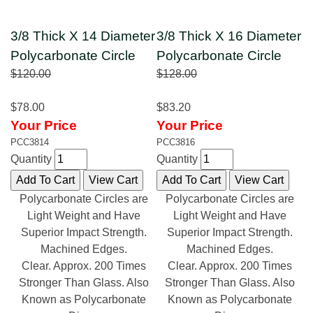
3/8 Thick X 14 Diameter
3/8 Thick X 16 Diameter
Polycarbonate Circle
Polycarbonate Circle
$120.00
$128.00
$78.00
$83.20
Your Price
Your Price
PCC3814
PCC3816
Quantity
Quantity
Polycarbonate Circles are
Polycarbonate Circles are
Light Weight and Have
Light Weight and Have
Superior Impact Strength.
Superior Impact Strength.
Machined Edges.
Machined Edges.
Clear. Approx. 200 Times
Clear. Approx. 200 Times
Stronger Than Glass. Also
Stronger Than Glass. Also
Known as Polycarbonate
Known as Polycarbonate