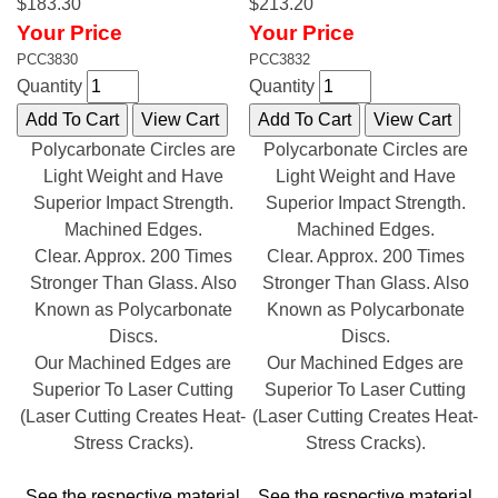
$183.30
$213.20
Your Price
Your Price
PCC3830
PCC3832
Quantity
Quantity
Polycarbonate Circles are
Polycarbonate Circles are
Light Weight and Have
Light Weight and Have
Superior Impact Strength.
Superior Impact Strength.
Machined Edges.
Machined Edges.
Clear. Approx. 200 Times
Clear. Approx. 200 Times
Stronger Than Glass. Also
Stronger Than Glass. Also
Known as Polycarbonate
Known as Polycarbonate
Discs.
Discs.
Our Machined Edges are
Our Machined Edges are
Superior To Laser Cutting
Superior To Laser Cutting
(Laser Cutting Creates Heat-
(Laser Cutting Creates Heat-
Stress Cracks).
Stress Cracks).
See the respective material
See the respective material