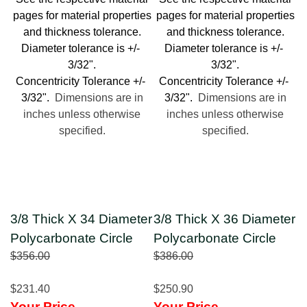
pages for material properties
pages for material properties
and thickness tolerance.
and thickness tolerance.
Diameter tolerance is +/-
Diameter tolerance is +/-
3/32".
3/32".
Concentricity Tolerance +/-
Concentricity Tolerance +/-
3/32".
Dimensions are in
3/32".
Dimensions are in
inches unless otherwise
inches unless otherwise
specified.
specified.
3/8 Thick X 34 Diameter
3/8 Thick X 36 Diameter
Polycarbonate Circle
Polycarbonate Circle
$356.00
$386.00
$231.40
$250.90
Your Price
Your Price