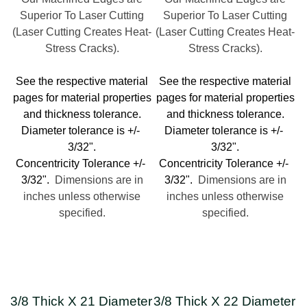
Superior To Laser Cutting
Superior To Laser Cutting
(Laser Cutting Creates Heat-
(Laser Cutting Creates Heat-
Stress Cracks).
Stress Cracks).
See the respective material
See the respective material
pages for material properties
pages for material properties
and thickness tolerance.
and thickness tolerance.
Diameter tolerance is +/-
Diameter tolerance is +/-
3/32".
3/32".
Concentricity Tolerance +/-
Concentricity Tolerance +/-
3/32".
Dimensions are in
3/32".
Dimensions are in
inches unless otherwise
inches unless otherwise
specified.
specified.
3/8 Thick X 21 Diameter
3/8 Thick X 22 Diameter