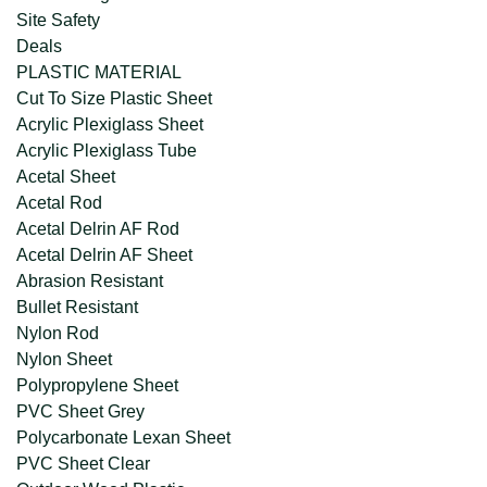
Site Safety
Deals
PLASTIC MATERIAL
Cut To Size Plastic Sheet
Acrylic Plexiglass Sheet
Acrylic Plexiglass Tube
Acetal Sheet
Acetal Rod
Acetal Delrin AF Rod
Acetal Delrin AF Sheet
Abrasion Resistant
Bullet Resistant
Nylon Rod
Nylon Sheet
Polypropylene Sheet
PVC Sheet Grey
Polycarbonate Lexan Sheet
PVC Sheet Clear