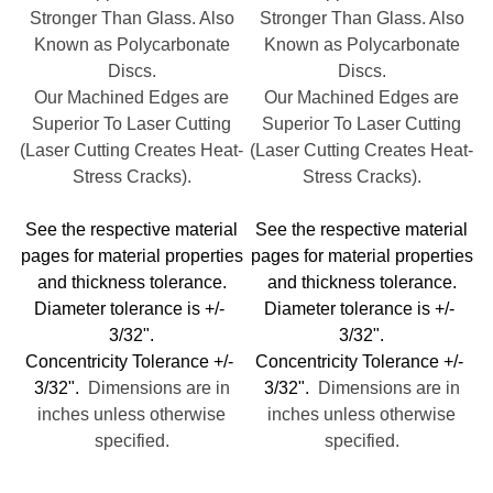
Stronger Than Glass. Also
Stronger Than Glass. Also
Known as Polycarbonate
Known as Polycarbonate
Discs.
Discs.
Our Machined Edges are
Our Machined Edges are
Superior To Laser Cutting
Superior To Laser Cutting
(Laser Cutting Creates Heat-
(Laser Cutting Creates Heat-
Stress Cracks).
Stress Cracks).
See the respective material
See the respective material
pages for material properties
pages for material properties
and thickness tolerance.
and thickness tolerance.
Diameter tolerance is +/-
Diameter tolerance is +/-
3/32".
3/32".
Concentricity Tolerance +/-
Concentricity Tolerance +/-
3/32".
Dimensions are in
3/32".
Dimensions are in
inches unless otherwise
inches unless otherwise
specified.
specified.