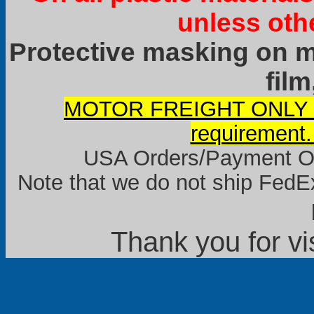
unless oth
Protective masking on ma
film
MOTOR FREIGHT ONLY it
requirement.
USA Orders/Payment Onl
Note that we do not ship FedEx
Thank you for vi