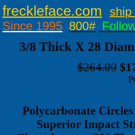
freckleface.com
ship 
Since 1995
800#
Follo
3/8 Thick X 28 Diam
$264.00
$1
P
Polycarbonate Circles
Superior Impact St