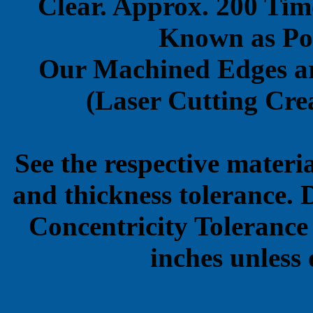
Clear. Approx. 200 Tim
Known as Pol
Our Machined Edges ar
(Laser Cutting Crea
See the respective materi
and thickness tolerance. 
Concentricity Tolerance
inches unless 