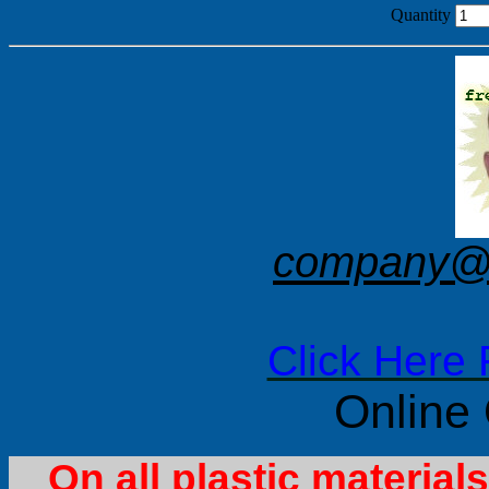
Quantity
company@f
Click Here 
Online
On all plastic materia