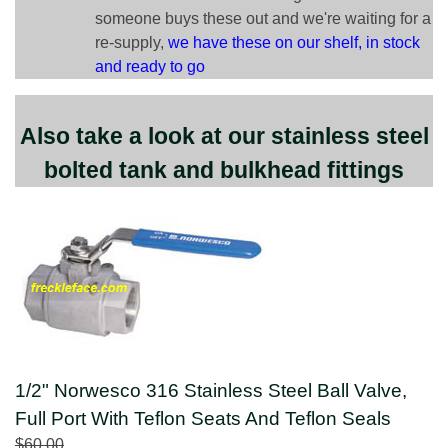
someone buys these out and we're waiting for a
re-supply,
we have these on our shelf, in stock
and ready to go
Also take a look at our stainless steel
bolted tank and bulkhead fittings
1/2" Norwesco 316 Stainless Steel Ball Valve,
Full Port With Teflon Seats And Teflon Seals
$60.00