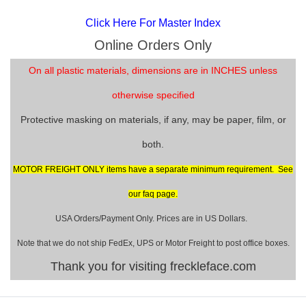
Click Here For Master Index
Online Orders Only
On all plastic materials, dimensions are in INCHES unless
otherwise specified
Protective masking on materials, if any, may be paper, film, or
both.
MOTOR FREIGHT ONLY items have a separate minimum requirement. See
our faq page.
USA Orders/Payment Only. Prices are in US Dollars.
Note that we do not ship FedEx, UPS or Motor Freight to post office boxes.
Thank you for visiting freckleface.com