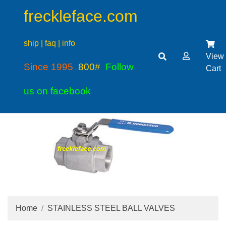
freckleface.com
ship | faq | info
View
Since 1995
800#
Follow
Cart
us on facebook
Home
STAINLESS STEEL BALL VALVES