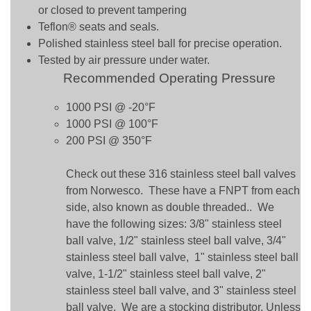
or closed to prevent tampering
Teflon® seats and seals.
Polished stainless steel ball for precise operation.
Tested by air pressure under water.
Recommended Operating Pressure
1000 PSI @ -20°F
1000 PSI @ 100°F
200 PSI @ 350°F
Check out these 316 stainless steel ball valves
from Norwesco. These have a FNPT from each
side, also known as double threaded.. We
have the following sizes: 3/8" stainless steel
ball valve, 1/2" stainless steel ball valve, 3/4"
stainless steel ball valve, 1" stainless steel ball
valve, 1-1/2" stainless steel ball valve, 2"
stainless steel ball valve, and 3" stainless steel
ball valve. We are a stocking distributor. Unless