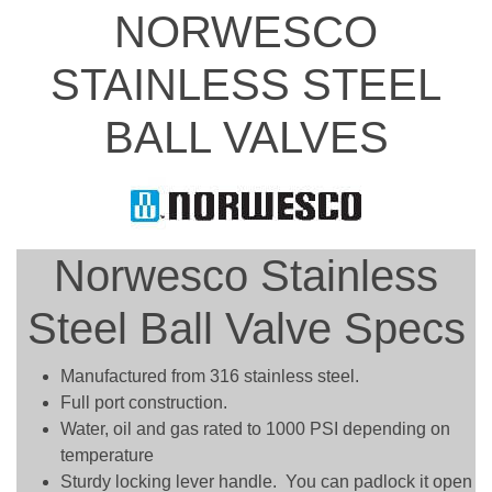
NORWESCO
STAINLESS STEEL
BALL VALVES
Norwesco Stainless
Steel Ball Valve Specs
Manufactured from 316 stainless steel.
Full port construction.
Water, oil and gas rated to 1000 PSI depending on
temperature
Sturdy locking lever handle. You can padlock it open