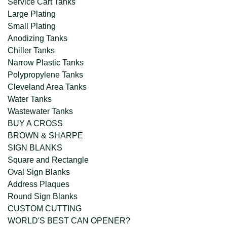
Service Cart Tanks
Large Plating
Small Plating
Anodizing Tanks
Chiller Tanks
Narrow Plastic Tanks
Polypropylene Tanks
Cleveland Area Tanks
Water Tanks
Wastewater Tanks
BUY A CROSS
BROWN & SHARPE
SIGN BLANKS
Square and Rectangle
Oval Sign Blanks
Address Plaques
Round Sign Blanks
CUSTOM CUTTING
WORLD'S BEST CAN OPENER?