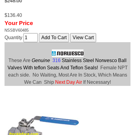
$248.00
$136.40
Your Price
NSSBV60485
Quantity
These Are
Genuine
316
Stainless Steel Norwesco Ball
Valves With teflon Seats And Teflon Seals!
Female NPT
each side. No Waiting, Most Are In Stock, Which Means
We Can Ship
Next Day Air
If Necessary!