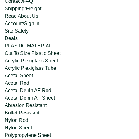
Contact/FAQ
Shipping/Freight
Read About Us
Account/Sign In
Site Safety
Deals
PLASTIC MATERIAL
Cut To Size Plastic Sheet
Acrylic Plexiglass Sheet
Acrylic Plexiglass Tube
Acetal Sheet
Acetal Rod
Acetal Delrin AF Rod
Acetal Delrin AF Sheet
Abrasion Resistant
Bullet Resistant
Nylon Rod
Nylon Sheet
Polypropylene Sheet