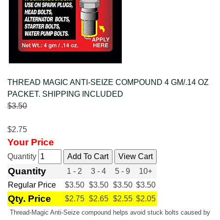
THREAD MAGIC ANTI-SEIZE COMPOUND 4 GM/.14 OZ
PACKET. SHIPPING INCLUDED
$3.50
$2.75
Your Price
Quantity
Quantity
1 - 2
3 - 4
5 - 9
10+
Regular Price
$3.50
$3.50
$3.50
$3.50
Qty. Price
$2.75
$2.65
$2.55
$2.05
Thread-Magic Anti-Seize compound helps avoid stuck bolts caused by