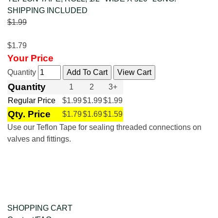
SHIPPING INCLUDED
$1.99
$1.79
Your Price
Quantity
Quantity
1
2
3+
Regular Price
$1.99
$1.99
$1.99
Qty. Price
$1.79
$1.69
$1.59
Use our Teflon Tape for sealing threaded connections on
valves and fittings.
SHOPPING CART