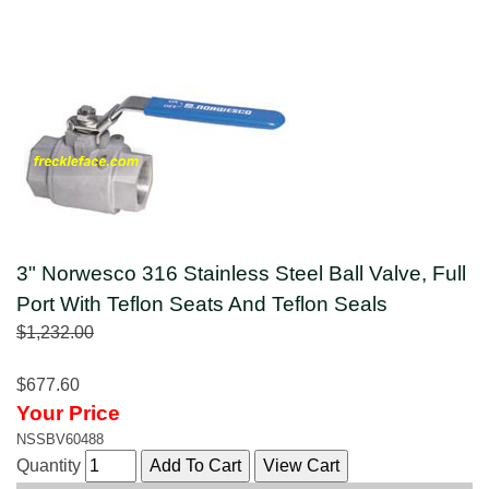
3" Norwesco 316 Stainless Steel Ball Valve, Full
Port With Teflon Seats And Teflon Seals
$1,232.00
$677.60
Your Price
NSSBV60488
Quantity