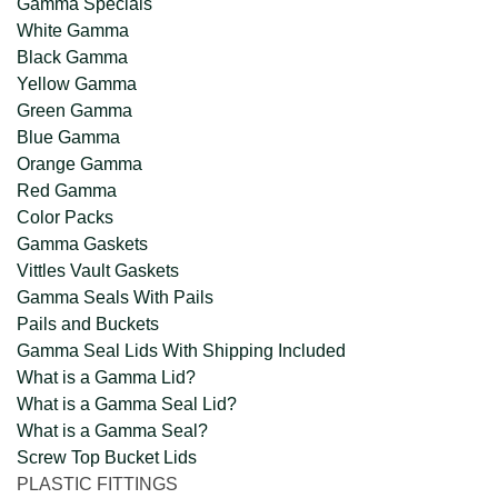
Gamma Specials
White Gamma
Black Gamma
Yellow Gamma
Green Gamma
Blue Gamma
Orange Gamma
Red Gamma
Color Packs
Gamma Gaskets
Vittles Vault Gaskets
Gamma Seals With Pails
Pails and Buckets
Gamma Seal Lids With Shipping Included
What is a Gamma Lid?
What is a Gamma Seal Lid?
What is a Gamma Seal?
Screw Top Bucket Lids
PLASTIC FITTINGS