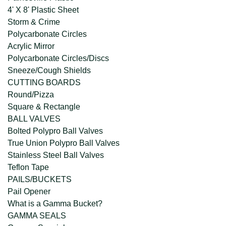
4' X 8' Plastic Sheet
Storm & Crime
Polycarbonate Circles
Acrylic Mirror
Polycarbonate Circles/Discs
Sneeze/Cough Shields
CUTTING BOARDS
Round/Pizza
Square & Rectangle
BALL VALVES
Bolted Polypro Ball Valves
True Union Polypro Ball Valves
Stainless Steel Ball Valves
Teflon Tape
PAILS/BUCKETS
Pail Opener
What is a Gamma Bucket?
GAMMA SEALS