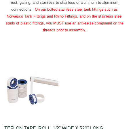
rust, galling, and stainless to stainless or aluminum to aluminum
connections.
On our bolted stainless steel tank fittings such as
Norwesco Tank Fittings and Rhino Fittings, and on the stainless steel
studs of plastic fittings, you MUST use an anti-seize compound on the
threads prior to assembly.
TEFLON TAPE, ROLL, 1/2" WIDE X 520" LONG.