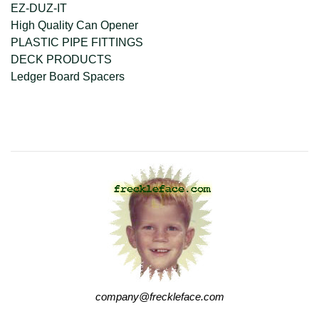
EZ-DUZ-IT
High Quality Can Opener
PLASTIC PIPE FITTINGS
DECK PRODUCTS
Ledger Board Spacers
company@freckleface.com
company@freckleface.com