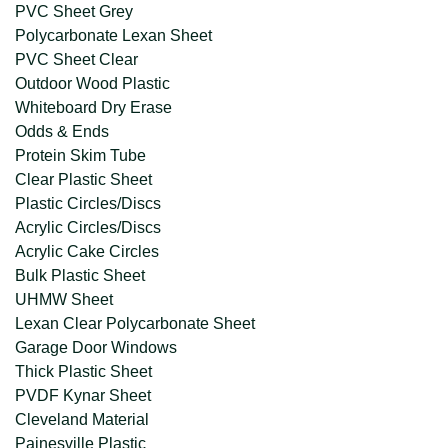
PVC Sheet Grey
Polycarbonate Lexan Sheet
PVC Sheet Clear
Outdoor Wood Plastic
Whiteboard Dry Erase
Odds & Ends
Protein Skim Tube
Clear Plastic Sheet
Plastic Circles/Discs
Acrylic Circles/Discs
Acrylic Cake Circles
Bulk Plastic Sheet
UHMW Sheet
Lexan Clear Polycarbonate Sheet
Garage Door Windows
Thick Plastic Sheet
PVDF Kynar Sheet
Cleveland Material
Painesville Plastic