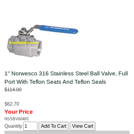
1" Norwesco 316 Stainless Steel Ball Valve, Full
Port With Teflon Seats And Teflon Seals
$114.00
$62.70
Your Price
NSSBV60483
Quantity