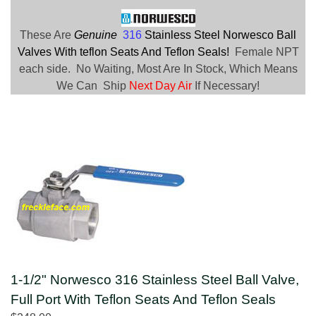
These Are
Genuine
316
Stainless Steel Norwesco Ball
Valves With teflon Seats And Teflon Seals!
Female NPT
each side. No Waiting, Most Are In Stock, Which Means
We Can Ship
Next Day Air
If Necessary!
1-1/2" Norwesco 316 Stainless Steel Ball Valve,
Full Port With Teflon Seats And Teflon Seals