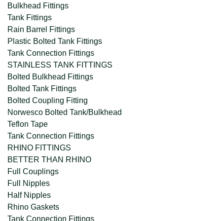
Bulkhead Fittings
Tank Fittings
Rain Barrel Fittings
Plastic Bolted Tank Fittings
Tank Connection Fittings
STAINLESS TANK FITTINGS
Bolted Bulkhead Fittings
Bolted Tank Fittings
Bolted Coupling Fitting
Norwesco Bolted Tank/Bulkhead
Teflon Tape
Tank Connection Fittings
RHINO FITTINGS
BETTER THAN RHINO
Full Couplings
Full Nipples
Half Nipples
Rhino Gaskets
Tank Connection Fittings