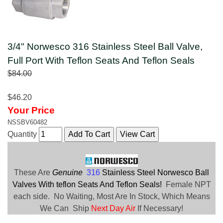
3/4" Norwesco 316 Stainless Steel Ball Valve,
Full Port With Teflon Seats And Teflon Seals
$84.00
$46.20
Your Price
NSSBV60482
Quantity
These Are
Genuine
316
Stainless Steel Norwesco Ball
Valves With teflon Seats And Teflon Seals!
Female NPT
each side. No Waiting, Most Are In Stock, Which Means
We Can Ship
Next Day Air
If Necessary!