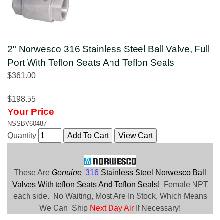
2" Norwesco 316 Stainless Steel Ball Valve, Full
Port With Teflon Seats And Teflon Seals
$361.00
$198.55
Your Price
NSSBV60487
Quantity
These Are
Genuine
316
Stainless Steel Norwesco Ball
Valves With teflon Seats And Teflon Seals!
Female NPT
each side. No Waiting, Most Are In Stock, Which Means
We Can Ship
Next Day Air
If Necessary!