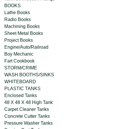
BOOKS
Lathe Books
Radio Books
Machining Books
Sheet Metal Books
Project Books
Engine/Auto/Railroad
Boy Mechanic
Fart Cookbook
STORM/CRIME
WASH BOOTHS/SINKS
WHITEBOARD
PLASTIC TANKS
Enclosed Tanks
48 X 48 X 48 High Tank
Carpet Cleaner Tanks
Concrete Cutter Tanks
Pressure Washer Tanks