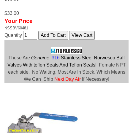
$33.00
Your Price
NSSBV60481
Quantity
These Are
Genuine
316
Stainless Steel Norwesco Ball
Valves With teflon Seats And Teflon Seals!
Female NPT
each side. No Waiting, Most Are In Stock, Which Means
We Can Ship
Next Day Air
If Necessary!