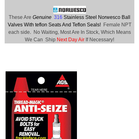
These Are
Genuine
316
Stainless Steel Norwesco Ball
Valves With teflon Seats And Teflon Seals!
Female NPT
each side. No Waiting, Most Are In Stock, Which Means
We Can Ship
Next Day Air
If Necessary!