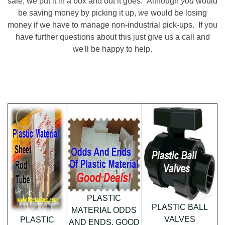
sale, we put it in a box and out it goes. Although
you
would
be saving money by picking it up,
we
would be losing
money if we have to manage non-industrial pick-ups. If you
have further questions about this just give us a call and
we'll be happy to help.
PLASTIC
PLASTIC BALL
MATERIAL ODDS
VALVES
PLASTIC
AND ENDS. GOOD