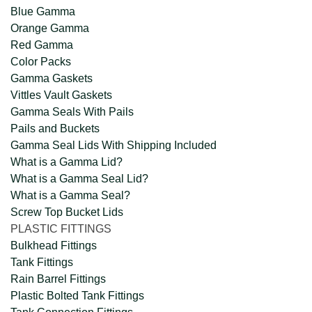
Blue Gamma
Orange Gamma
Red Gamma
Color Packs
Gamma Gaskets
Vittles Vault Gaskets
Gamma Seals With Pails
Pails and Buckets
Gamma Seal Lids With Shipping Included
What is a Gamma Lid?
What is a Gamma Seal Lid?
What is a Gamma Seal?
Screw Top Bucket Lids
PLASTIC FITTINGS
Bulkhead Fittings
Tank Fittings
Rain Barrel Fittings
Plastic Bolted Tank Fittings