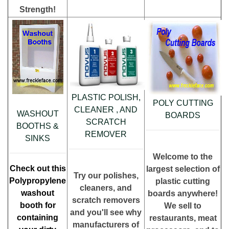
Strength!
PLASTIC POLISH,
POLY CUTTING
CLEANER , AND
WASHOUT
BOARDS
SCRATCH
BOOTHS &
REMOVER
SINKS
Welcome to the
Check out this
largest selection of
Try our polishes,
Polypropylene
plastic cutting
cleaners, and
washout
boards anywhere!
scratch removers
booth for
We sell to
and you'll see why
containing
restaurants, meat
manufacturers of