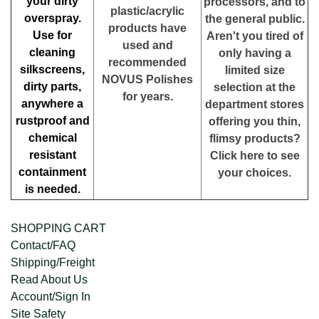
your dirty
processors, and to
plastic/acrylic
overspray.
the general public.
products have
Use for
Aren't you tired of
used and
cleaning
only having a
recommended
silkscreens,
limited size
NOVUS Polishes
dirty parts,
selection at the
for years.
anywhere a
department stores
rustproof and
offering you thin,
chemical
flimsy products?
resistant
Click here to see
containment
your choices.
is needed.
SHOPPING CART
Contact/FAQ
Shipping/Freight
Read About Us
Account/Sign In
Site Safety