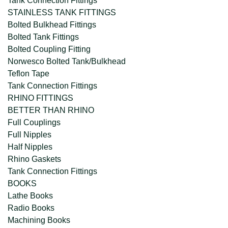
Tank Connection Fittings
STAINLESS TANK FITTINGS
Bolted Bulkhead Fittings
Bolted Tank Fittings
Bolted Coupling Fitting
Norwesco Bolted Tank/Bulkhead
Teflon Tape
Tank Connection Fittings
RHINO FITTINGS
BETTER THAN RHINO
Full Couplings
Full Nipples
Half Nipples
Rhino Gaskets
Tank Connection Fittings
BOOKS
Lathe Books
Radio Books
Machining Books