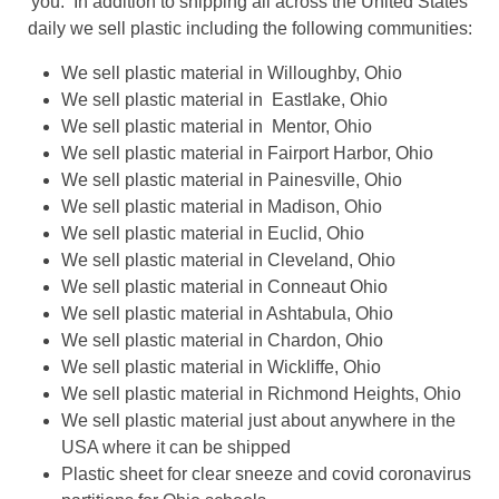
you. In addition to shipping all across the United States
daily we sell plastic including the following communities:
We sell plastic material in Willoughby, Ohio
We sell plastic material in Eastlake, Ohio
We sell plastic material in Mentor, Ohio
We sell plastic material in Fairport Harbor, Ohio
We sell plastic material in Painesville, Ohio
We sell plastic material in Madison, Ohio
We sell plastic material in Euclid, Ohio
We sell plastic material in Cleveland, Ohio
We sell plastic material in Conneaut Ohio
We sell plastic material in Ashtabula, Ohio
We sell plastic material in Chardon, Ohio
We sell plastic material in Wickliffe, Ohio
We sell plastic material in Richmond Heights, Ohio
We sell plastic material just about anywhere in the
USA where it can be shipped
Plastic sheet for clear sneeze and covid coronavirus