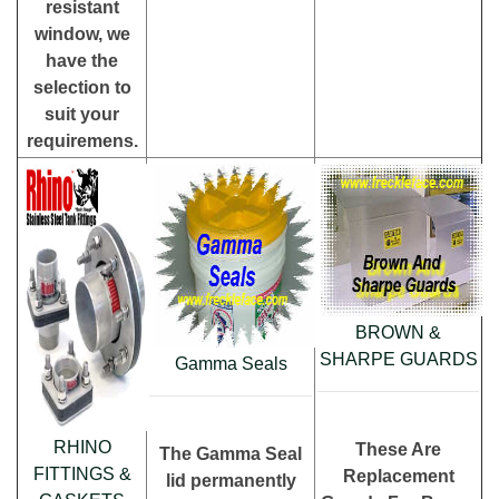
resistant
window, we
have the
selection to
suit your
requiremens.
BROWN &
SHARPE GUARDS
Gamma Seals
RHINO
These Are
The Gamma Seal
FITTINGS &
Replacement
lid permanently