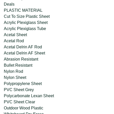
Deals
PLASTIC MATERIAL
Cut To Size Plastic Sheet
Acrylic Plexiglass Sheet
Acrylic Plexiglass Tube
Acetal Sheet
Acetal Rod
Acetal Delrin AF Rod
Acetal Delrin AF Sheet
Abrasion Resistant
Bullet Resistant
Nylon Rod
Nylon Sheet
Polypropylene Sheet
PVC Sheet Grey
Polycarbonate Lexan Sheet
PVC Sheet Clear
Outdoor Wood Plastic