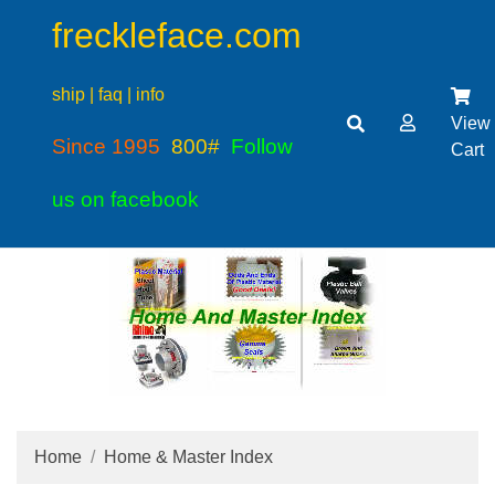
freckleface.com
ship | faq | info
View
Since 1995
800#
Follow
Cart
us on facebook
Home
Home & Master Index