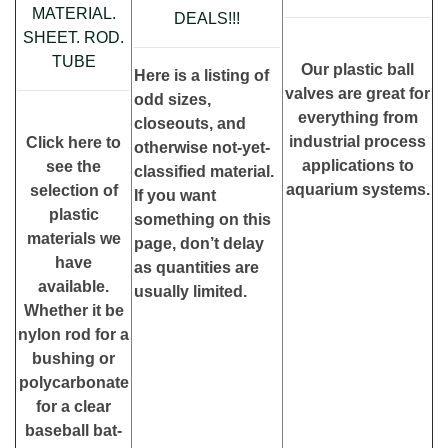
MATERIAL.
DEALS!!!
SHEET. ROD.
TUBE
Our plastic ball
Here is a listing of
valves are great for
odd sizes,
everything from
closeouts, and
industrial process
Click here to
otherwise not-yet-
applications to
see the
classified material.
aquarium systems.
selection of
If you want
plastic
something on this
materials we
page, don’t delay
have
as quantities are
available.
usually limited.
Whether it be
nylon rod for a
bushing or
polycarbonate
for a clear
baseball bat-