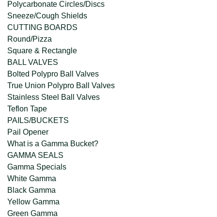
Polycarbonate Circles/Discs
Sneeze/Cough Shields
CUTTING BOARDS
Round/Pizza
Square & Rectangle
BALL VALVES
Bolted Polypro Ball Valves
True Union Polypro Ball Valves
Stainless Steel Ball Valves
Teflon Tape
PAILS/BUCKETS
Pail Opener
What is a Gamma Bucket?
GAMMA SEALS
Gamma Specials
White Gamma
Black Gamma
Yellow Gamma
Green Gamma