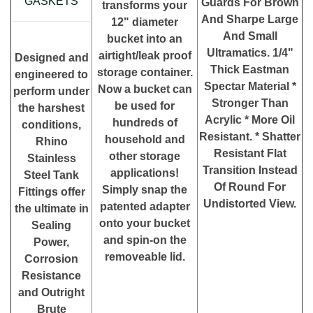
GASKETS
Guards For Brown
transforms your
And Sharpe Large
12" diameter
And Small
bucket into an
Ultramatics. 1/4"
airtight/leak proof
Designed and
Thick Eastman
storage container.
engineered to
Spectar Material *
Now a bucket can
perform under
Stronger Than
be used for
the harshest
Acrylic * More Oil
hundreds of
conditions,
Resistant. * Shatter
household and
Rhino
Resistant Flat
other storage
Stainless
Transition Instead
applications!
Steel Tank
Of Round For
Simply snap the
Fittings offer
Undistorted View.
patented adapter
the ultimate in
onto your bucket
Sealing
and spin-on the
Power,
removeable lid.
Corrosion
Resistance
and Outright
Brute