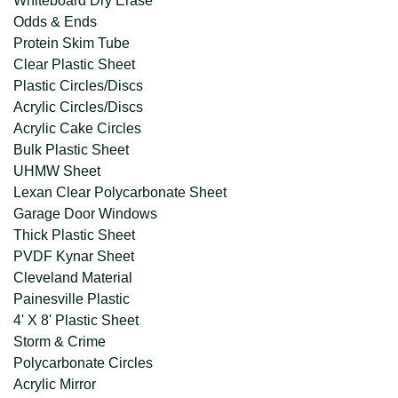
Whiteboard Dry Erase
Odds & Ends
Protein Skim Tube
Clear Plastic Sheet
Plastic Circles/Discs
Acrylic Circles/Discs
Acrylic Cake Circles
Bulk Plastic Sheet
UHMW Sheet
Lexan Clear Polycarbonate Sheet
Garage Door Windows
Thick Plastic Sheet
PVDF Kynar Sheet
Cleveland Material
Painesville Plastic
4' X 8' Plastic Sheet
Storm & Crime
Polycarbonate Circles
Acrylic Mirror