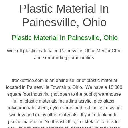
Plastic Material In
Painesville, Ohio
Plastic Material In Painesville, Ohio
We sell plastic material in Painesville, Ohio, Mentor Ohio
and surrounding communities
freckleface.com is an online seller of plastic material
located in Painesville Township, Ohio. We have a 10,000
square foot industrial (not open to the public) warehouse
full of plastic materials including acrylic, plexiglass,
polycarbonate sheet, nylon sheet and rod, bullet resistant
window and many other materials. If you're looking for
plastic material in Northeast Ohio, freckleface.com is for