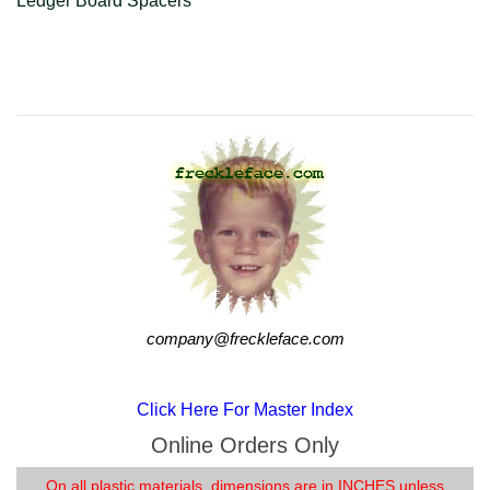
Ledger Board Spacers
company@freckleface.com
company@freckleface.com
Click Here For Master Index
Online Orders Only
On all plastic materials, dimensions are in INCHES unless