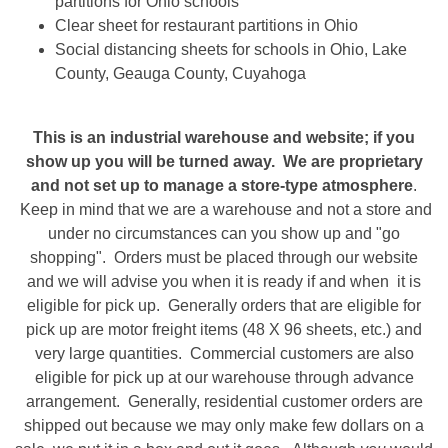
partitions for Ohio schools
Clear sheet for restaurant partitions in Ohio
Social distancing sheets for schools in Ohio, Lake
County, Geauga County, Cuyahoga
This is an industrial warehouse and website; if you
show up you will be turned away. We are proprietary
and not set up to manage a store-type atmosphere
.
Keep in mind that we are a warehouse and not a store and
under no circumstances can you show up and "go
shopping". Orders must be placed through our website
and we will advise you when it is ready if and when it is
eligible for pick up. Generally orders that are eligible for
pick up are motor freight items (48 X 96 sheets, etc.) and
very large quantities. Commercial customers are also
eligible for pick up at our warehouse through advance
arrangement. Generally, residential customer orders are
shipped out because we may only make few dollars on a