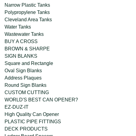
Narrow Plastic Tanks
Polypropylene Tanks
Cleveland Area Tanks
Water Tanks
Wastewater Tanks
BUY A CROSS
BROWN & SHARPE
SIGN BLANKS
Square and Rectangle
Oval Sign Blanks
Address Plaques
Round Sign Blanks
CUSTOM CUTTING
WORLD'S BEST CAN OPENER?
EZ-DUZ-IT
High Quality Can Opener
PLASTIC PIPE FITTINGS
DECK PRODUCTS