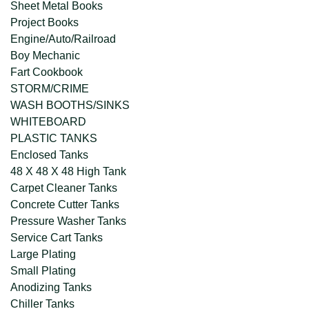
Sheet Metal Books
Project Books
Engine/Auto/Railroad
Boy Mechanic
Fart Cookbook
STORM/CRIME
WASH BOOTHS/SINKS
WHITEBOARD
PLASTIC TANKS
Enclosed Tanks
48 X 48 X 48 High Tank
Carpet Cleaner Tanks
Concrete Cutter Tanks
Pressure Washer Tanks
Service Cart Tanks
Large Plating
Small Plating
Anodizing Tanks
Chiller Tanks