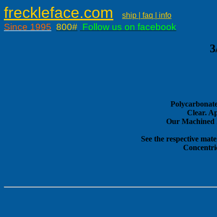
freckleface.com
ship | faq | info
Since 1995
800#
Follow us on facebook
3
Polycarbonate
Clear. A
Our Machined E
See the respective mate
Concentri