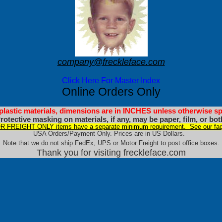
company@freckleface.com
Click Here For Master Index
Online Orders Only
 plastic materials, dimensions are in INCHES unless otherwise sp
rotective masking on materials, if any, may be paper, film, or bot
 FREIGHT ONLY items have a separate minimum requirement. See our faq
USA Orders/Payment Only. Prices are in US Dollars.
Note that we do not ship FedEx, UPS or Motor Freight to post office boxes.
Thank you for visiting freckleface.com