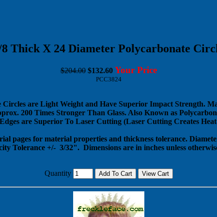
/8 Thick X 24 Diameter Polycarbonate Circ
Your Price
$204.00
$132.60
PCC3824
 Circles are Light Weight and Have Superior Impact Strength. M
pprox. 200 Times Stronger Than Glass. Also Known as Polycarbona
dges are Superior To Laser Cutting (Laser Cutting Creates Heat-
rial pages for material properties and thickness tolerance. Diameter
city Tolerance +/- 3/32".
Dimensions are in inches unless otherwise
Quantity