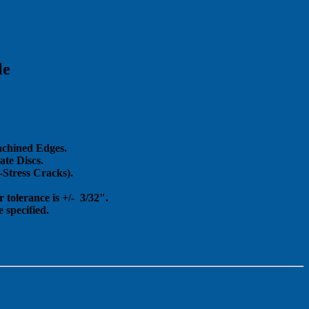
le
achined Edges.
te Discs.
Stress Cracks).
 tolerance is +/- 3/32".
 specified.