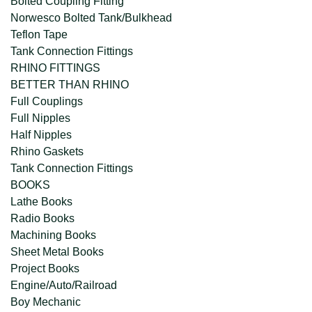
Bolted Coupling Fitting
Norwesco Bolted Tank/Bulkhead
Teflon Tape
Tank Connection Fittings
RHINO FITTINGS
BETTER THAN RHINO
Full Couplings
Full Nipples
Half Nipples
Rhino Gaskets
Tank Connection Fittings
BOOKS
Lathe Books
Radio Books
Machining Books
Sheet Metal Books
Project Books
Engine/Auto/Railroad
Boy Mechanic