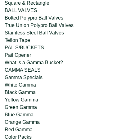
Square & Rectangle
BALL VALVES
Bolted Polypro Ball Valves
True Union Polypro Ball Valves
Stainless Steel Ball Valves
Teflon Tape
PAILS/BUCKETS
Pail Opener
What is a Gamma Bucket?
GAMMA SEALS
Gamma Specials
White Gamma
Black Gamma
Yellow Gamma
Green Gamma
Blue Gamma
Orange Gamma
Red Gamma
Color Packs