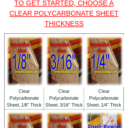
TO GET STARTED, CHOOSE A
CLEAR POLYCARBONATE SHEET
THICKNESS
Clear
Clear
Clear
Polycarbonate
Polycarbonate
Polycarbonate
Sheet, 1/8" Thick
Sheet, 3/16" Thick
Sheet, 1/4" Thick