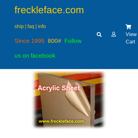
freckleface.com
ship | faq | info
View
Since 1995
800#
Follow
Cart
us on facebook