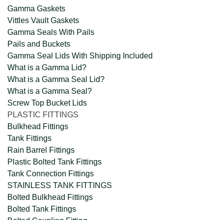
Gamma Gaskets
Vittles Vault Gaskets
Gamma Seals With Pails
Pails and Buckets
Gamma Seal Lids With Shipping Included
What is a Gamma Lid?
What is a Gamma Seal Lid?
What is a Gamma Seal?
Screw Top Bucket Lids
PLASTIC FITTINGS
Bulkhead Fittings
Tank Fittings
Rain Barrel Fittings
Plastic Bolted Tank Fittings
Tank Connection Fittings
STAINLESS TANK FITTINGS
Bolted Bulkhead Fittings
Bolted Tank Fittings