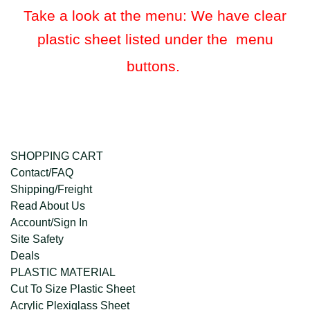
Take a look at the menu: We have clear
plastic sheet listed under the menu
buttons.
SHOPPING CART
Contact/FAQ
Shipping/Freight
Read About Us
Account/Sign In
Site Safety
Deals
PLASTIC MATERIAL
Cut To Size Plastic Sheet
Acrylic Plexiglass Sheet