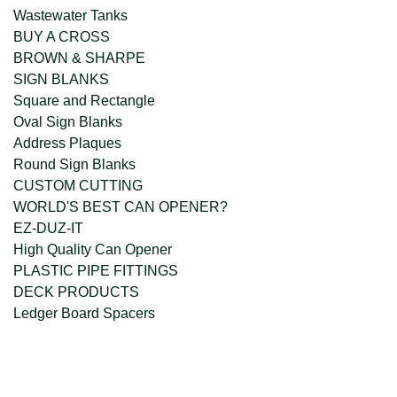
Wastewater Tanks
BUY A CROSS
BROWN & SHARPE
SIGN BLANKS
Square and Rectangle
Oval Sign Blanks
Address Plaques
Round Sign Blanks
CUSTOM CUTTING
WORLD'S BEST CAN OPENER?
EZ-DUZ-IT
High Quality Can Opener
PLASTIC PIPE FITTINGS
DECK PRODUCTS
Ledger Board Spacers
company@freckleface.com