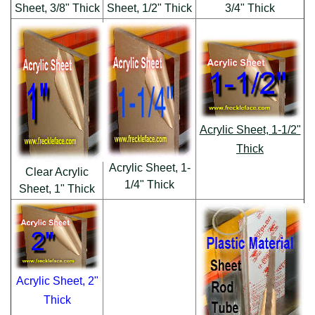
Sheet, 3/8" Thick
Sheet, 1/2" Thick
3/4" Thick
Acrylic Sheet, 1-1/2"
Thick
Acrylic Sheet, 1-
Clear Acrylic
1/4" Thick
Sheet, 1" Thick
Acrylic Sheet, 2"
Thick