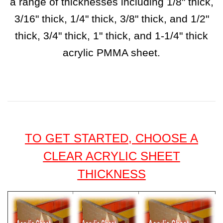
a range of thicknesses including 1/8" thick,
3/16" thick, 1/4" thick, 3/8" thick, and 1/2"
thick, 3/4" thick, 1" thick, and 1-1/4" thick
acrylic PMMA sheet.
TO GET STARTED, CHOOSE A
CLEAR ACRYLIC SHEET
THICKNESS