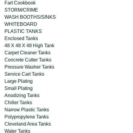
Fart Cookbook
STORM/CRIME
WASH BOOTHS/SINKS
WHITEBOARD
PLASTIC TANKS
Enclosed Tanks
48 X 48 X 48 High Tank
Carpet Cleaner Tanks
Concrete Cutter Tanks
Pressure Washer Tanks
Service Cart Tanks
Large Plating
Small Plating
Anodizing Tanks
Chiller Tanks
Narrow Plastic Tanks
Polypropylene Tanks
Cleveland Area Tanks
Water Tanks