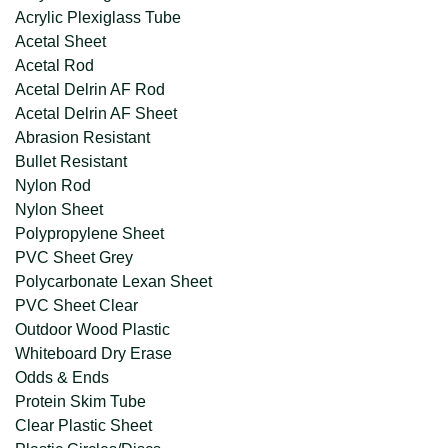
Acrylic Plexiglass Tube
Acetal Sheet
Acetal Rod
Acetal Delrin AF Rod
Acetal Delrin AF Sheet
Abrasion Resistant
Bullet Resistant
Nylon Rod
Nylon Sheet
Polypropylene Sheet
PVC Sheet Grey
Polycarbonate Lexan Sheet
PVC Sheet Clear
Outdoor Wood Plastic
Whiteboard Dry Erase
Odds & Ends
Protein Skim Tube
Clear Plastic Sheet