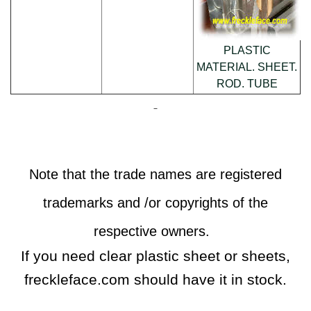
PLASTIC
MATERIAL. SHEET.
ROD. TUBE
Note that the trade names are registered
trademarks and /or copyrights of the
respective owners.
If you need clear plastic sheet or sheets,
freckleface.com should have it in stock.