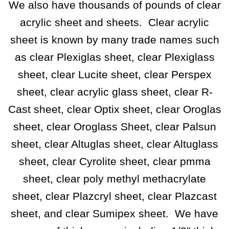
We also have thousands of pounds of clear
acrylic sheet and sheets. Clear acrylic
sheet is known by many trade names such
as clear Plexiglas sheet, clear Plexiglass
sheet, clear Lucite sheet, clear Perspex
sheet, clear acrylic glass sheet, clear R-
Cast sheet, clear Optix sheet, clear Oroglas
sheet, clear Oroglass Sheet, clear Palsun
sheet, clear Altuglas sheet, clear Altuglass
sheet, clear Cyrolite sheet, clear pmma
sheet,
clear poly methyl methacrylate
sheet, clear Plazcryl sheet, clear Plazcast
sheet,
and clear Sumipex sheet.
We have