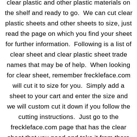
clear plastic and other plastic materials on
the shelf and ready to go. We can cut clear
plastic sheets and other sheets to size, just
read the page on which you find your sheet
for further information. Following is a list of
clear sheet and clear plastic sheet trade
names that may be of help. When looking
for clear sheet, remember freckleface.com
will cut it to size for you. Simply add a
sheet to your cart and enter the size and
we will custom cut it down if you follow the
cutting instructions. Just go to the
freckleface.com page that has the clear