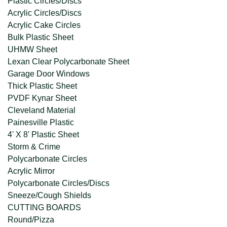
Plastic Circles/Discs
Acrylic Circles/Discs
Acrylic Cake Circles
Bulk Plastic Sheet
UHMW Sheet
Lexan Clear Polycarbonate Sheet
Garage Door Windows
Thick Plastic Sheet
PVDF Kynar Sheet
Cleveland Material
Painesville Plastic
4' X 8' Plastic Sheet
Storm & Crime
Polycarbonate Circles
Acrylic Mirror
Polycarbonate Circles/Discs
Sneeze/Cough Shields
CUTTING BOARDS
Round/Pizza