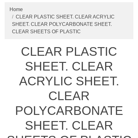
Home
CLEAR PLASTIC SHEET. CLEAR ACRYLIC
SHEET. CLEAR POLYCARBONATE SHEET.
CLEAR SHEETS OF PLASTIC
CLEAR PLASTIC
SHEET. CLEAR
ACRYLIC SHEET.
CLEAR
POLYCARBONATE
SHEET. CLEAR