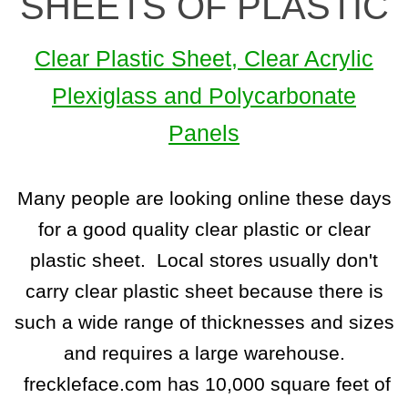
SHEETS OF PLASTIC
Clear Plastic Sheet, Clear Acrylic
Plexiglass and Polycarbonate
Panels
Many people are looking online these days
for a good quality clear plastic or clear
plastic sheet. Local stores usually don't
carry clear plastic sheet because there is
such a wide range of thicknesses and sizes
and requires a large warehouse.
freckleface.com has 10,000 square feet of