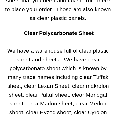
sheet that you need and take it from there
to place your order. These are also known
as clear plastic panels.
Clear Polycarbonate Sheet
We have a warehouse full of clear plastic
sheet and sheets. We have clear
polycarbonate sheet which is known by
many trade names including clear Tuffak
sheet, clear Lexan Sheet, clear makrolon
sheet, clear Paltuf sheet, clear Monogal
sheet,
clear Marlon sheet
, clear Merlon
sheet, clear Hyzod sheet, clear Cyrolon