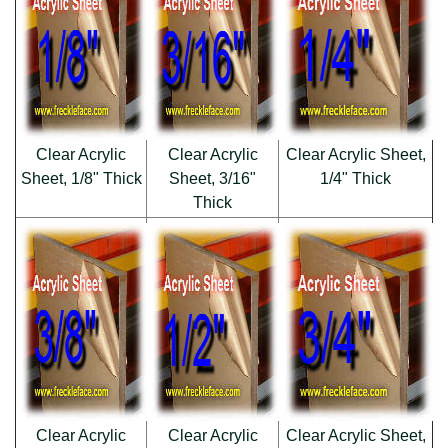
Clear Acrylic
Clear Acrylic
Clear Acrylic Sheet,
Sheet, 1/8" Thick
Sheet, 3/16"
1/4" Thick
Thick
Clear Acrylic
Clear Acrylic
Clear Acrylic Sheet,