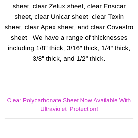
sheet, clear Zelux sheet, clear Ensicar
sheet, clear Unicar sheet, clear Texin
sheet, clear Apex sheet, and clear Covestro
sheet. We have a range of thicknesses
including 1/8" thick, 3/16" thick, 1/4" thick,
3/8" thick, and 1/2" thick.
Clear Polycarbonate Sheet Now Available With
Ultraviolet
Protection!