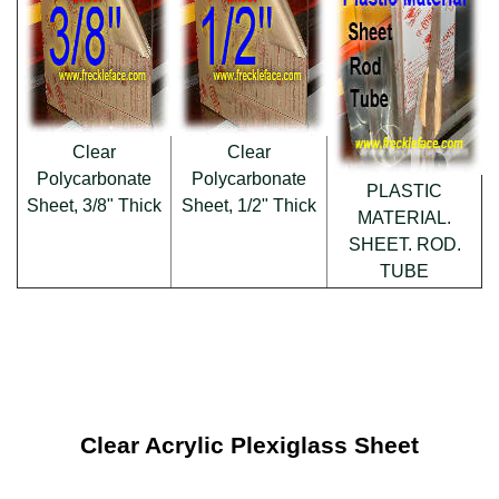
Clear
Clear
Polycarbonate
Polycarbonate
PLASTIC
Sheet, 3/8" Thick
Sheet, 1/2" Thick
MATERIAL.
SHEET. ROD.
TUBE
Clear Acrylic Plexiglass Sheet