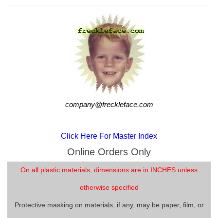
company@freckleface.com
Click Here For Master Index
Online Orders Only
On all plastic materials, dimensions are in INCHES unless
otherwise specified
Protective masking on materials, if any, may be paper, film, or