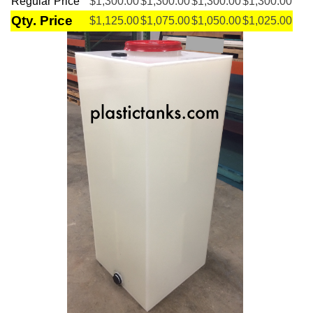
Regular Price
$1,300.00
$1,300.00
$1,300.00
$1,300.00
Qty. Price
$1,125.00
$1,075.00
$1,050.00
$1,025.00