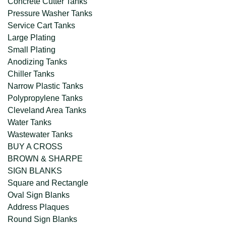
Concrete Cutter Tanks
Pressure Washer Tanks
Service Cart Tanks
Large Plating
Small Plating
Anodizing Tanks
Chiller Tanks
Narrow Plastic Tanks
Polypropylene Tanks
Cleveland Area Tanks
Water Tanks
Wastewater Tanks
BUY A CROSS
BROWN & SHARPE
SIGN BLANKS
Square and Rectangle
Oval Sign Blanks
Address Plaques
Round Sign Blanks