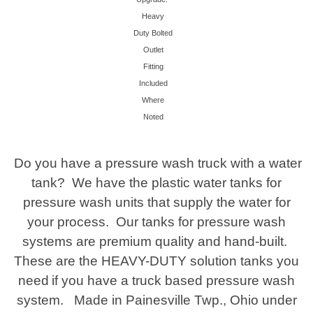
Heavy
Duty Bolted
Outlet
Fitting
Included
Where
Noted
Do you have a pressure wash truck with a water
tank? We have the plastic water tanks for
pressure wash units that supply the water for
your process. Our tanks for pressure wash
systems are premium quality and hand-built.
These are the HEAVY-DUTY solution tanks you
need
if you have a truck based pressure wash
system. Made in Painesville Twp., Ohio under