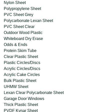
Nylon Sheet
Polypropylene Sheet
PVC Sheet Grey
Polycarbonate Lexan Sheet
PVC Sheet Clear
Outdoor Wood Plastic
Whiteboard Dry Erase
Odds & Ends
Protein Skim Tube
Clear Plastic Sheet
Plastic Circles/Discs
Acrylic Circles/Discs
Acrylic Cake Circles
Bulk Plastic Sheet
UHMW Sheet
Lexan Clear Polycarbonate Sheet
Garage Door Windows
Thick Plastic Sheet
PVDF Kynar Sheet