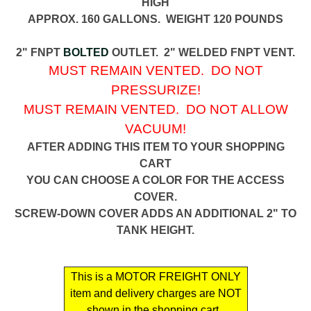
HIGH
APPROX. 160 GALLONS. WEIGHT 120 POUNDS
2" FNPT
BOLTED
OUTLET. 2" WELDED FNPT VENT.
MUST REMAIN VENTED. DO NOT
PRESSURIZE!
MUST REMAIN VENTED. DO NOT ALLOW
VACUUM!
AFTER ADDING THIS ITEM TO YOUR SHOPPING
CART
YOU CAN CHOOSE A COLOR FOR THE ACCESS
COVER.
SCREW-DOWN COVER ADDS AN ADDITIONAL 2" TO
TANK HEIGHT.
This is a MOTOR FREIGHT ONLY
item and delivery charges are NOT
shown in the shopping cart .