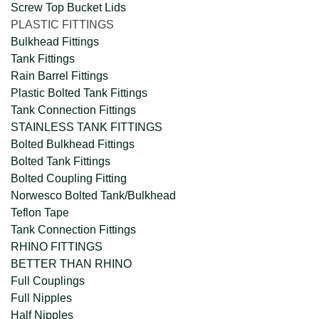
Screw Top Bucket Lids
PLASTIC FITTINGS
Bulkhead Fittings
Tank Fittings
Rain Barrel Fittings
Plastic Bolted Tank Fittings
Tank Connection Fittings
STAINLESS TANK FITTINGS
Bolted Bulkhead Fittings
Bolted Tank Fittings
Bolted Coupling Fitting
Norwesco Bolted Tank/Bulkhead
Teflon Tape
Tank Connection Fittings
RHINO FITTINGS
BETTER THAN RHINO
Full Couplings
Full Nipples
Half Nipples