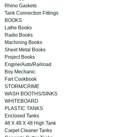
Rhino Gaskets
Tank Connection Fittings
BOOKS
Lathe Books
Radio Books
Machining Books
Sheet Metal Books
Project Books
Engine/Auto/Railroad
Boy Mechanic
Fart Cookbook
STORM/CRIME
WASH BOOTHS/SINKS
WHITEBOARD
PLASTIC TANKS
Enclosed Tanks
48 X 48 X 48 High Tank
Carpet Cleaner Tanks