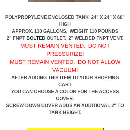
POLYPROPYLENE ENCLOSED TANK 24" X 24" X 60"
HIGH
APPROX. 130 GALLONS. WEIGHT 110 POUNDS
2" FNPT
BOLTED
OUTLET. 2" WELDED FNPT VENT.
MUST REMAIN VENTED. DO NOT
PRESSURIZE!
MUST REMAIN VENTED. DO NOT ALLOW
VACUUM!
AFTER ADDING THIS ITEM TO YOUR SHOPPING
CART
YOU CAN CHOOSE A COLOR FOR THE ACCESS
COVER.
SCREW-DOWN COVER ADDS AN ADDITIONAL 2" TO
TANK HEIGHT.