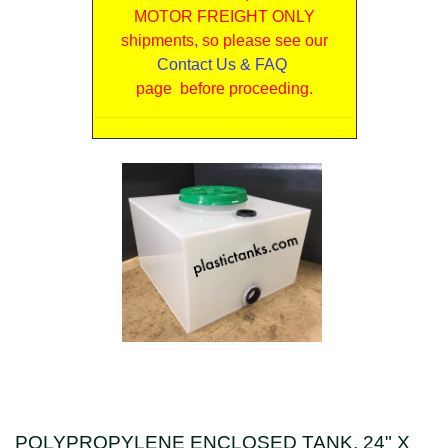
MOTOR FREIGHT ONLY
shipments, so please see our
Contact Us & FAQ
page before proceeding.
POLYPROPYLENE ENCLOSED TANK, 24" X