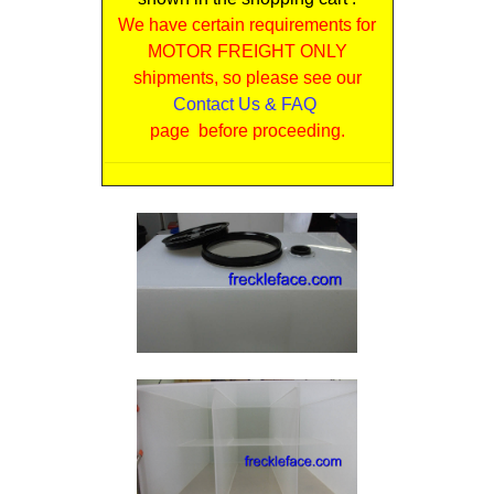
We have certain requirements for
MOTOR FREIGHT ONLY
shipments, so please see our
Contact Us & FAQ
page before proceeding.