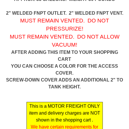
2" WELDED FNPT OUTLET. 2" WELDED FNPT VENT.
MUST REMAIN VENTED. DO NOT
PRESSURIZE!
MUST REMAIN VENTED. DO NOT ALLOW
VACUUM!
AFTER ADDING THIS ITEM TO YOUR SHOPPING
CART
YOU CAN CHOOSE A COLOR FOR THE ACCESS
COVER.
SCREW-DOWN COVER ADDS AN ADDITIONAL 2" TO
TANK HEIGHT.
This is a MOTOR FREIGHT ONLY
item and delivery charges are NOT
shown in the shopping cart .
We have certain requirements for