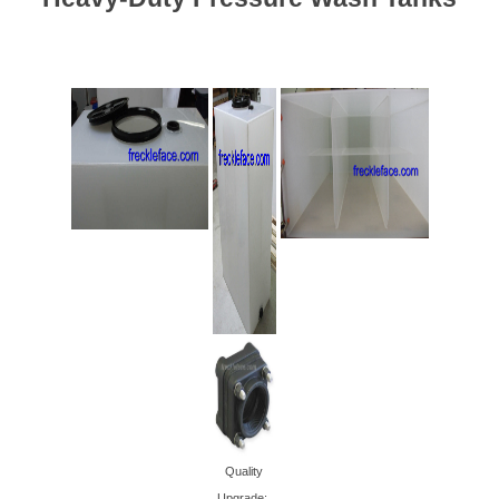
Quality
Upgrade: