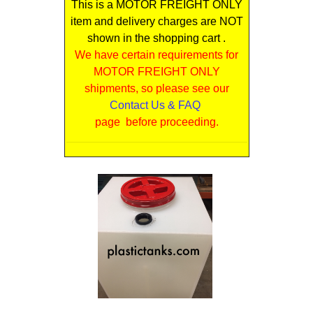
This is a MOTOR FREIGHT ONLY
item and delivery charges are NOT
shown in the shopping cart .
We have certain requirements for
MOTOR FREIGHT ONLY
shipments, so please see our
Contact Us & FAQ
page before proceeding.