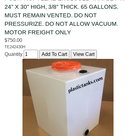
24" X 30" HIGH, 3/8" THICK. 65 GALLONS.
MUST REMAIN VENTED. DO NOT
PRESSURIZE. DO NOT ALLOW VACUUM.
MOTOR FREIGHT ONLY
$750.00
TE242430H
Quantity