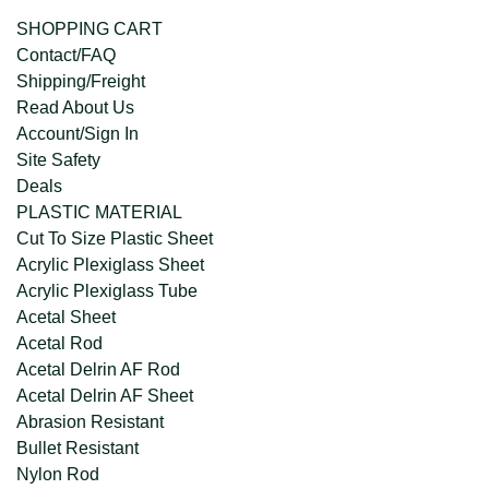
SHOPPING CART
Contact/FAQ
Shipping/Freight
Read About Us
Account/Sign In
Site Safety
Deals
PLASTIC MATERIAL
Cut To Size Plastic Sheet
Acrylic Plexiglass Sheet
Acrylic Plexiglass Tube
Acetal Sheet
Acetal Rod
Acetal Delrin AF Rod
Acetal Delrin AF Sheet
Abrasion Resistant
Bullet Resistant
Nylon Rod