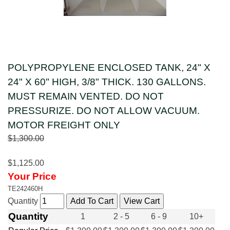
POLYPROPYLENE ENCLOSED TANK, 24" X
24" X 60" HIGH, 3/8" THICK. 130 GALLONS.
MUST REMAIN VENTED. DO NOT
PRESSURIZE. DO NOT ALLOW VACUUM.
MOTOR FREIGHT ONLY
$1,300.00
$1,125.00
Your Price
TE242460H
Quantity
Quantity
1
2 - 5
6 - 9
10+