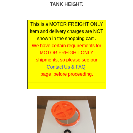
TANK HEIGHT.
This is a MOTOR FREIGHT ONLY
item and delivery charges are NOT
shown in the shopping cart .
We have certain requirements for
MOTOR FREIGHT ONLY
shipments, so please see our
Contact Us & FAQ
page before proceeding.