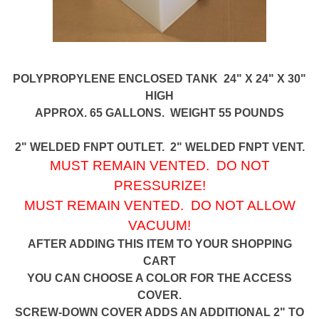
POLYPROPYLENE ENCLOSED TANK 24" X 24" X 30"
HIGH
APPROX. 65 GALLONS. WEIGHT 55 POUNDS
2" WELDED FNPT OUTLET. 2" WELDED FNPT VENT.
MUST REMAIN VENTED. DO NOT
PRESSURIZE!
MUST REMAIN VENTED. DO NOT ALLOW
VACUUM!
AFTER ADDING THIS ITEM TO YOUR SHOPPING
CART
YOU CAN CHOOSE A COLOR FOR THE ACCESS
COVER.
SCREW-DOWN COVER ADDS AN ADDITIONAL 2" TO