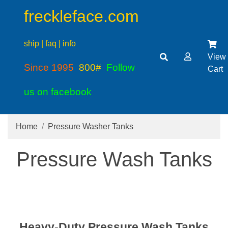
freckleface.com
ship | faq | info
View
Since 1995
800#
Follow
Cart
us on facebook
Home
Pressure Washer Tanks
Pressure Wash Tanks
Heavy-Duty Pressure Wash Tanks