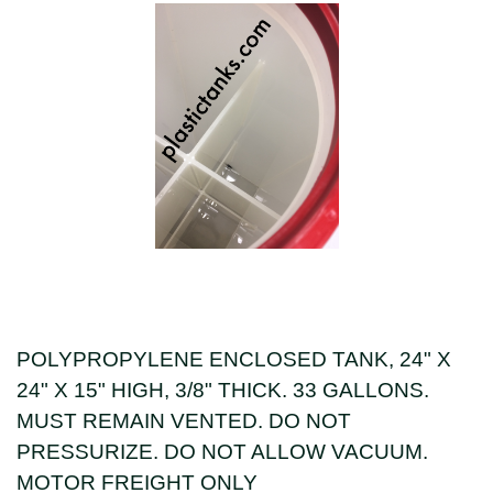
POLYPROPYLENE ENCLOSED TANK, 24" X
24" X 15" HIGH, 3/8" THICK. 33 GALLONS.
MUST REMAIN VENTED. DO NOT
PRESSURIZE. DO NOT ALLOW VACUUM.
MOTOR FREIGHT ONLY