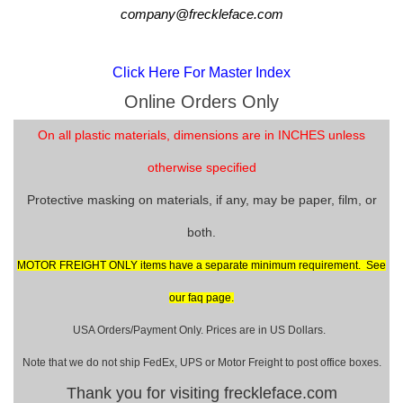
company@freckleface.com
Click Here For Master Index
Online Orders Only
On all plastic materials, dimensions are in INCHES unless
otherwise specified
Protective masking on materials, if any, may be paper, film, or
both.
MOTOR FREIGHT ONLY items have a separate minimum requirement. See
our faq page.
USA Orders/Payment Only. Prices are in US Dollars.
Note that we do not ship FedEx, UPS or Motor Freight to post office boxes.
Thank you for visiting freckleface.com