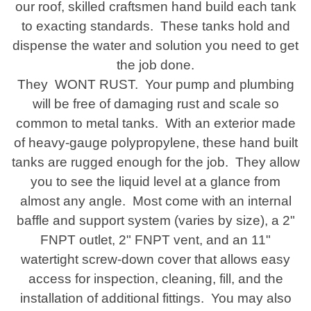
our roof, skilled craftsmen hand build each tank
to exacting standards. These tanks hold and
dispense the water and solution you need to get
the job done.
They WONT RUST. Your pump and plumbing
will be free of damaging rust and scale so
common to metal tanks. With an exterior made
of heavy-gauge polypropylene, these hand built
tanks are rugged enough for the job. They allow
you to see the liquid level at a glance from
almost any angle. Most come with an internal
baffle and support system (varies by size), a 2"
FNPT outlet, 2" FNPT vent, and an 11"
watertight screw-down cover that allows easy
access for inspection, cleaning, fill, and the
installation of additional fittings. You may also