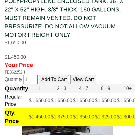
POLYPROPYLENE ENCLOSED TANK, 36" X
22" X 52" HIGH, 3/8" THICK. 160 GALLONS.
MUST REMAIN VENTED. DO NOT
PRESSURIZE. DO NOT ALLOW VACUUM.
MOTOR FREIGHT ONLY
$1,650.00
$1,450.00
Your Price
TE362252H
Quantity
Quantity
1
2 - 3
4 - 7
8 - 9
10+
Regular
$1,650.00
$1,650.00
$1,650.00
$1,650.00
$1,650.
Price
Qty.
$1,450.00
$1,375.00
$1,350.00
$1,325.00
$1,300.
Price