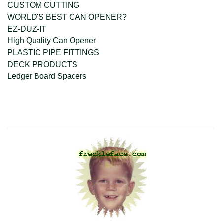
CUSTOM CUTTING
WORLD'S BEST CAN OPENER?
EZ-DUZ-IT
High Quality Can Opener
PLASTIC PIPE FITTINGS
DECK PRODUCTS
Ledger Board Spacers
company@freckleface.com