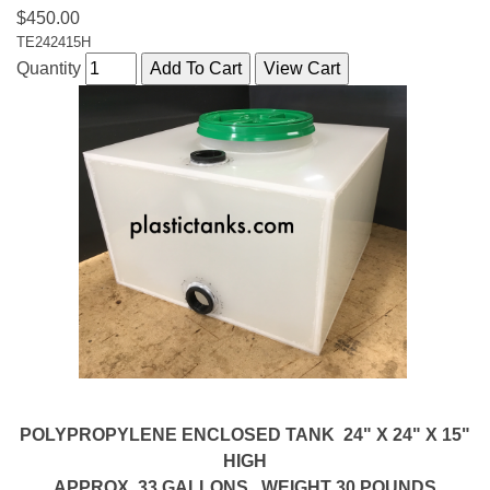
$450.00
TE242415H
Quantity
POLYPROPYLENE ENCLOSED TANK 24" X 24" X 15"
HIGH
APPROX. 33 GALLONS. WEIGHT 30 POUNDS