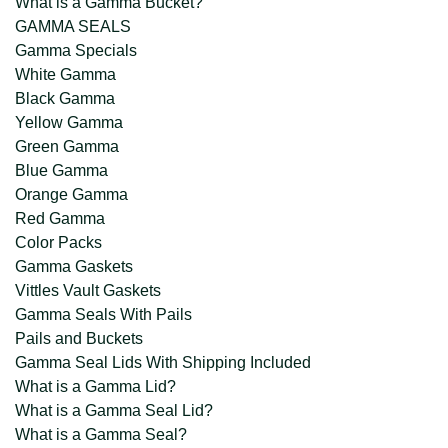
What is a Gamma Bucket?
GAMMA SEALS
Gamma Specials
White Gamma
Black Gamma
Yellow Gamma
Green Gamma
Blue Gamma
Orange Gamma
Red Gamma
Color Packs
Gamma Gaskets
Vittles Vault Gaskets
Gamma Seals With Pails
Pails and Buckets
Gamma Seal Lids With Shipping Included
What is a Gamma Lid?
What is a Gamma Seal Lid?
What is a Gamma Seal?