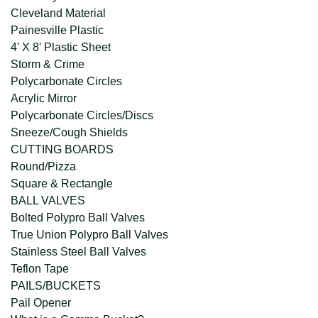
Cleveland Material
Painesville Plastic
4' X 8' Plastic Sheet
Storm & Crime
Polycarbonate Circles
Acrylic Mirror
Polycarbonate Circles/Discs
Sneeze/Cough Shields
CUTTING BOARDS
Round/Pizza
Square & Rectangle
BALL VALVES
Bolted Polypro Ball Valves
True Union Polypro Ball Valves
Stainless Steel Ball Valves
Teflon Tape
PAILS/BUCKETS
Pail Opener