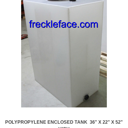
POLYPROPYLENE ENCLOSED TANK 36" X 22" X 52"