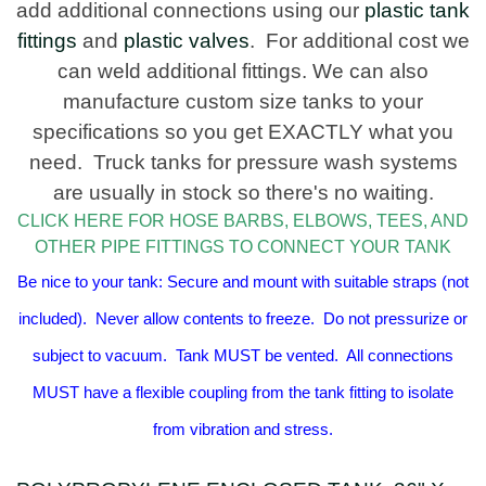
add additional connections using our
plastic tank
fittings
and
plastic valves
. For additional cost we
can weld additional fittings. We can also
manufacture custom size tanks to your
specifications so you get EXACTLY what you
need. Truck tanks for pressure wash systems
are usually in stock so there's no waiting.
CLICK HERE FOR HOSE BARBS, ELBOWS, TEES, AND
OTHER PIPE FITTINGS TO CONNECT YOUR TANK
Be nice to your tank: Secure and mount with suitable straps (not
included). Never allow contents to freeze. Do not pressurize or
subject to vacuum. Tank MUST be vented. All connections
MUST have a flexible coupling from the tank fitting to isolate
from vibration and stress.