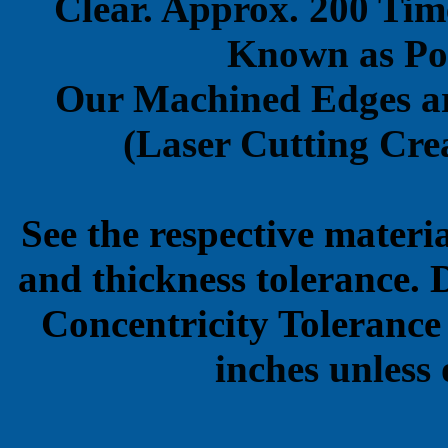
Clear. Approx. 200 Tim
Known as Pol
Our Machined Edges ar
(Laser Cutting Crea
See the respective materi
and thickness tolerance. 
Concentricity Tolerance
inches unless 