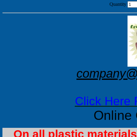
Quantity
company@f
Click Here 
Online
On all plastic materia