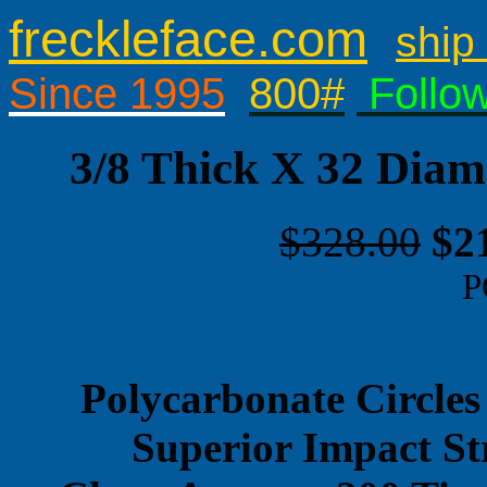
freckleface.com
ship 
Since 1995
800#
Follo
3/8 Thick X 32 Diam
$328.00
$2
P
Polycarbonate Circles
Superior Impact St