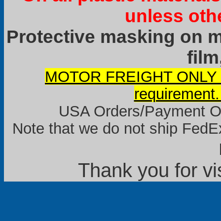
unless oth
Protective masking on ma
film
MOTOR FREIGHT ONLY it
requirement.
USA Orders/Payment Onl
Note that we do not ship FedEx
Thank you for vi