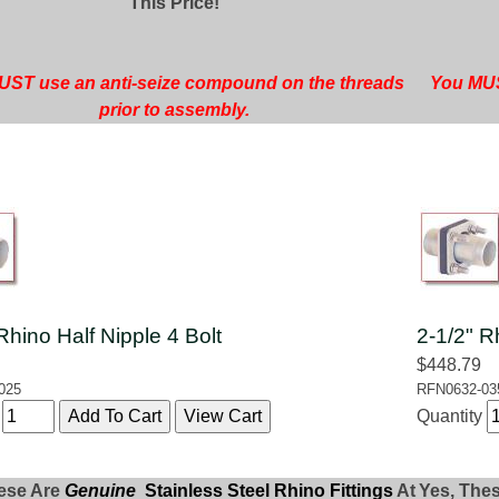
This Price!
ST use an anti-seize compound on the threads
You MUS
prior to assembly.
Rhino Half Nipple 4 Bolt
2-1/2" R
$448.79
025
RFN0632-03
y
Quantity
ese Are
Genuine
Stainless Steel Rhino Fittings
At
Yes, The