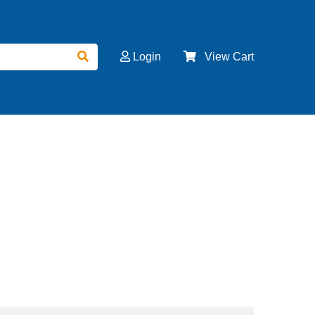
Login
View Cart