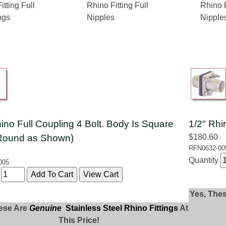
itting Full
Rhino Fitting Full
Rhino F
ngs
Nipples
Nipple
ino Full Coupling 4 Bolt. Body Is Square
1/2" Rhi
Round as Shown)
$180.60
RFN0632-00
Quantity
005
y
Yes, The
ese Are
Genuine
Stainless Steel Rhino Fittings
At
This Price!