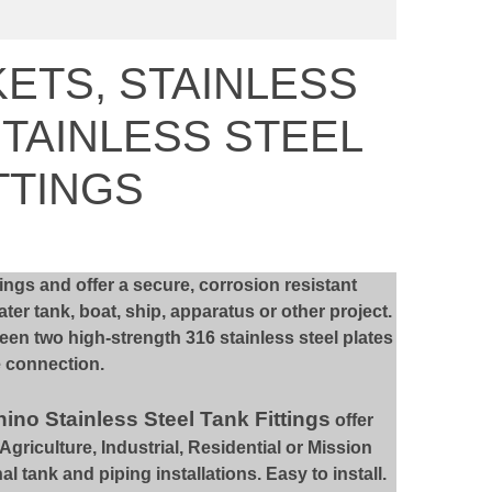
KETS, STAINLESS
STAINLESS STEEL
TTINGS
ttings and offer a secure, corrosion resistant
er tank, boat, ship, apparatus or other project.
een two high-strength 316 stainless steel plates
e connection.
ino Stainless Steel Tank Fittings
offer
riculture, Industrial, Residential or Mission
al tank and piping installations. Easy to install.