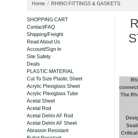
Home
RHINO FITTINGS & GASKETS
R
SHOPPING CART
Contact/FAQ
S
Shipping/Freight
Read About Us
Account/Sign In
Site Safety
Deals
PLASTIC MATERIAL
Cut To Size Plastic Sheet
Rhi
Acrylic Plexiglass Sheet
connect
Acrylic Plexiglass Tube
The Rhi
Acetal Sheet
Acetal Rod
Acetal Delrin AF Rod
Desi
Acetal Delrin AF Sheet
Seali
Abrasion Resistant
Critica
Bullet Resistant