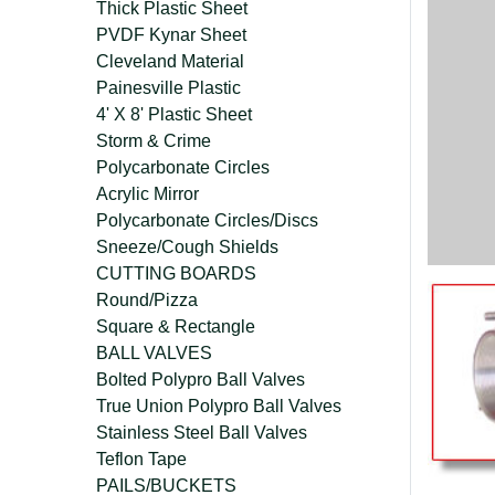
Thick Plastic Sheet
PVDF Kynar Sheet
Cleveland Material
Painesville Plastic
4' X 8' Plastic Sheet
Storm & Crime
Polycarbonate Circles
Acrylic Mirror
Polycarbonate Circles/Discs
Sneeze/Cough Shields
CUTTING BOARDS
Round/Pizza
Square & Rectangle
BALL VALVES
Bolted Polypro Ball Valves
True Union Polypro Ball Valves
Stainless Steel Ball Valves
Teflon Tape
PAILS/BUCKETS