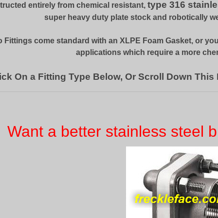
type 316 stainle
ructed entirely from chemical resistant,
super heavy duty plate stock and robotically w
 Fittings come standard with an XLPE Foam Gasket, or yo
applications which require a more chem
ick On a Fitting Type Below, Or Scroll Down This
Want a better stainless steel b