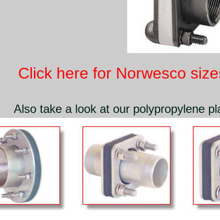
Click here for Norwesco sizes
Also take a look at our polypropylene pla