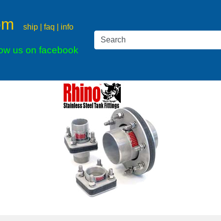
om
ship | faq | info
low us on facebook