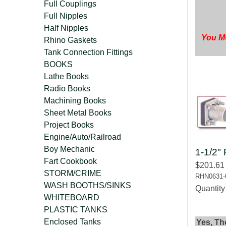
Full Couplings
Full Nipples
Half Nipples
You MU
Rhino Gaskets
Tank Connection Fittings
BOOKS
Lathe Books
Radio Books
Machining Books
Sheet Metal Books
Project Books
Engine/Auto/Railroad
Boy Mechanic
1-1/2" 
Fart Cookbook
$201.61
STORM/CRIME
RHN0631-
WASH BOOTHS/SINKS
Quantit
WHITEBOARD
PLASTIC TANKS
Enclosed Tanks
Yes, Th