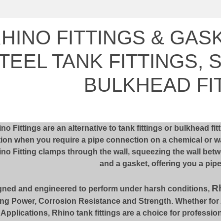
HINO FITTINGS & GAS
TEEL TANK FITTINGS, 
BULKHEAD FI
no Fittings are an alternative to tank fittings or bulkhead fi
ion when you require a pipe connection on a chemical or wat
no Fitting clamps through the wall, squeezing the wall betw
and a gasket, offering you a pip
Rh
gned and engineered to perform under harsh conditions,
ng Power, Corrosion Resistance and Strength. Whether for Ag
l Applications, Rhino tank fittings are a choice for profession