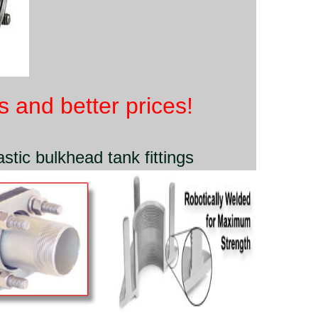
 and better prices!
stic bulkhead tank fittings