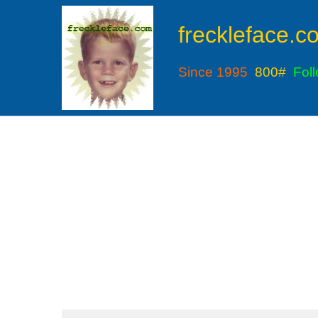
freckleface.c
Since 1995
800#
Fol