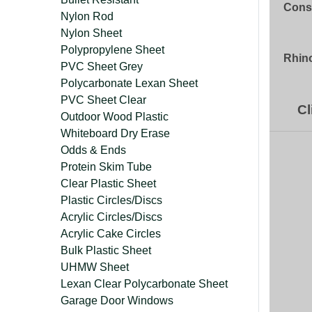
Const
Nylon Rod
Nylon Sheet
Polypropylene Sheet
Rhino
PVC Sheet Grey
Polycarbonate Lexan Sheet
PVC Sheet Clear
Cl
Outdoor Wood Plastic
Whiteboard Dry Erase
Odds & Ends
Protein Skim Tube
Clear Plastic Sheet
Plastic Circles/Discs
Acrylic Circles/Discs
Acrylic Cake Circles
Bulk Plastic Sheet
UHMW Sheet
Lexan Clear Polycarbonate Sheet
Garage Door Windows