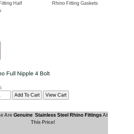
itting Half
Rhino Fitting Gaskets
s
no Full Nipple 4 Bolt
5
se Are
Genuine
Stainless Steel Rhino Fittings
At
This Price!