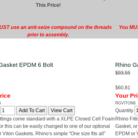
This Price!
ST use an anti-seize compound on the threads
You MUS
prior to assembly.
Gasket EPDM 6 Bolt
Rhino Ga
$93.55
$60.81
rice
Your Pr
6
RGVITON6
y
Quantity
ttings come standard with a XLPE Closed Cell Foam
Rhino Fit
or this can be easily changed to one of our optional
Gasket, or
Viton Gaskets. Rhino's simple “One size fits all”
EPDM or Vi