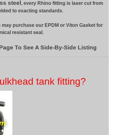
ss steel
, every Rhino fitting is laser cut from
elded to exacting standards.
u may purchase our EPDM or Viton Gasket for
ical resistant seal.
 Page To See A Side-By-Side Listing
ulkhead tank fitting?