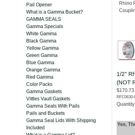
Rhino F
Pail Opener
Coupli
What is a Gamma Bucket?
GAMMA SEALS
Gamma Specials
White Gamma
Black Gamma
Yellow Gamma
Green Gamma
Blue Gamma
Orange Gamma
1/2" Rh
Red Gamma
(NOT 
Color Packs
$170.73
Gamma Gaskets
RFC0630-
Vittles Vault Gaskets
Quantit
Gamma Seals With Pails
Pails and Buckets
Gamma Seal Lids With Shipping
Yes, Th
Included
What is a Gamma Lid?