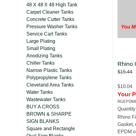
48 X 48 X 48 High Tank
Carpet Cleaner Tanks
Concrete Cutter Tanks
Pressure Washer Tanks
You MU
Service Cart Tanks
Large Plating
Small Plating
Anodizing Tanks
Chiller Tanks
Rhino 
Narrow Plastic Tanks
$15.44
Polypropylene Tanks
Cleveland Area Tanks
$10.04
Water Tanks
Your P
Wastewater Tanks
RGEPDM
BUY A CROSS
Quantit
BROWN & SHARPE
Rhino Fi
SIGN BLANKS
Gasket, 
Square and Rectangle
EPDM or 
Oval Sign Blanks