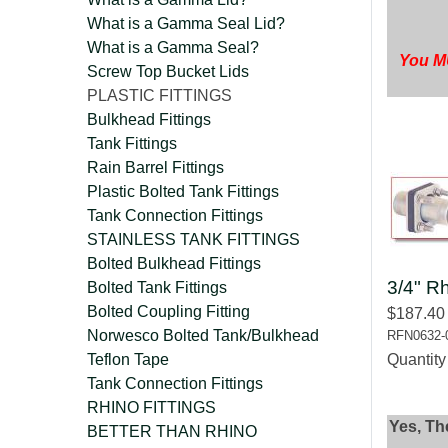
What is a Gamma Seal Lid?
What is a Gamma Seal?
You MU
Screw Top Bucket Lids
PLASTIC FITTINGS
Bulkhead Fittings
Tank Fittings
Rain Barrel Fittings
Plastic Bolted Tank Fittings
Tank Connection Fittings
STAINLESS TANK FITTINGS
Bolted Bulkhead Fittings
3/4" Rh
Bolted Tank Fittings
Bolted Coupling Fitting
$187.40
Norwesco Bolted Tank/Bulkhead
RFN0632-
Teflon Tape
Quantit
Tank Connection Fittings
RHINO FITTINGS
Yes, Th
BETTER THAN RHINO