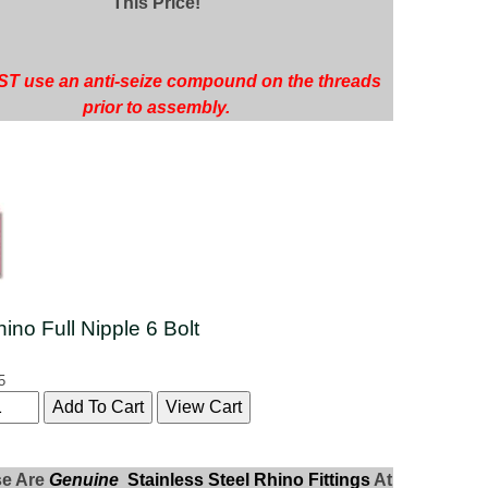
This Price!
T use an anti-seize compound on the threads
prior to assembly.
hino Full Nipple 6 Bolt
5
se Are
Genuine
Stainless Steel Rhino Fittings
At