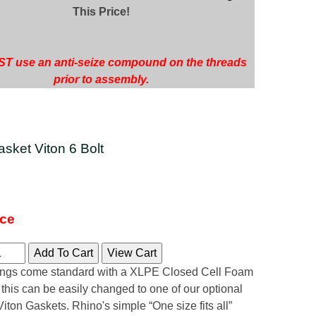
This Price!
T use an anti-seize compound on the threads
prior to assembly.
sket Viton 6 Bolt
ice
tings come standard with a XLPE Closed Cell Foam
 this can be easily changed to one of our optional
ton Gaskets. Rhino's simple “One size fits all”