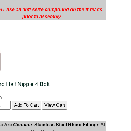
T use an anti-seize compound on the threads
prior to assembly.
no Half Nipple 4 Bolt
0
se Are
Genuine
Stainless Steel Rhino Fittings
At