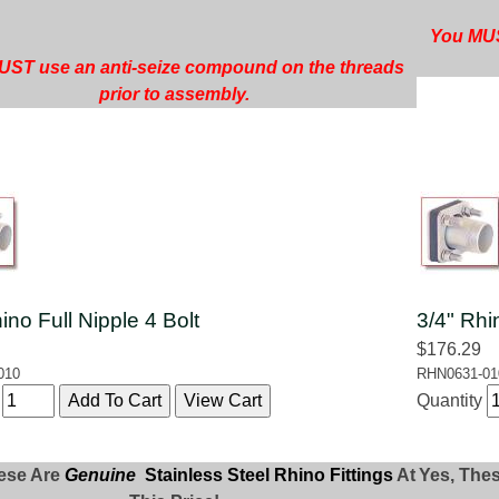
You MUS
ST use an anti-seize compound on the threads
prior to assembly.
ino Full Nipple 4 Bolt
3/4" Rhi
$176.29
010
RHN0631-01
y
Quantity
ese Are
Genuine
Stainless Steel Rhino Fittings
At
Yes, The