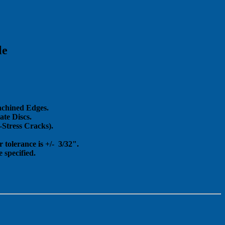
le
achined Edges.
te Discs.
Stress Cracks).
 tolerance is +/- 3/32".
 specified.