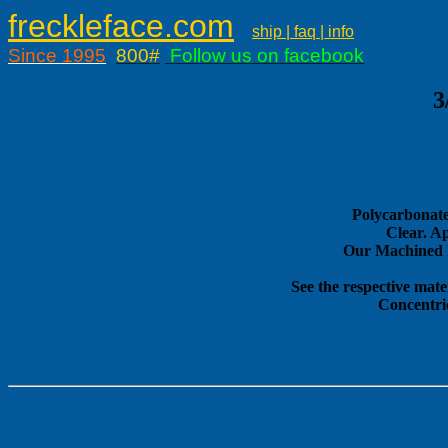
freckleface.com
ship | faq | info
Since 1995
800#
Follow us on facebook
3
Polycarbonate
Clear. A
Our Machined E
See the respective mate
Concentri