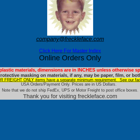
company@freckleface.com
Click Here For Master Index
Online Orders Only
 plastic materials, dimensions are in INCHES unless otherwise sp
rotective masking on materials, if any, may be paper, film, or bot
 FREIGHT ONLY items have a separate minimum requirement. See our faq
USA Orders/Payment Only. Prices are in US Dollars.
Note that we do not ship FedEx, UPS or Motor Freight to post office boxes.
Thank you for visiting freckleface.com