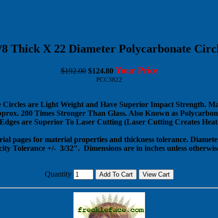
/8 Thick X 22 Diameter Polycarbonate Circ
Your Price
$192.00
$124.80
PCC3822
 Circles are Light Weight and Have Superior Impact Strength. M
pprox. 200 Times Stronger Than Glass. Also Known as Polycarbona
dges are Superior To Laser Cutting (Laser Cutting Creates Heat-
rial pages for material properties and thickness tolerance. Diameter
city Tolerance +/- 3/32".
Dimensions are in inches unless otherwise
Quantity