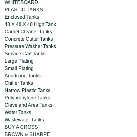
WHITEBOARD
PLASTIC TANKS
Enclosed Tanks
48 X 48 X 48 High Tank
Carpet Cleaner Tanks
Concrete Cutter Tanks
Pressure Washer Tanks
Service Cart Tanks
Large Plating
Small Plating
Anodizing Tanks
Chiller Tanks
Narrow Plastic Tanks
Polypropylene Tanks
Cleveland Area Tanks
Water Tanks
Wastewater Tanks
BUY A CROSS
BROWN & SHARPE