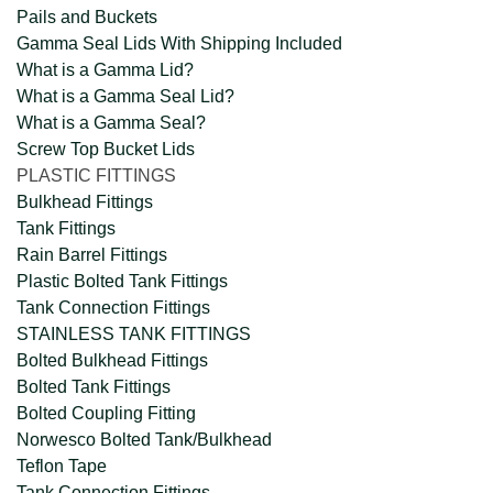
Pails and Buckets
Gamma Seal Lids With Shipping Included
What is a Gamma Lid?
What is a Gamma Seal Lid?
What is a Gamma Seal?
Screw Top Bucket Lids
PLASTIC FITTINGS
Bulkhead Fittings
Tank Fittings
Rain Barrel Fittings
Plastic Bolted Tank Fittings
Tank Connection Fittings
STAINLESS TANK FITTINGS
Bolted Bulkhead Fittings
Bolted Tank Fittings
Bolted Coupling Fitting
Norwesco Bolted Tank/Bulkhead
Teflon Tape
Tank Connection Fittings