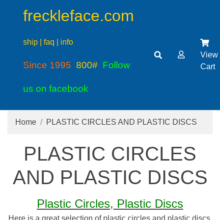
freckleface.com
ship | faq | info
View
Since 1995
800#
Follow
Cart
us on facebook
Home
PLASTIC CIRCLES AND PLASTIC DISCS
PLASTIC CIRCLES
AND PLASTIC DISCS
Plastic Circles, Plastic Discs
Here is a great selection of plastic circles and plastic discs.