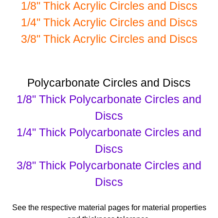
1/8" Thick Acrylic Circles and Discs
1/4" Thick Acrylic Circles and Discs
3/8" Thick Acrylic Circles and Discs
Polycarbonate Circles and Discs
1/8" Thick Polycarbonate Circles and
Discs
1/4" Thick Polycarbonate Circles and
Discs
3/8" Thick Polycarbonate Circles and
Discs
See the respective material pages for material properties