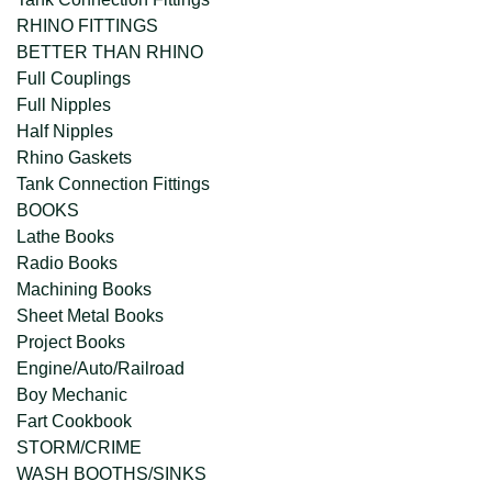
RHINO FITTINGS
BETTER THAN RHINO
Full Couplings
Full Nipples
Half Nipples
Rhino Gaskets
Tank Connection Fittings
BOOKS
Lathe Books
Radio Books
Machining Books
Sheet Metal Books
Project Books
Engine/Auto/Railroad
Boy Mechanic
Fart Cookbook
STORM/CRIME
WASH BOOTHS/SINKS