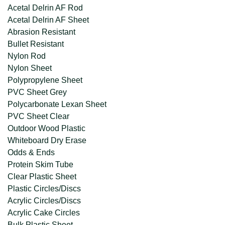
Acetal Delrin AF Rod
Acetal Delrin AF Sheet
Abrasion Resistant
Bullet Resistant
Nylon Rod
Nylon Sheet
Polypropylene Sheet
PVC Sheet Grey
Polycarbonate Lexan Sheet
PVC Sheet Clear
Outdoor Wood Plastic
Whiteboard Dry Erase
Odds & Ends
Protein Skim Tube
Clear Plastic Sheet
Plastic Circles/Discs
Acrylic Circles/Discs
Acrylic Cake Circles
Bulk Plastic Sheet