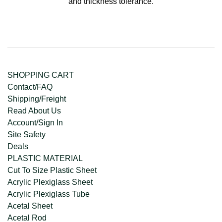
and thickness tolerance.
SHOPPING CART
Contact/FAQ
Shipping/Freight
Read About Us
Account/Sign In
Site Safety
Deals
PLASTIC MATERIAL
Cut To Size Plastic Sheet
Acrylic Plexiglass Sheet
Acrylic Plexiglass Tube
Acetal Sheet
Acetal Rod