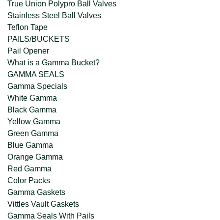
True Union Polypro Ball Valves
Stainless Steel Ball Valves
Teflon Tape
PAILS/BUCKETS
Pail Opener
What is a Gamma Bucket?
GAMMA SEALS
Gamma Specials
White Gamma
Black Gamma
Yellow Gamma
Green Gamma
Blue Gamma
Orange Gamma
Red Gamma
Color Packs
Gamma Gaskets
Vittles Vault Gaskets
Gamma Seals With Pails