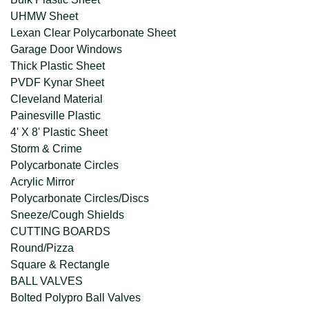
UHMW Sheet
Lexan Clear Polycarbonate Sheet
Garage Door Windows
Thick Plastic Sheet
PVDF Kynar Sheet
Cleveland Material
Painesville Plastic
4' X 8' Plastic Sheet
Storm & Crime
Polycarbonate Circles
Acrylic Mirror
Polycarbonate Circles/Discs
Sneeze/Cough Shields
CUTTING BOARDS
Round/Pizza
Square & Rectangle
BALL VALVES
Bolted Polypro Ball Valves