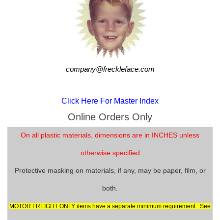
company@freckleface.com
Click Here For Master Index
Online Orders Only
On all plastic materials, dimensions are in INCHES unless
otherwise specified
Protective masking on materials, if any, may be paper, film, or
both.
MOTOR FREIGHT ONLY items have a separate minimum requirement. See