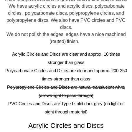
We have acrylic circles and acrylic discs, polycarbonate
circles,
polycarbonate
discs, polypropylene circles, and
polypropylene discs. We also have PVC circles and PVC
discs.
We do not polish the edges, edges have a nice machined
(routed) finish.
Acrylic Circles and Discs are clear and approx. 10 times
stronger than glass
Polycarbonate Circles and Discs are clear and approx. 200-250
times stronger than glass
Polypropylene Circles and Discs are natural translucent white
(allows light to pass through)
PVC Circles and Discs are Type I solid dark grey (no light or
sight through material)
Acrylic Circles and Discs