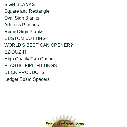
SIGN BLANKS
Square and Rectangle
Oval Sign Blanks
Address Plaques
Round Sign Blanks
CUSTOM CUTTING
WORLD'S BEST CAN OPENER?
EZ-DUZ-IT
High Quality Can Opener
PLASTIC PIPE FITTINGS
DECK PRODUCTS
Ledger Board Spacers
company@freckleface.com