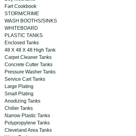
Fart Cookbook
STORM/CRIME
WASH BOOTHS/SINKS
WHITEBOARD
PLASTIC TANKS
Enclosed Tanks
48 X 48 X 48 High Tank
Carpet Cleaner Tanks
Concrete Cutter Tanks
Pressure Washer Tanks
Service Cart Tanks
Large Plating
Small Plating
Anodizing Tanks
Chiller Tanks
Narrow Plastic Tanks
Polypropylene Tanks
Cleveland Area Tanks