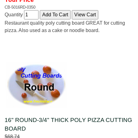
CB-5016RD-0350
Quantity
Restaurant quality poly cutting board GREAT for cutting
pizza. Also used as a cake or noodle board.
16" ROUND-3/4" THICK POLY PIZZA CUTTING
BOARD
$68.74