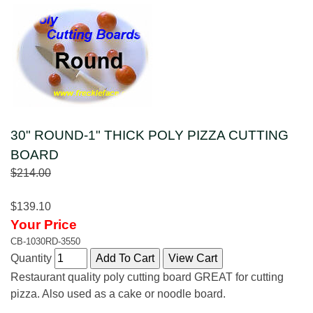
30" ROUND-1" THICK POLY PIZZA CUTTING
BOARD
$214.00
$139.10
Your Price
CB-1030RD-3550
Quantity
Restaurant quality poly cutting board GREAT for cutting
pizza. Also used as a cake or noodle board.