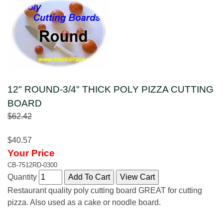
12" ROUND-3/4" THICK POLY PIZZA CUTTING
BOARD
$62.42
$40.57
Your Price
CB-7512RD-0300
Quantity
Restaurant quality poly cutting board GREAT for cutting
pizza. Also used as a cake or noodle board.