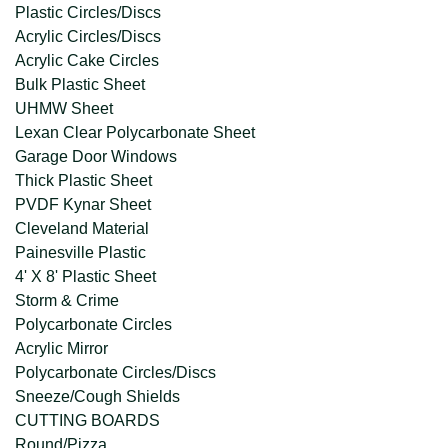
Plastic Circles/Discs
Acrylic Circles/Discs
Acrylic Cake Circles
Bulk Plastic Sheet
UHMW Sheet
Lexan Clear Polycarbonate Sheet
Garage Door Windows
Thick Plastic Sheet
PVDF Kynar Sheet
Cleveland Material
Painesville Plastic
4' X 8' Plastic Sheet
Storm & Crime
Polycarbonate Circles
Acrylic Mirror
Polycarbonate Circles/Discs
Sneeze/Cough Shields
CUTTING BOARDS
Round/Pizza