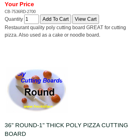
Your Price
CB-7536RD-2700
Quantity
Restaurant quality poly cutting board GREAT for cutting
pizza. Also used as a cake or noodle board.
36" ROUND-1" THICK POLY PIZZA CUTTING
BOARD