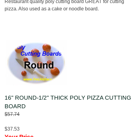
Restaurant quality poly cutting board GREAT for cutting
pizza. Also used as a cake or noodle board.
16" ROUND-1/2" THICK POLY PIZZA CUTTING
BOARD
$57.74
$37.53
Your Price