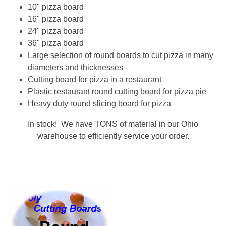
10" pizza board
16" pizza board
24" pizza board
36" pizza board
Large selection of round boards to cut pizza in many
diameters and thicknesses
Cutting board for pizza in a restaurant
Plastic restaurant round cutting board for pizza pie
Heavy duty round slicing board for pizza
In stock! We have TONS of material in our Ohio
warehouse to efficiently service your order.