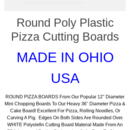
Round Poly Plastic
Pizza Cutting Boards
MADE IN OHIO
USA
ROUND PIZZA BOARDS From Our Popular 12" Diameter
Mini Chopping Boards To Our Heavy 36" Diameter Pizza &
Cake Board! Excellent For Pizza, Rolling Noodles, Or
Carving A Pig. Edges On Both Sides Are Rounded Over.
WHITE Polyolefin Cutting Board Material Made From An