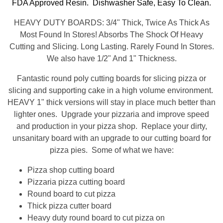
FDA Approved Resin. Dishwasher Safe, Easy To Clean.
HEAVY DUTY BOARDS: 3/4" Thick, Twice As Thick As
Most Found In Stores! Absorbs The Shock Of Heavy
Cutting and Slicing. Long Lasting. Rarely Found In Stores.
We also have 1/2" And 1" Thickness.
Fantastic round poly cutting boards for slicing pizza or
slicing and supporting cake in a high volume environment.
HEAVY 1" thick versions will stay in place much better than
lighter ones. Upgrade your pizzaria and improve speed
and production in your pizza shop. Replace your dirty,
unsanitary board with an upgrade to our cutting board for
pizza pies. Some of what we have:
Pizza shop cutting board
Pizzaria pizza cutting board
Round board to cut pizza
Thick pizza cutter board
Heavy duty round board to cut pizza on