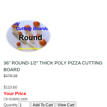
36" ROUND-1/2" THICK POLY PIZZA CUTTING
BOARD
$170.16
$110.60
Your Price
CB-5036RD-1800
Quantity