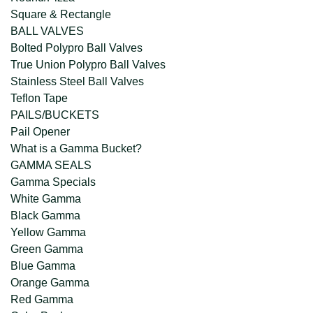
Square & Rectangle
BALL VALVES
Bolted Polypro Ball Valves
True Union Polypro Ball Valves
Stainless Steel Ball Valves
Teflon Tape
PAILS/BUCKETS
Pail Opener
What is a Gamma Bucket?
GAMMA SEALS
Gamma Specials
White Gamma
Black Gamma
Yellow Gamma
Green Gamma
Blue Gamma
Orange Gamma
Red Gamma