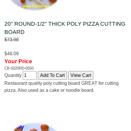
20" ROUND-1/2" THICK POLY PIZZA CUTTING
BOARD
$73.98
$48.09
Your Price
CB-5020RD-0550
Quantity
Restaurant quality poly cutting board GREAT for cutting
pizza. Also used as a cake or noodle board.