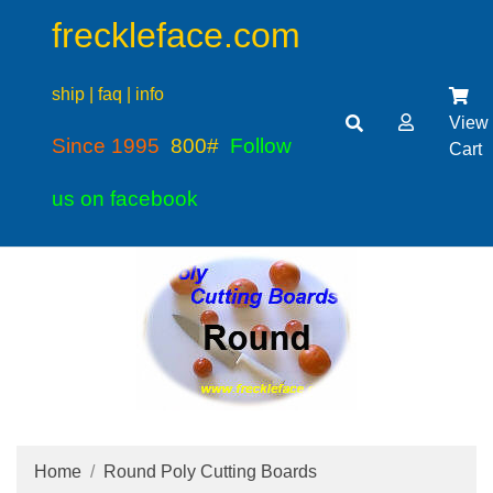
freckleface.com
ship | faq | info
View
Since 1995
800#
Follow
Cart
us on facebook
Home
Round Poly Cutting Boards