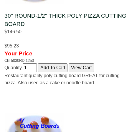
30" ROUND-1/2" THICK POLY PIZZA CUTTING
BOARD
$146.50
$95.23
Your Price
CB-5030RD-1250
Quantity
Restaurant quality poly cutting board GREAT for cutting
pizza. Also used as a cake or noodle board.