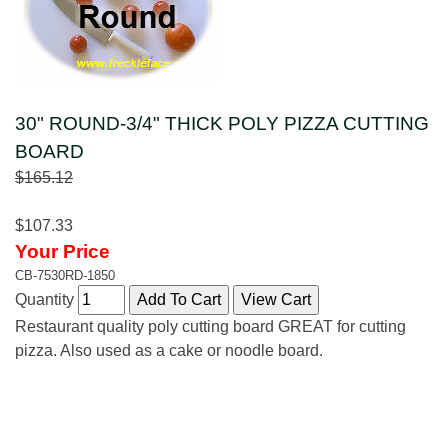
30" ROUND-3/4" THICK POLY PIZZA CUTTING
BOARD
$165.12
$107.33
Your Price
CB-7530RD-1850
Quantity
Restaurant quality poly cutting board GREAT for cutting
pizza. Also used as a cake or noodle board.