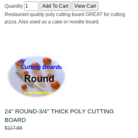
Quantity
Restaurant quality poly cutting board GREAT for cutting
pizza. Also used as a cake or noodle board.
24" ROUND-3/4" THICK POLY CUTTING
BOARD
$117.68