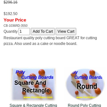
$296.16
$192.50
Your Price
CB-1036RD-3550
Quantity
Restaurant quality poly cutting board GREAT for cutting
pizza. Also used as a cake or noodle board.
Square & Rectangle Cutting
Round Poly Cutting