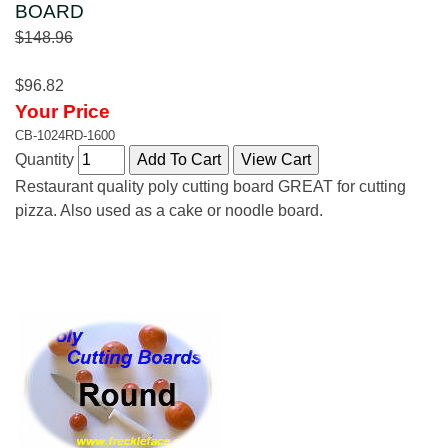
BOARD
$148.96
$96.82
Your Price
CB-1024RD-1600
Quantity
Restaurant quality poly cutting board GREAT for cutting
pizza. Also used as a cake or noodle board.