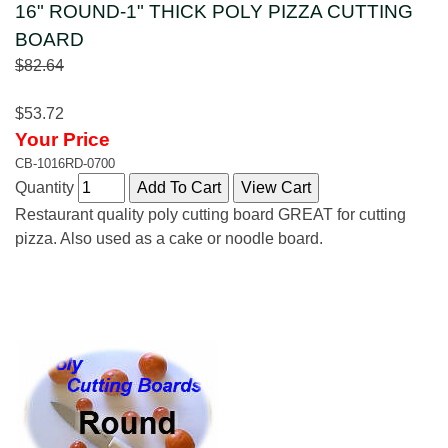
16" ROUND-1" THICK POLY PIZZA CUTTING
BOARD
$82.64
$53.72
Your Price
CB-1016RD-0700
Quantity
Restaurant quality poly cutting board GREAT for cutting
pizza. Also used as a cake or noodle board.