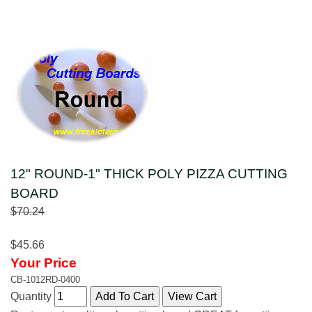
12" ROUND-1" THICK POLY PIZZA CUTTING
BOARD
$70.24
$45.66
Your Price
CB-1012RD-0400
Quantity