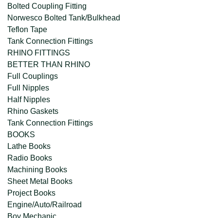
Bolted Coupling Fitting
Norwesco Bolted Tank/Bulkhead
Teflon Tape
Tank Connection Fittings
RHINO FITTINGS
BETTER THAN RHINO
Full Couplings
Full Nipples
Half Nipples
Rhino Gaskets
Tank Connection Fittings
BOOKS
Lathe Books
Radio Books
Machining Books
Sheet Metal Books
Project Books
Engine/Auto/Railroad
Boy Mechanic