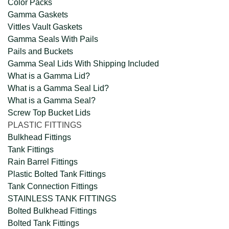
Color Packs
Gamma Gaskets
Vittles Vault Gaskets
Gamma Seals With Pails
Pails and Buckets
Gamma Seal Lids With Shipping Included
What is a Gamma Lid?
What is a Gamma Seal Lid?
What is a Gamma Seal?
Screw Top Bucket Lids
PLASTIC FITTINGS
Bulkhead Fittings
Tank Fittings
Rain Barrel Fittings
Plastic Bolted Tank Fittings
Tank Connection Fittings
STAINLESS TANK FITTINGS
Bolted Bulkhead Fittings
Bolted Tank Fittings