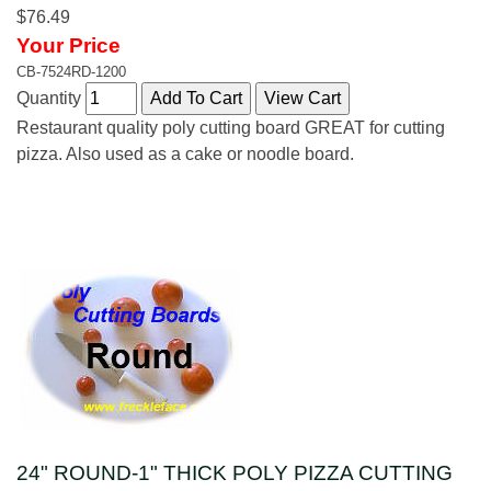
$76.49
Your Price
CB-7524RD-1200
Quantity
Restaurant quality poly cutting board GREAT for cutting
pizza. Also used as a cake or noodle board.
24" ROUND-1" THICK POLY PIZZA CUTTING