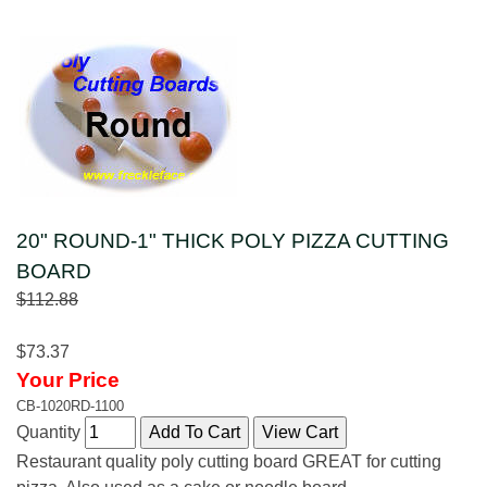
20" ROUND-1" THICK POLY PIZZA CUTTING
BOARD
$112.88
$73.37
Your Price
CB-1020RD-1100
Quantity
Restaurant quality poly cutting board GREAT for cutting