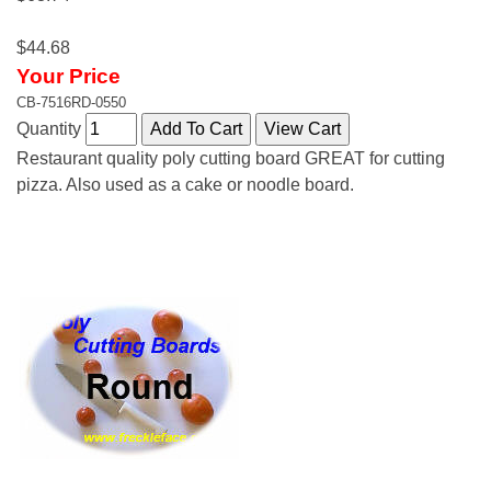
$44.68
Your Price
CB-7516RD-0550
Quantity
Restaurant quality poly cutting board GREAT for cutting
pizza. Also used as a cake or noodle board.