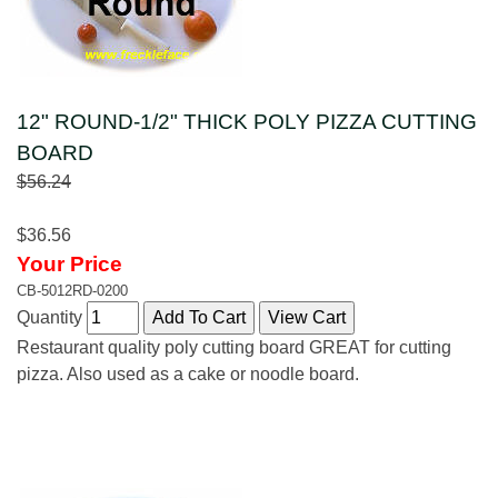
12" ROUND-1/2" THICK POLY PIZZA CUTTING
BOARD
$56.24
$36.56
Your Price
CB-5012RD-0200
Quantity
Restaurant quality poly cutting board GREAT for cutting
pizza. Also used as a cake or noodle board.