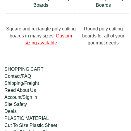
Boards
Boards
Square and rectangle poly cutting
Round poly cutting
boards in many sizes.
Custom
boards for all of your
sizing available
gourmet needs
SHOPPING CART
Contact/FAQ
Shipping/Freight
Read About Us
Account/Sign In
Site Safety
Deals
PLASTIC MATERIAL
Cut To Size Plastic Sheet