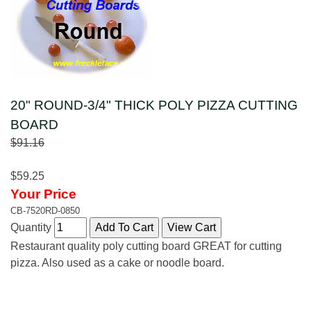
20" ROUND-3/4" THICK POLY PIZZA CUTTING
BOARD
$91.16
$59.25
Your Price
CB-7520RD-0850
Quantity
Restaurant quality poly cutting board GREAT for cutting
pizza. Also used as a cake or noodle board.