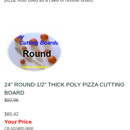
pizza. Also used as a cake or noodle board.
24" ROUND-1/2" THICK POLY PIZZA CUTTING
BOARD
$92.96
$60.42
Your Price
CB-5024RD-0800