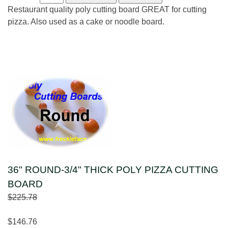
Restaurant quality poly cutting board GREAT for cutting
pizza. Also used as a cake or noodle board.
36" ROUND-3/4" THICK POLY PIZZA CUTTING
BOARD
$225.78
$146.76