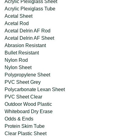
Acrylic Plexiglass Sheet
Acrylic Plexiglass Tube
Acetal Sheet
Acetal Rod
Acetal Delrin AF Rod
Acetal Delrin AF Sheet
Abrasion Resistant
Bullet Resistant
Nylon Rod
Nylon Sheet
Polypropylene Sheet
PVC Sheet Grey
Polycarbonate Lexan Sheet
PVC Sheet Clear
Outdoor Wood Plastic
Whiteboard Dry Erase
Odds & Ends
Protein Skim Tube
Clear Plastic Sheet