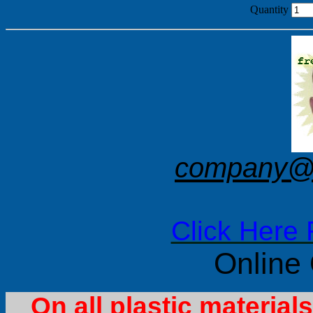
Quantity
company@f
Click Here 
Online
On all plastic materia