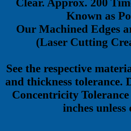
Clear. Approx. 200 Tim
Known as Pol
Our Machined Edges ar
(Laser Cutting Crea
See the respective materi
and thickness tolerance. 
Concentricity Tolerance
inches unless 