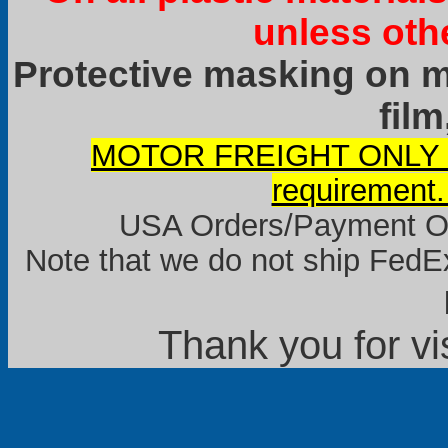
unless oth
Protective masking on ma
film
MOTOR FREIGHT ONLY it
requirement.
USA Orders/Payment Onl
Note that we do not ship FedEx
Thank you for vi