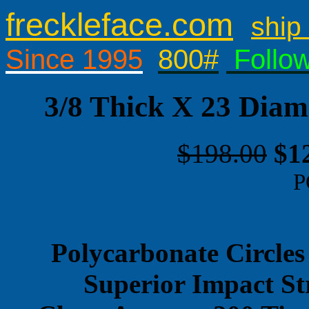
freckleface.com
ship 
Since 1995
800#
Follo
3/8 Thick X 23 Diam
$198.00
$1
P
Polycarbonate Circles
Superior Impact St