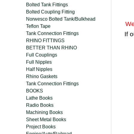
Bolted Tank Fittings
Bolted Coupling Fitting
Norwesco Bolted Tank/Bulkhead
We
Teflon Tape
If 
Tank Connection Fittings
RHINO FITTINGS
BETTER THAN RHINO
Full Couplings
Full Nipples
Half Nipples
Rhino Gaskets
Tank Connection Fittings
BOOKS
Lathe Books
Radio Books
Machining Books
Sheet Metal Books
Project Books
Engine/Auto/Railroad