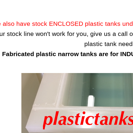
 also have stock ENCLOSED plastic tanks under
our stock line won't work for you, give us a call
plastic tank need
Fabricated plastic narrow tanks are for