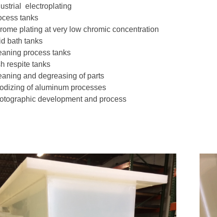
ustrial electroplating
ocess tanks
rome plating at very low chromic concentration
id bath tanks
eaning process tanks
h respite tanks
eaning and degreasing of parts
odizing of aluminum processes
otographic development and process