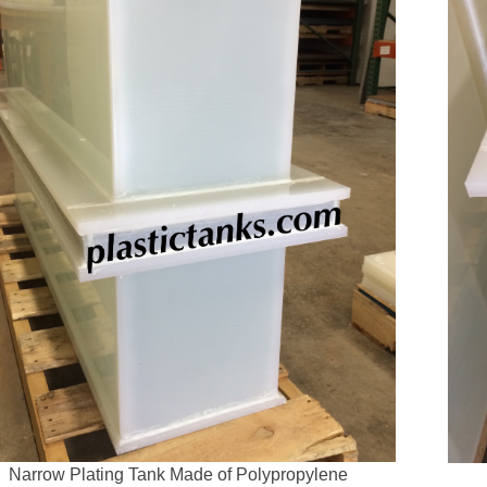
Narrow Plating Tank Made of Polypropylene