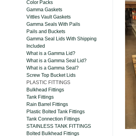
Color Packs
Gamma Gaskets
Vittles Vault Gaskets
Gamma Seals With Pails
Pails and Buckets
Gamma Seal Lids With Shipping
Included
What is a Gamma Lid?
What is a Gamma Seal Lid?
What is a Gamma Seal?
Screw Top Bucket Lids
PLASTIC FITTINGS
Bulkhead Fittings
Tank Fittings
Rain Barrel Fittings
Plastic Bolted Tank Fittings
Tank Connection Fittings
STAINLESS TANK FITTINGS
Bolted Bulkhead Fittings