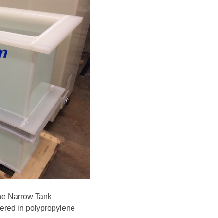
ne Narrow Tank
vered in polypropylene