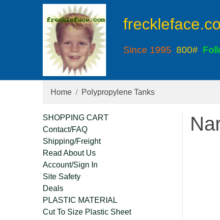
freckleface.c
Since 1995
800#
Fol
Home
Polypropylene Tanks
Nar
SHOPPING CART
Contact/FAQ
Shipping/Freight
Read About Us
Account/Sign In
Site Safety
Deals
PLASTIC MATERIAL
Cut To Size Plastic Sheet