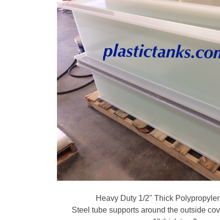
Heavy Duty 1/2" Thick Polypropyle
Steel tube supports around the outside co