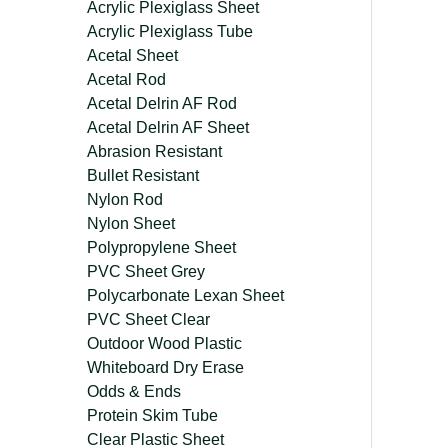
Acrylic Plexiglass Sheet
Acrylic Plexiglass Tube
Acetal Sheet
Acetal Rod
Acetal Delrin AF Rod
Acetal Delrin AF Sheet
Abrasion Resistant
Bullet Resistant
Nylon Rod
Nylon Sheet
Polypropylene Sheet
PVC Sheet Grey
Polycarbonate Lexan Sheet
PVC Sheet Clear
Outdoor Wood Plastic
Whiteboard Dry Erase
Odds & Ends
Protein Skim Tube
Clear Plastic Sheet