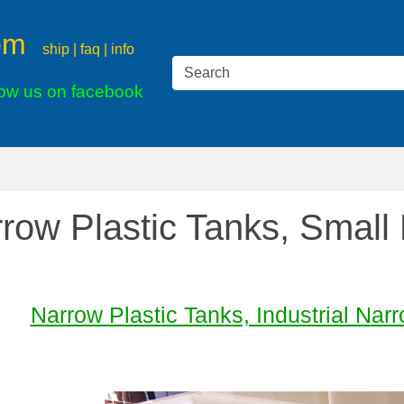
om
ship | faq | info
low us on facebook
row Plastic Tanks, Small
Narrow Plastic Tanks, Industrial Na