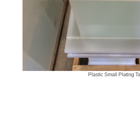
Plastic Small Plating T