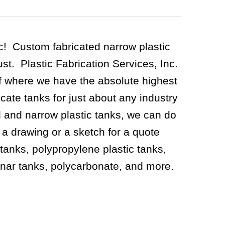
ic! Custom fabricated narrow plastic
t. Plastic Fabrication Services, Inc.
f where we have the absolute highest
icate tanks for just about any industry
l and narrow plastic tanks, we can do
s a drawing or a sketch for a quote
tanks, polypropylene plastic tanks,
ynar tanks, polycarbonate, and more.