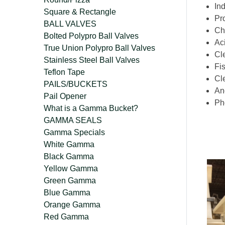
Ind
Square & Rectangle
Pr
BALL VALVES
Ch
Bolted Polypro Ball Valves
Ac
True Union Polypro Ball Valves
Cl
Stainless Steel Ball Valves
Fis
Teflon Tape
Cl
PAILS/BUCKETS
An
Pail Opener
Ph
What is a Gamma Bucket?
GAMMA SEALS
Gamma Specials
White Gamma
Black Gamma
Yellow Gamma
Green Gamma
Blue Gamma
Orange Gamma
Red Gamma