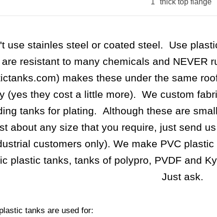
1" thick top flange
t use stainles steel or coated steel. Use plast
 are resistant to many chemicals and NEVER rus
tictanks.com) makes these under the same roo
ty (yes they cost a little more). We custom fabr
ding tanks for plating. Although these are smal
ust about any size that you require, just send u
dustrial customers only). We make PVC plastic 
lic plastic tanks, tanks of polypro, PVDF and K
Just ask.
lastic tanks are used for: