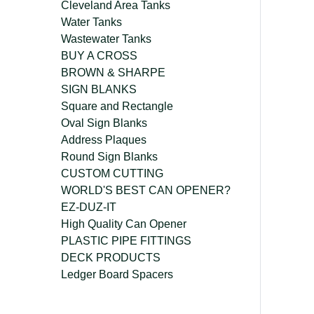
Cleveland Area Tanks
Water Tanks
Wastewater Tanks
BUY A CROSS
BROWN & SHARPE
SIGN BLANKS
Square and Rectangle
Oval Sign Blanks
Address Plaques
Round Sign Blanks
CUSTOM CUTTING
WORLD'S BEST CAN OPENER?
EZ-DUZ-IT
High Quality Can Opener
PLASTIC PIPE FITTINGS
DECK PRODUCTS
Ledger Board Spacers
company@freckleface.com