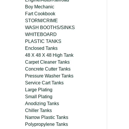
Boy Mechanic
Fart Cookbook
STORM/CRIME
WASH BOOTHS/SINKS
WHITEBOARD
PLASTIC TANKS
Enclosed Tanks
48 X 48 X 48 High Tank
Carpet Cleaner Tanks
Concrete Cutter Tanks
Pressure Washer Tanks
Service Cart Tanks
Large Plating
Small Plating
Anodizing Tanks
Chiller Tanks
Narrow Plastic Tanks
Polypropylene Tanks