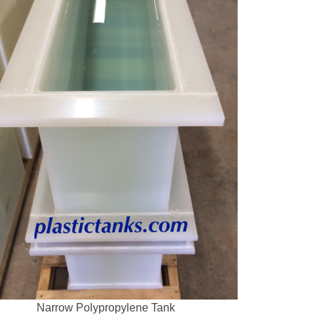
Narrow Polypropylene Tank