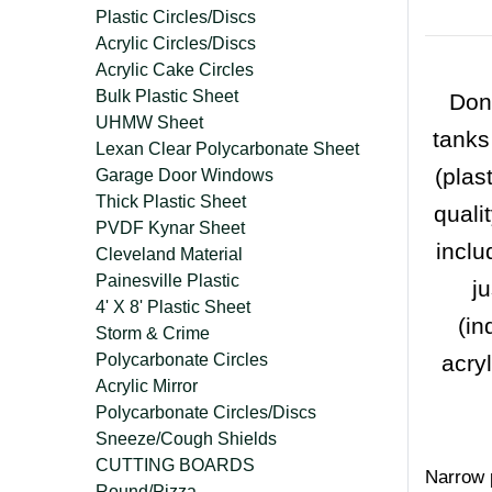
Plastic Circles/Discs
Acrylic Circles/Discs
Acrylic Cake Circles
Bulk Plastic Sheet
Don'
UHMW Sheet
tanks
Lexan Clear Polycarbonate Sheet
(plas
Garage Door Windows
Thick Plastic Sheet
quali
PVDF Kynar Sheet
inclu
Cleveland Material
Painesville Plastic
j
4' X 8' Plastic Sheet
(in
Storm & Crime
Polycarbonate Circles
acry
Acrylic Mirror
Polycarbonate Circles/Discs
Sneeze/Cough Shields
CUTTING BOARDS
Narrow p
Round/Pizza