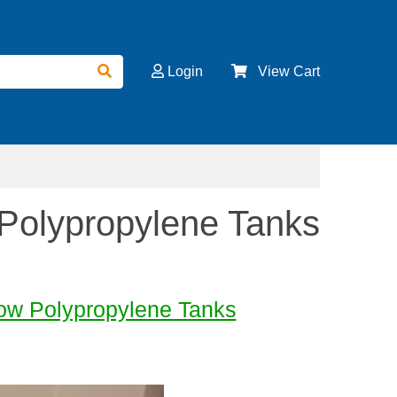
Login
View Cart
 Polypropylene Tanks
rrow Polypropylene Tanks