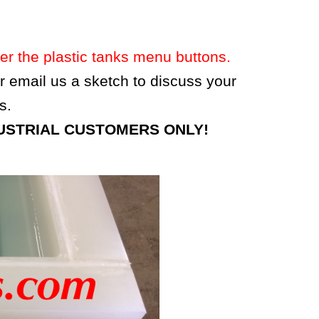
 the plastic tanks menu buttons.
 or email us a sketch to discuss your
s.
 INDUSTRIAL CUSTOMERS ONLY!