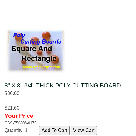
8" X 8"-3/4" THICK POLY CUTTING BOARD
$36.00
$21.60
Your Price
CBS-750808-0175
Quantity