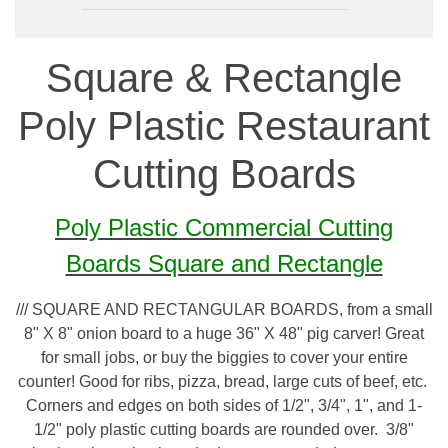
Square & Rectangle
Poly Plastic Restaurant
Cutting Boards
Poly Plastic Commercial Cutting
Boards Square and Rectangle
/// SQUARE AND RECTANGULAR BOARDS, from a small
8" X 8" onion board to a huge 36" X 48" pig carver! Great
for small jobs, or buy the biggies to cover your entire
counter! Good for ribs, pizza, bread, large cuts of beef, etc.
Corners and edges on both sides of 1/2", 3/4", 1", and 1-
1/2" poly plastic cutting boards are rounded over. 3/8"