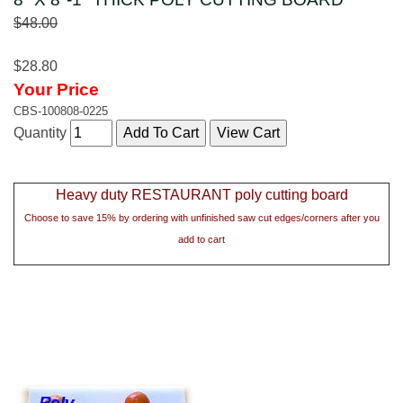
$48.00
$28.80
Your Price
CBS-100808-0225
Quantity
Heavy duty RESTAURANT poly cutting board
Choose to save 15% by ordering with unfinished saw cut edges/corners after you
add to cart