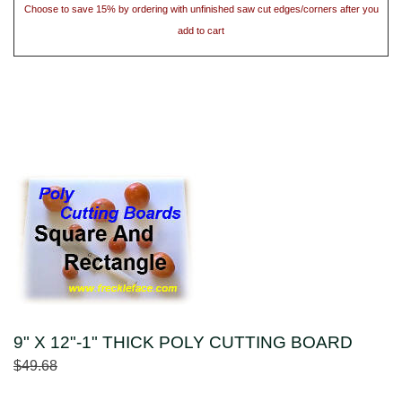
Choose to save 15% by ordering with unfinished saw cut edges/corners after you
add to cart
9" X 12"-1" THICK POLY CUTTING BOARD
$49.68