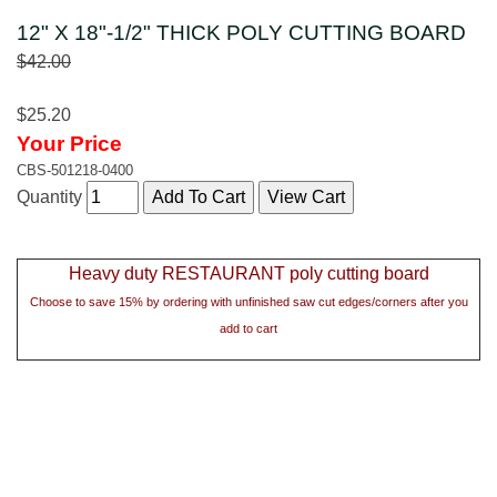
12" X 18"-1/2" THICK POLY CUTTING BOARD
$42.00
$25.20
Your Price
CBS-501218-0400
Quantity
Heavy duty RESTAURANT poly cutting board
Choose to save 15% by ordering with unfinished saw cut edges/corners after you
add to cart