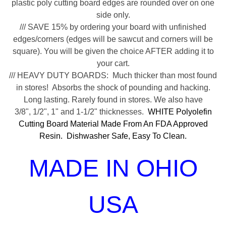
plastic poly cutting board edges are rounded over on one
side only.
/// SAVE 15% by ordering your board with unfinished
edges/corners (edges will be sawcut and corners will be
square). You will be given the choice AFTER adding it to
your cart.
/// HEAVY DUTY BOARDS: Much thicker than most found
in stores! Absorbs the shock of pounding and hacking.
Long lasting. Rarely found in stores. We also have
3/8", 1/2", 1" and 1-1/2" thicknesses.
WHITE Polyolefin
Cutting Board Material Made From An FDA Approved
Resin. Dishwasher Safe, Easy To Clean.
MADE IN OHIO
USA