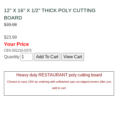
12" X 16" X 1/2" THICK POLY CUTTING
BOARD
$39.98
$23.99
Your Price
CBS-501216-0375
Quantity
Heavy duty RESTAURANT poly cutting board
Choose to save 15% by ordering with unfinished saw cut edges/corners after you
add to cart