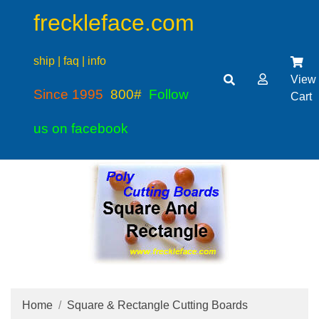
freckleface.com
ship | faq | info
View
Since 1995
800#
Follow
Cart
us on facebook
Home
Square & Rectangle Cutting Boards