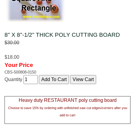
8" X 8"-1/2" THICK POLY CUTTING BOARD
$30.00
$18.00
Your Price
CBS-500808-0150
Quantity
Heavy duty RESTAURANT poly cutting board
Choose to save 15% by ordering with unfinished saw cut edges/corners after you
add to cart