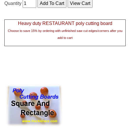
Quantity
Heavy duty RESTAURANT poly cutting board
Choose to save 15% by ordering with unfinished saw cut edges/corners after you
add to cart