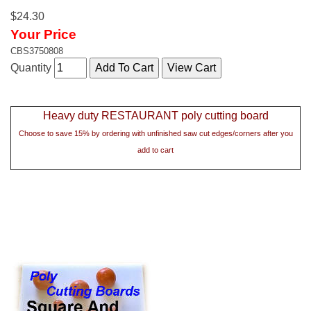
$24.30
Your Price
CBS3750808
Quantity
Heavy duty RESTAURANT poly cutting board
Choose to save 15% by ordering with unfinished saw cut edges/corners after you
add to cart