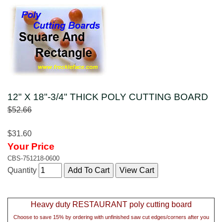
12" X 18"-3/4" THICK POLY CUTTING BOARD
$52.66
$31.60
Your Price
CBS-751218-0600
Quantity
Heavy duty RESTAURANT poly cutting board
Choose to save 15% by ordering with unfinished saw cut edges/corners after you