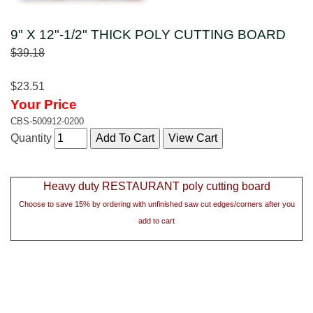
9" X 12"-1/2" THICK POLY CUTTING BOARD
$39.18
$23.51
Your Price
CBS-500912-0200
Quantity
Heavy duty RESTAURANT poly cutting board
Choose to save 15% by ordering with unfinished saw cut edges/corners after you
add to cart