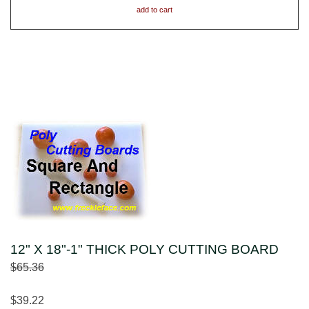
add to cart
12" X 18"-1" THICK POLY CUTTING BOARD
$65.36
$39.22