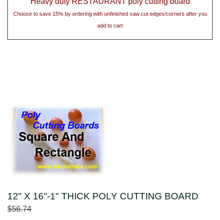
Heavy duty RESTAURANT poly cutting board
Choose to save 15% by ordering with unfinished saw cut edges/corners after you
add to cart
12" X 16"-1" THICK POLY CUTTING BOARD
$56.74