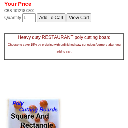
Your Price
CBS-101218-0800
Quantity
Heavy duty RESTAURANT poly cutting board
Choose to save 15% by ordering with unfinished saw cut edges/corners after you
add to cart