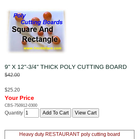
9" X 12"-3/4" THICK POLY CUTTING BOARD
$42.00
$25.20
Your Price
CBS-750912-0300
Quantity
Heavy duty RESTAURANT poly cutting board