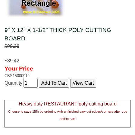
9" X 12" X 1-1/2" THICK POLY CUTTING
BOARD
$99.36
$89.42
Your Price
CBS15000912
Quantity
Heavy duty RESTAURANT poly cutting board
Choose to save 15% by ordering with unfinished saw cut edges/corners after you
add to cart