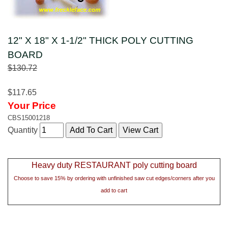
12" X 18" X 1-1/2" THICK POLY CUTTING
BOARD
$130.72
$117.65
Your Price
CBS15001218
Quantity
Heavy duty RESTAURANT poly cutting board
Choose to save 15% by ordering with unfinished saw cut edges/corners after you
add to cart