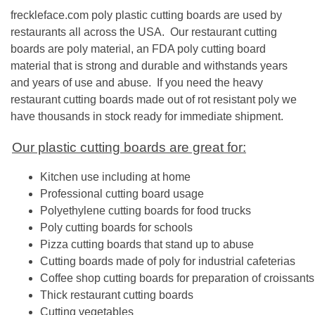
freckleface.com poly plastic cutting boards are used by
restaurants all across the USA. Our restaurant cutting
boards are poly material, an FDA poly cutting board
material that is strong and durable and withstands years
and years of use and abuse. If you need the heavy
restaurant cutting boards made out of rot resistant poly we
have thousands in stock ready for immediate shipment.
Our plastic cutting boards are great for:
Kitchen use including at home
Professional cutting board usage
Polyethylene cutting boards for food trucks
Poly cutting boards for schools
Pizza cutting boards that stand up to abuse
Cutting boards made of poly for industrial cafeterias
Coffee shop cutting boards for preparation of croissan
Thick restaurant cutting boards
Cutting vegetables