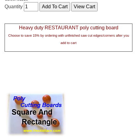
Quantity
Heavy duty RESTAURANT poly cutting board
Choose to save 15% by ordering with unfinished saw cut edges/corners after you
add to cart