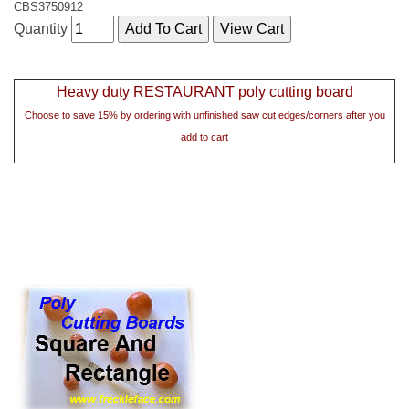
CBS3750912
Quantity
Heavy duty RESTAURANT poly cutting board
Choose to save 15% by ordering with unfinished saw cut edges/corners after you
add to cart