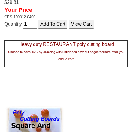
$29.81
Your Price
CBS-100912-0400
Quantity
Heavy duty RESTAURANT poly cutting board
Choose to save 15% by ordering with unfinished saw cut edges/corners after you
add to cart