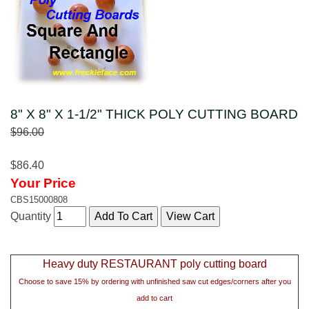
8" X 8" X 1-1/2" THICK POLY CUTTING BOARD
$96.00
$86.40
Your Price
CBS15000808
Quantity
Heavy duty RESTAURANT poly cutting board
Choose to save 15% by ordering with unfinished saw cut edges/corners after you
add to cart