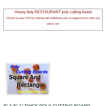
Heavy duty RESTAURANT poly cutting board
Choose to save 15% by ordering with unfinished saw cut edges/corners after you
add to cart
8" X 8"-1" THICK POLY CUTTING BOARD