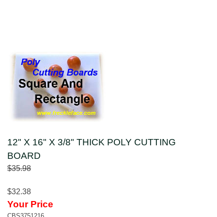
12" X 16" X 3/8" THICK POLY CUTTING
BOARD
$35.98
$32.38
Your Price
CBS3751216