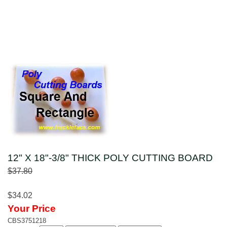
12" X 18"-3/8" THICK POLY CUTTING BOARD
$37.80
$34.02
Your Price
CBS3751218