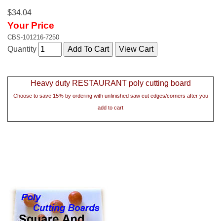
$34.04
Your Price
CBS-101216-7250
Quantity
Heavy duty RESTAURANT poly cutting board
Choose to save 15% by ordering with unfinished saw cut edges/corners after you
add to cart