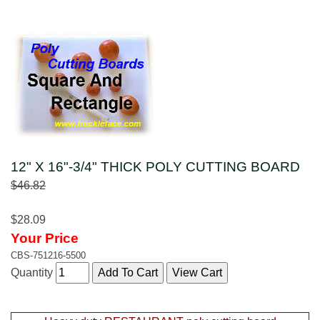
12" X 16"-3/4" THICK POLY CUTTING BOARD
$46.82
$28.09
Your Price
CBS-751216-5500
Quantity