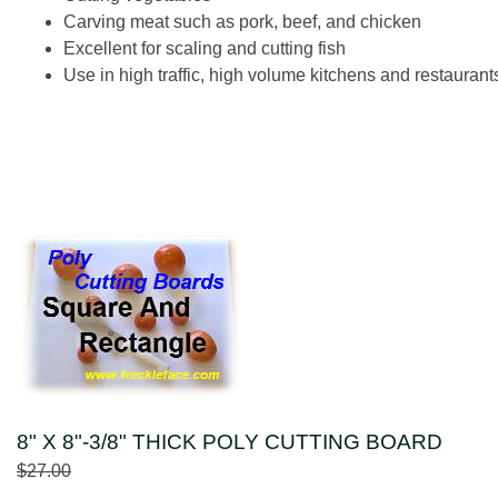
Carving meat such as pork, beef, and chicken
Excellent for scaling and cutting fish
Use in high traffic, high volume kitchens and restaurant
8" X 8"-3/8" THICK POLY CUTTING BOARD
$27.00