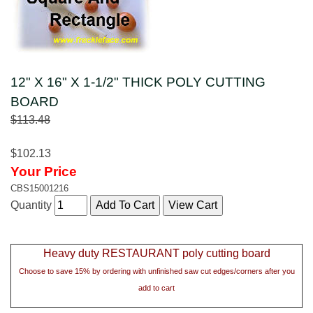
12" X 16" X 1-1/2" THICK POLY CUTTING
BOARD
$113.48
$102.13
Your Price
CBS15001216
Quantity
Heavy duty RESTAURANT poly cutting board
Choose to save 15% by ordering with unfinished saw cut edges/corners after you
add to cart