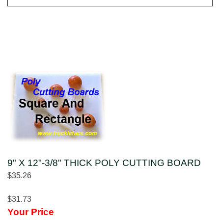
9" X 12"-3/8" THICK POLY CUTTING BOARD
$35.26
$31.73
Your Price