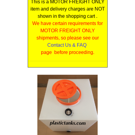
This is a MOTOR FREIGHT ONLY
item and delivery charges are NOT
shown in the shopping cart .
We have certain requirements for
MOTOR FREIGHT ONLY
shipments, so please see our
Contact Us & FAQ
page before proceeding.