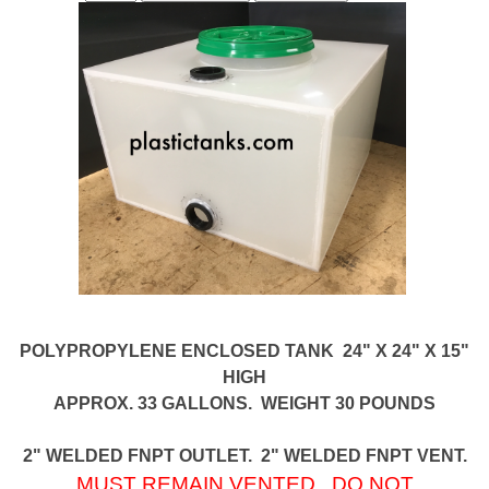
POLYPROPYLENE ENCLOSED TANK 24" X 24" X 15"
HIGH
APPROX. 33 GALLONS. WEIGHT 30 POUNDS
2" WELDED FNPT OUTLET. 2" WELDED FNPT VENT.
MUST REMAIN VENTED. DO NOT