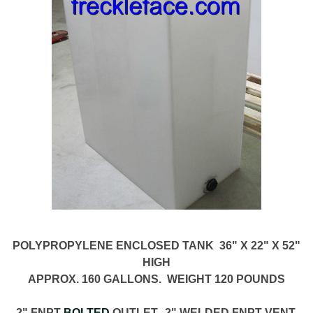
POLYPROPYLENE ENCLOSED TANK 36" X 22" X 52"
HIGH
APPROX. 160 GALLONS. WEIGHT 120 POUNDS
2" FNPT
BOLTED
OUTLET. 2" WELDED FNPT VENT.