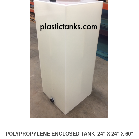
POLYPROPYLENE ENCLOSED TANK 24" X 24" X 60"