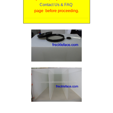
Contact Us & FAQ
page before proceeding.