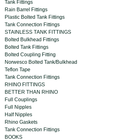
Tank Fittings
Rain Barrel Fittings
Plastic Bolted Tank Fittings
Tank Connection Fittings
STAINLESS TANK FITTINGS
Bolted Bulkhead Fittings
Bolted Tank Fittings
Bolted Coupling Fitting
Norwesco Bolted Tank/Bulkhead
Teflon Tape
Tank Connection Fittings
RHINO FITTINGS
BETTER THAN RHINO
Full Couplings
Full Nipples
Half Nipples
Rhino Gaskets
Tank Connection Fittings
BOOKS