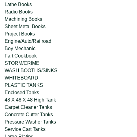
Lathe Books
Radio Books
Machining Books
Sheet Metal Books
Project Books
Engine/Auto/Railroad
Boy Mechanic
Fart Cookbook
STORM/CRIME
WASH BOOTHS/SINKS
WHITEBOARD
PLASTIC TANKS
Enclosed Tanks
48 X 48 X 48 High Tank
Carpet Cleaner Tanks
Concrete Cutter Tanks
Pressure Washer Tanks
Service Cart Tanks
Large Plating