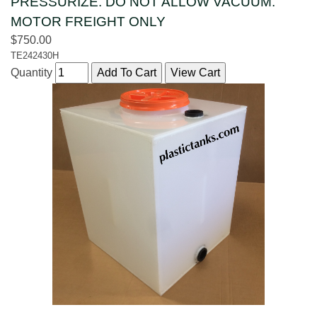
PRESSURIZE. DO NOT ALLOW VACUUM.
MOTOR FREIGHT ONLY
$750.00
TE242430H
Quantity