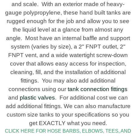
and scale. With an exterior made of heavy-
gauge polypropylene, these hand built tanks are
rugged enough for the job and allow you to see
the liquid level at a glance from almost any
angle. Most have an internal baffle and support
system (varies by size), a 2" FNPT outlet, 2"
FNPT vent, and a wide watertight screw-down
cover that allows easy access for inspection,
cleaning, fill, and the installation of additional
fittings. You may also add additional
connections using our
tank connection fittings
and
plastic valves
. For additional cost we can
add additional fittings. We can also manufacture
custom size tanks to your specifications so you
get EXACTLY what you need.
CLICK HERE FOR HOSE BARBS, ELBOWS, TEES, AND