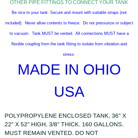
OTHER PIPE FITTINGS TO CONNECT YOUR TANK
Be nice to your tank: Secure and mount with suitable straps (not
included). Never allow contents to freeze. Do not pressurize or subject
to vacuum. Tank MUST be vented. All connections MUST have a
flexible coupling from the tank fitting to isolate from vibration and
stress.
MADE IN OHIO
USA
POLYPROPYLENE ENCLOSED TANK, 36" X
22" X 52" HIGH, 3/8" THICK. 160 GALLONS.
MUST REMAIN VENTED. DO NOT