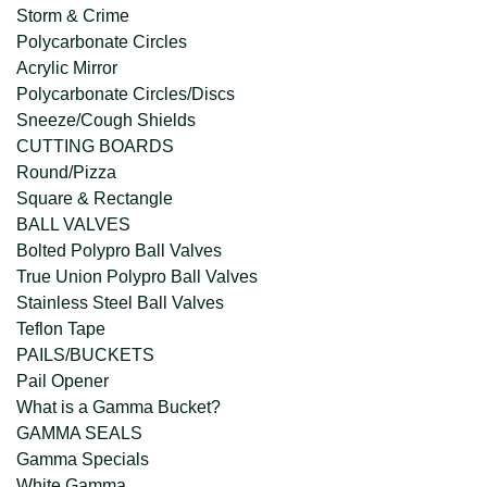
Storm & Crime
Polycarbonate Circles
Acrylic Mirror
Polycarbonate Circles/Discs
Sneeze/Cough Shields
CUTTING BOARDS
Round/Pizza
Square & Rectangle
BALL VALVES
Bolted Polypro Ball Valves
True Union Polypro Ball Valves
Stainless Steel Ball Valves
Teflon Tape
PAILS/BUCKETS
Pail Opener
What is a Gamma Bucket?
GAMMA SEALS
Gamma Specials
White Gamma