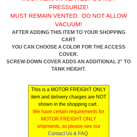
PRESSURIZE!
MUST REMAIN VENTED. DO NOT ALLOW
VACUUM!
AFTER ADDING THIS ITEM TO YOUR SHOPPING
CART
YOU CAN CHOOSE A COLOR FOR THE ACCESS
COVER.
SCREW-DOWN COVER ADDS AN ADDITIONAL 2" TO
TANK HEIGHT.
This is a MOTOR FREIGHT ONLY
item and delivery charges are NOT
shown in the shopping cart .
We have certain requirements for
MOTOR FREIGHT ONLY
shipments, so please see our
Contact Us & FAQ