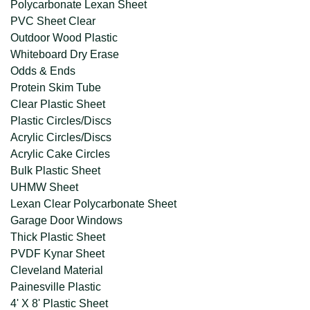
Polycarbonate Lexan Sheet
PVC Sheet Clear
Outdoor Wood Plastic
Whiteboard Dry Erase
Odds & Ends
Protein Skim Tube
Clear Plastic Sheet
Plastic Circles/Discs
Acrylic Circles/Discs
Acrylic Cake Circles
Bulk Plastic Sheet
UHMW Sheet
Lexan Clear Polycarbonate Sheet
Garage Door Windows
Thick Plastic Sheet
PVDF Kynar Sheet
Cleveland Material
Painesville Plastic
4' X 8' Plastic Sheet