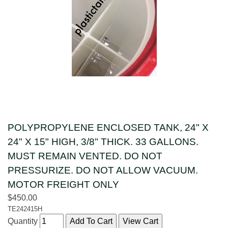
POLYPROPYLENE ENCLOSED TANK, 24" X
24" X 15" HIGH, 3/8" THICK. 33 GALLONS.
MUST REMAIN VENTED. DO NOT
PRESSURIZE. DO NOT ALLOW VACUUM.
MOTOR FREIGHT ONLY
$450.00
TE242415H
Quantity