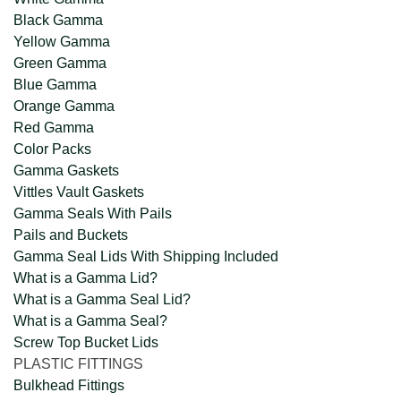
Black Gamma
Yellow Gamma
Green Gamma
Blue Gamma
Orange Gamma
Red Gamma
Color Packs
Gamma Gaskets
Vittles Vault Gaskets
Gamma Seals With Pails
Pails and Buckets
Gamma Seal Lids With Shipping Included
What is a Gamma Lid?
What is a Gamma Seal Lid?
What is a Gamma Seal?
Screw Top Bucket Lids
PLASTIC FITTINGS
Bulkhead Fittings