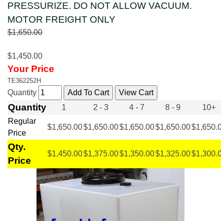
PRESSURIZE. DO NOT ALLOW VACUUM.
MOTOR FREIGHT ONLY
$1,650.00
$1,450.00
Your Price
TE362252H
Quantity
Quantity
1
2 - 3
4 - 7
8 - 9
10+
Regular
$1,650.00
$1,650.00
$1,650.00
$1,650.00
$1,650.
Price
Qty.
$1,450.00
$1,375.00
$1,350.00
$1,325.00
$1,300.
Price