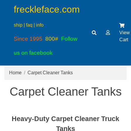
freckleface.com
ship | faq | info
View
Since 1995
800#
Follow
Cart
us on facebook
Home
Carpet Cleaner Tanks
Carpet Cleaner Tanks
Heavy-Duty Carpet Cleaner Truck
Tanks