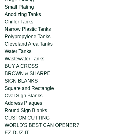
Small Plating
Anodizing Tanks
Chiller Tanks
Narrow Plastic Tanks
Polypropylene Tanks
Cleveland Area Tanks
Water Tanks
Wastewater Tanks
BUY A CROSS
BROWN & SHARPE
SIGN BLANKS
Square and Rectangle
Oval Sign Blanks
Address Plaques
Round Sign Blanks
CUSTOM CUTTING
WORLD'S BEST CAN OPENER?
EZ-DUZ-IT