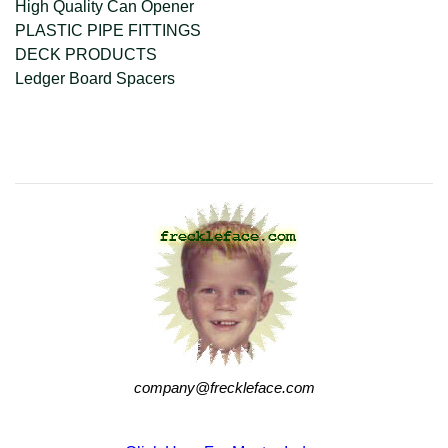
High Quality Can Opener
PLASTIC PIPE FITTINGS
DECK PRODUCTS
Ledger Board Spacers
company@freckleface.com
company@freckleface.com