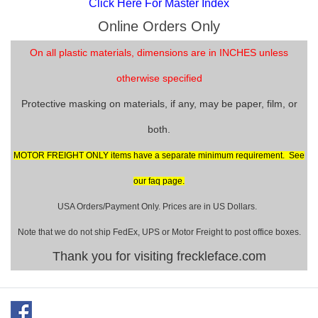
Click Here For Master Index
Online Orders Only
On all plastic materials, dimensions are in INCHES unless
otherwise specified
Protective masking on materials, if any, may be paper, film, or
both.
MOTOR FREIGHT ONLY items have a separate minimum requirement. See
our faq page.
USA Orders/Payment Only. Prices are in US Dollars.
Note that we do not ship FedEx, UPS or Motor Freight to post office boxes.
Thank you for visiting freckleface.com