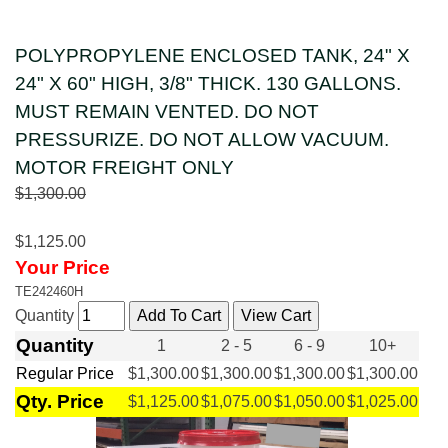
POLYPROPYLENE ENCLOSED TANK, 24" X
24" X 60" HIGH, 3/8" THICK. 130 GALLONS.
MUST REMAIN VENTED. DO NOT
PRESSURIZE. DO NOT ALLOW VACUUM.
MOTOR FREIGHT ONLY
$1,300.00
$1,125.00
Your Price
TE242460H
Quantity
Quantity
1
2 - 5
6 - 9
10+
Regular Price
$1,300.00
$1,300.00
$1,300.00
$1,300.00
Qty. Price
$1,125.00
$1,075.00
$1,050.00
$1,025.00