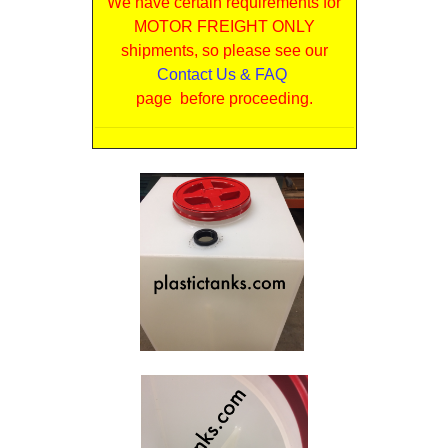
We have certain requirements for
MOTOR FREIGHT ONLY
shipments, so please see our
Contact Us & FAQ
page before proceeding.