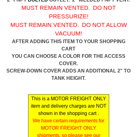
MUST REMAIN VENTED. DO NOT
PRESSURIZE!
MUST REMAIN VENTED. DO NOT ALLOW
VACUUM!
AFTER ADDING THIS ITEM TO YOUR SHOPPING
CART
YOU CAN CHOOSE A COLOR FOR THE ACCESS
COVER.
SCREW-DOWN COVER ADDS AN ADDITIONAL 2" TO
TANK HEIGHT.
This is a MOTOR FREIGHT ONLY
item and delivery charges are NOT
shown in the shopping cart .
We have certain requirements for
MOTOR FREIGHT ONLY
shipments, so please see our