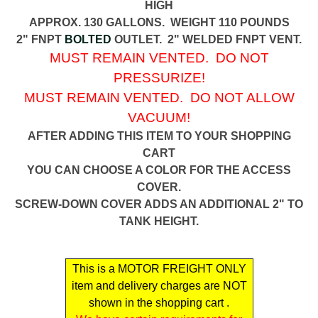
HIGH
APPROX. 130 GALLONS. WEIGHT 110 POUNDS
2" FNPT
BOLTED
OUTLET. 2" WELDED FNPT VENT.
MUST REMAIN VENTED. DO NOT
PRESSURIZE!
MUST REMAIN VENTED. DO NOT ALLOW
VACUUM!
AFTER ADDING THIS ITEM TO YOUR SHOPPING
CART
YOU CAN CHOOSE A COLOR FOR THE ACCESS
COVER.
SCREW-DOWN COVER ADDS AN ADDITIONAL 2" TO
TANK HEIGHT.
This is a MOTOR FREIGHT ONLY
item and delivery charges are NOT
shown in the shopping cart .