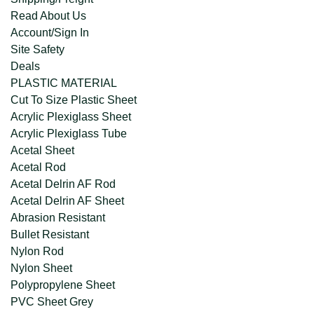
Read About Us
Account/Sign In
Site Safety
Deals
PLASTIC MATERIAL
Cut To Size Plastic Sheet
Acrylic Plexiglass Sheet
Acrylic Plexiglass Tube
Acetal Sheet
Acetal Rod
Acetal Delrin AF Rod
Acetal Delrin AF Sheet
Abrasion Resistant
Bullet Resistant
Nylon Rod
Nylon Sheet
Polypropylene Sheet
PVC Sheet Grey