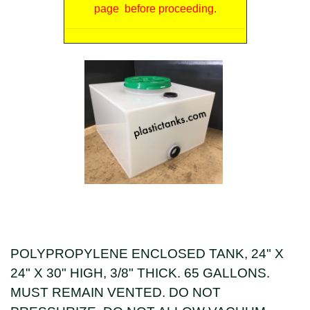
page before proceeding.
POLYPROPYLENE ENCLOSED TANK, 24" X
24" X 30" HIGH, 3/8" THICK. 65 GALLONS.
MUST REMAIN VENTED. DO NOT