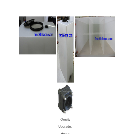
Quality
Upgrade:
Heavy