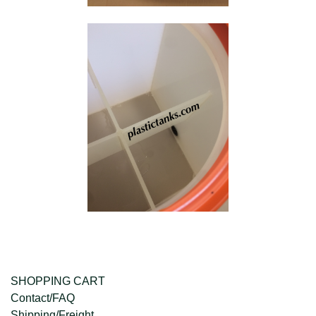
SHOPPING CART
Contact/FAQ
Shipping/Freight