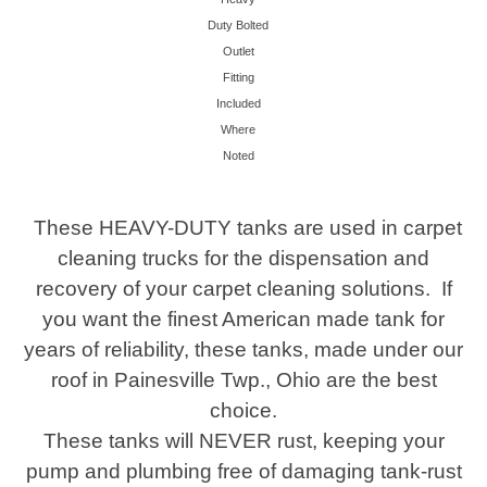
Duty Bolted
Outlet
Fitting
Included
Where
Noted
These HEAVY-DUTY tanks are used in carpet
cleaning trucks for the dispensation and
recovery of your carpet cleaning solutions. If
you want the finest American made tank for
years of reliability, these tanks, made under our
roof in Painesville Twp., Ohio are the best
choice.
These tanks will NEVER rust, keeping your
pump and plumbing free of damaging tank-rust