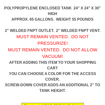
POLYPROPYLENE ENCLOSED TANK 24" X 24" X 30"
HIGH
APPROX. 65 GALLONS. WEIGHT 55 POUNDS
2" WELDED FNPT OUTLET. 2" WELDED FNPT VENT.
MUST REMAIN VENTED. DO NOT
PRESSURIZE!
MUST REMAIN VENTED. DO NOT ALLOW
VACUUM!
AFTER ADDING THIS ITEM TO YOUR SHOPPING
CART
YOU CAN CHOOSE A COLOR FOR THE ACCESS
COVER.
SCREW-DOWN COVER ADDS AN ADDITIONAL 2" TO
TANK HEIGHT.