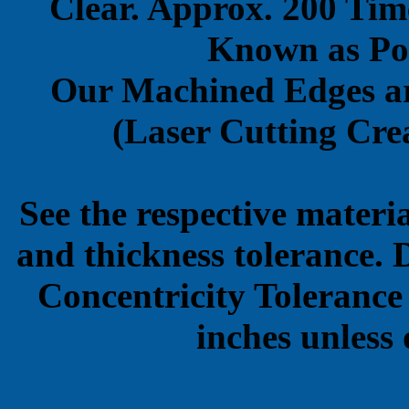
Clear. Approx. 200 Tim
Known as Pol
Our Machined Edges ar
(Laser Cutting Crea
See the respective materi
and thickness tolerance. 
Concentricity Tolerance
inches unless 