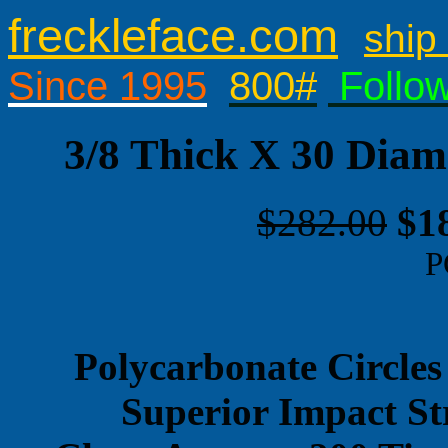
freckleface.com
ship 
Since 1995
800#
Follo
3/8 Thick X 30 Diam
$282.00
$1
P
Polycarbonate Circles
Superior Impact St