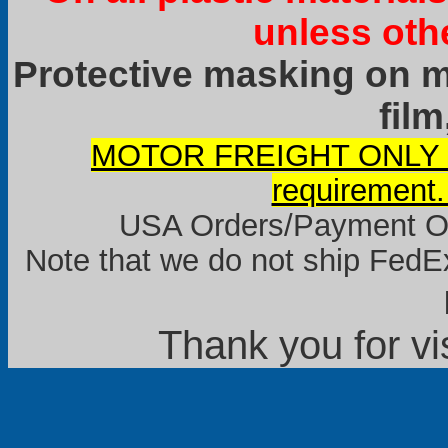
unless oth
Protective masking on ma
film
MOTOR FREIGHT ONLY it
requirement.
USA Orders/Payment Onl
Note that we do not ship FedEx
Thank you for vi