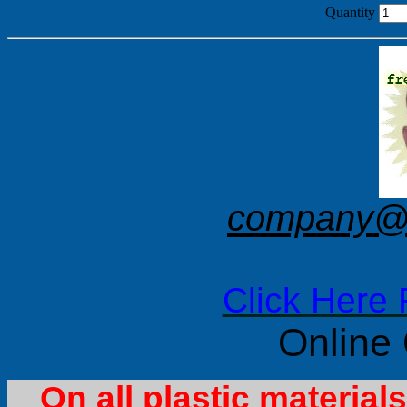
Quantity
company@f
Click Here 
Online
On all plastic materia