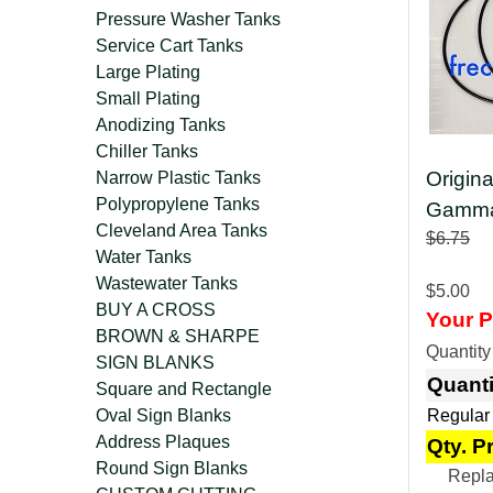
Pressure Washer Tanks
Service Cart Tanks
Large Plating
Small Plating
Anodizing Tanks
Chiller Tanks
Origin
Narrow Plastic Tanks
Polypropylene Tanks
Gamma 
Cleveland Area Tanks
$6.75
Water Tanks
Wastewater Tanks
$5.00
BUY A CROSS
Your P
BROWN & SHARPE
Quantit
SIGN BLANKS
Quanti
Square and Rectangle
Oval Sign Blanks
Regular
Address Plaques
Qty. P
Round Sign Blanks
Repla