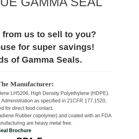
LUE GAMMA SEAL
from us to sell to you?
ouse for super savings!
ds of Gamma Seals.
The Manufacturer:
molene LH5206, High Density Polyethylene (HDPE).
 Administration as specified in 21CFR 177.1520,
d for direct food contact.
utadiene Rubber copolymer) and coated with an FDA
ufacturing are heavy metal free.
Seal Brochure