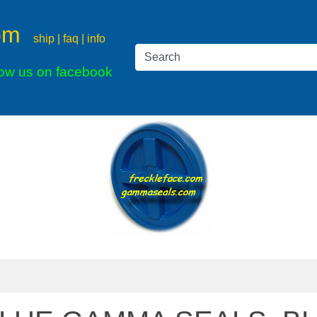
om
ship | faq | info
low us on facebook