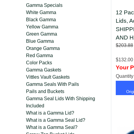
Gamma Specials
12 Pac
White Gamma
Black Gamma
Lids, 
Yellow Gamma
SHIPP
Green Gamma
AND H
Blue Gamma
$203.88
Orange Gamma
Red Gamma
$132.00
Color Packs
Your P
Gamma Gaskets
Quantit
Vittles Vault Gaskets
Gamma Seals With Pails
Pails and Buckets
Ori
Gamma Seal Lids With Shipping
Included
What is a Gamma Lid?
What is a Gamma Seal Lid?
What is a Gamma Seal?