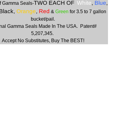
TWO EACH OF
W
hite
,
Blue
,
f Gamma Seals-
 Black,
Orange
,
Red
&
Green
for 3.5 to 7 gallon
bucket/pail.
inal Gamma Seals Made In The USA. Patent#
5,207,345.
Accept No Substitutes, Buy The BEST!