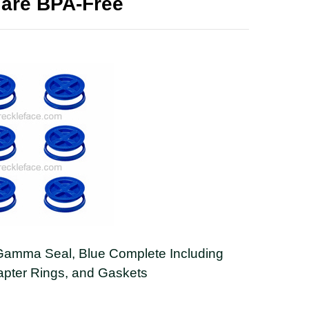
 are BPA-Free
Gamma Seal, Blue Complete Including
apter Rings, and Gaskets