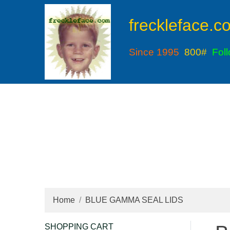
freckleface.c
Since 1995
800#
Fol
Home
BLUE GAMMA SEAL LIDS
SHOPPING CART