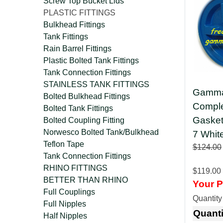
Screw Top Bucket Lids
PLASTIC FITTINGS
Bulkhead Fittings
Tank Fittings
Rain Barrel Fittings
Plastic Bolted Tank Fittings
Tank Connection Fittings
STAINLESS TANK FITTINGS
Gamma 
Bolted Bulkhead Fittings
Comple
Bolted Tank Fittings
Gaske
Bolted Coupling Fitting
Norwesco Bolted Tank/Bulkhead
7 Whit
Teflon Tape
$124.00
Tank Connection Fittings
RHINO FITTINGS
$119.00
BETTER THAN RHINO
Your P
Full Couplings
Quantit
Full Nipples
Quanti
Half Nipples