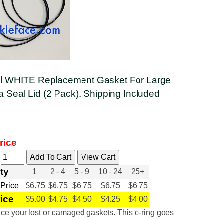
al WHITE Replacement Gasket For Large
Seal Lid (2 Pack). Shipping Included
rice
y
ty
1
2 - 4
5 - 9
10 - 24
25+
 Price
$6.75
$6.75
$6.75
$6.75
$6.75
rice
$5.00
$4.75
$4.50
$4.25
$4.00
ce your lost or damaged gaskets. This o-ring goes