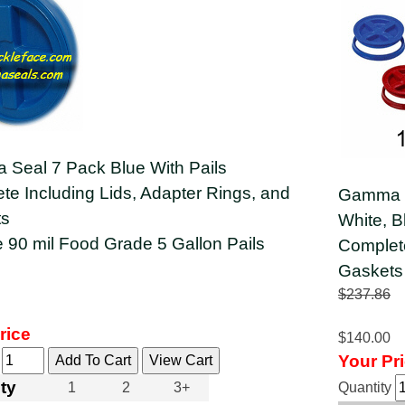
Seal 7 Pack Blue With Pails
te Including Lids, Adapter Rings, and
Gamma S
ts
White, B
e 90 mil Food Grade 5 Gallon Pails
Complete
Gaskets
$237.86
rice
$140.00
Your Pr
y
ty
1
2
3+
Quantity