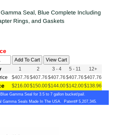
 Gamma Seal, Blue Complete Including
apter Rings, and Gaskets
ice
y
1
2
3 - 4
5 - 11
12+
Price
$407.76
$407.76
$407.76
$407.76
$407.76
ce
$216.00
$150.00
$144.00
$142.00
$138.96
Blue Gamma Seal for 3.5 to 7 gallon bucket/pail.
nal Gamma Seals Made In The USA. Patent# 5,207,345.