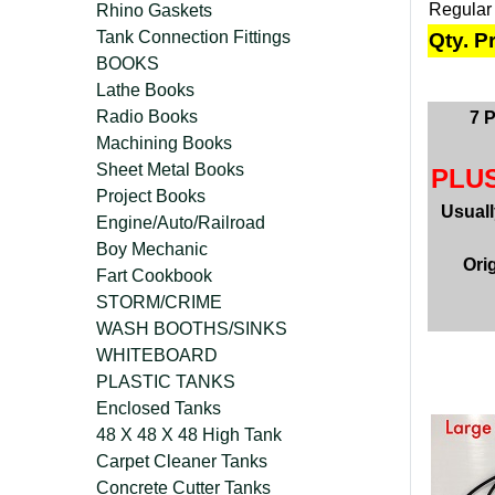
Regular
Rhino Gaskets
Tank Connection Fittings
Qty. P
BOOKS
Lathe Books
Radio Books
7 
Machining Books
Sheet Metal Books
PLUS
Project Books
Usual
Engine/Auto/Railroad
Boy Mechanic
Ori
Fart Cookbook
STORM/CRIME
WASH BOOTHS/SINKS
WHITEBOARD
PLASTIC TANKS
Enclosed Tanks
48 X 48 X 48 High Tank
Carpet Cleaner Tanks
Concrete Cutter Tanks