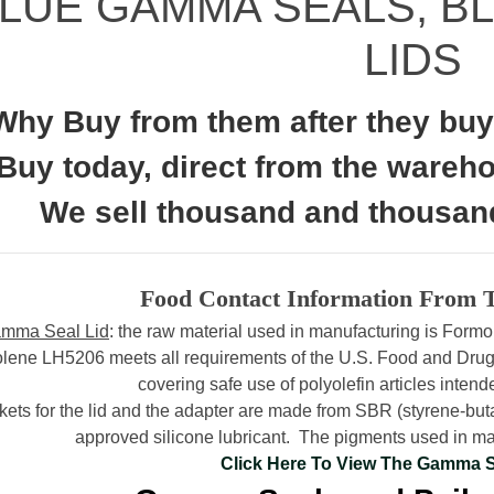
LUE GAMMA SEALS, B
LIDS
Why Buy from them after they buy 
Buy today, direct from the wareh
We sell thousand and thousan
Food Contact Information From 
mma Seal Lid
: the raw material used in manufacturing is For
lene LH5206 meets all requirements of the U.S. Food and Drug
covering safe use of polyolefin articles intende
ets for the lid and the adapter are made from SBR (styrene-b
approved silicone lubricant.
The pigments used in man
Click Here To View The Gamma 