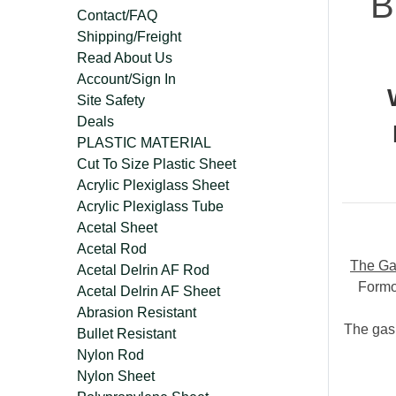
B
Contact/FAQ
Shipping/Freight
Read About Us
Account/Sign In
Site Safety
Deals
PLASTIC MATERIAL
Cut To Size Plastic Sheet
Acrylic Plexiglass Sheet
Acrylic Plexiglass Tube
Acetal Sheet
Acetal Rod
The Ga
Acetal Delrin AF Rod
Formo
Acetal Delrin AF Sheet
Abrasion Resistant
The gask
Bullet Resistant
Nylon Rod
Nylon Sheet