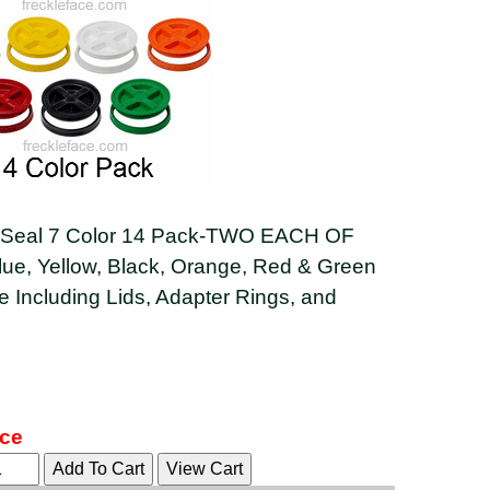
eal 7 Color 14 Pack-TWO EACH OF
lue, Yellow, Black, Orange, Red & Green
 Including Lids, Adapter Rings, and
ice