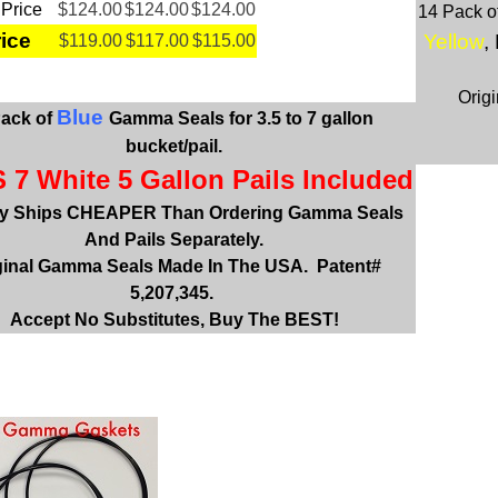
 Price
$124.00
$124.00
$124.00
14 Pack o
rice
Yellow
,
$119.00
$117.00
$115.00
Orig
Blue
Pack of
Gamma Seals
for 3.5 to 7 gallon
bucket/pail.
 7 White 5 Gallon Pails Included
ly Ships CHEAPER Than Ordering Gamma Seals
And Pails Separately.
ginal Gamma Seals Made In The USA. Patent#
5,207,345.
Accept No Substitutes, Buy The BEST!