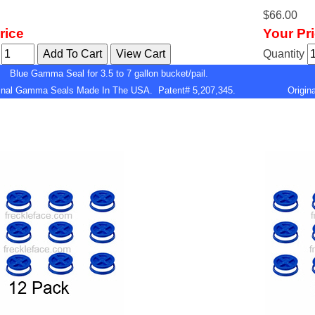
$66.00
rice
Your Pr
y
Quantity
Blue Gamma Seal for 3.5 to 7 gallon bucket/pail.
ginal Gamma Seals Made In The USA. Patent# 5,207,345.
Origi