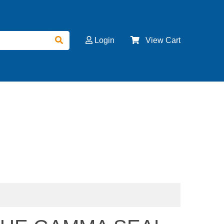
Login
View Cart