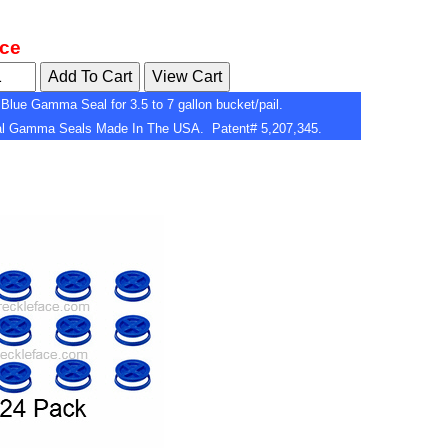
ice
Blue Gamma Seal for 3.5 to 7 gallon bucket/pail.
nal Gamma Seals Made In The USA. Patent# 5,207,345.