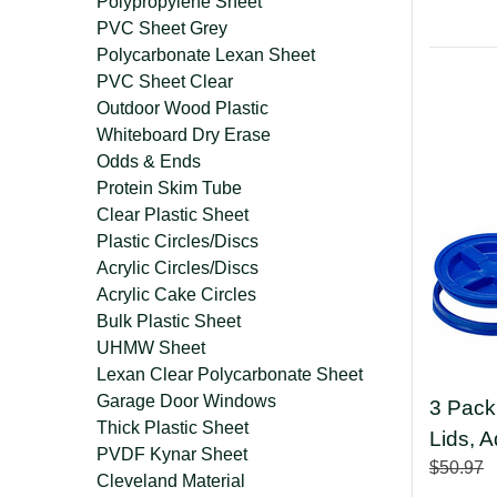
Polypropylene Sheet
PVC Sheet Grey
Polycarbonate Lexan Sheet
PVC Sheet Clear
Outdoor Wood Plastic
Whiteboard Dry Erase
Odds & Ends
Protein Skim Tube
Clear Plastic Sheet
Plastic Circles/Discs
Acrylic Circles/Discs
Acrylic Cake Circles
Bulk Plastic Sheet
UHMW Sheet
Lexan Clear Polycarbonate Sheet
Garage Door Windows
3 Pack
Thick Plastic Sheet
Lids, 
PVDF Kynar Sheet
$50.97
Cleveland Material