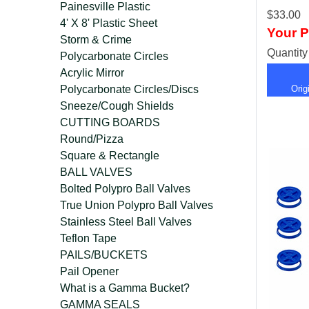
Painesville Plastic
$33.00
4' X 8' Plastic Sheet
Your P
Storm & Crime
Quantit
Polycarbonate Circles
Acrylic Mirror
Polycarbonate Circles/Discs
Ori
Sneeze/Cough Shields
CUTTING BOARDS
Round/Pizza
Square & Rectangle
BALL VALVES
Bolted Polypro Ball Valves
True Union Polypro Ball Valves
Stainless Steel Ball Valves
Teflon Tape
PAILS/BUCKETS
Pail Opener
What is a Gamma Bucket?
GAMMA SEALS