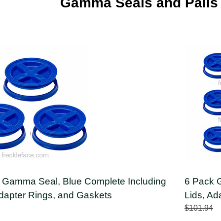
Gamma Seals and Pails
 Gamma Seal, Blue Complete Including
6 Pack 
Adapter Rings, and Gaskets
Lids, Ad
$101.94