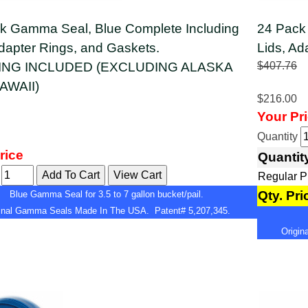
k Gamma Seal, Blue Complete Including
24 Pack
Adapter Rings, and Gaskets.
Lids, Ad
ING INCLUDED (EXCLUDING ALASKA
$407.76
AWAII)
$216.00
Your Pr
Quantity
rice
Quantit
y
Regular 
Qty. Pri
Blue Gamma Seal for 3.5 to 7 gallon bucket/pail.
ginal Gamma Seals Made In The USA. Patent# 5,207,345.
Origi