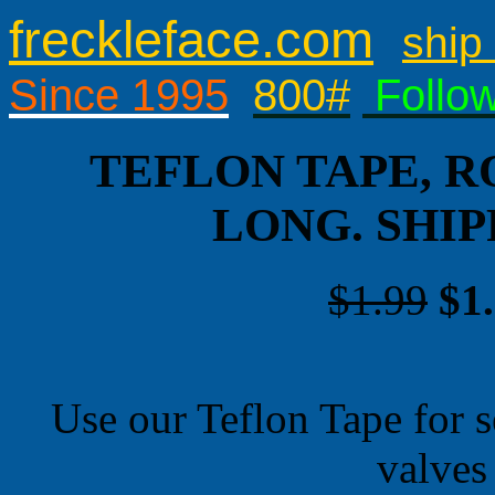
freckleface.com
ship 
Since 1995
800#
Follo
TEFLON TAPE, RO
LONG. SHI
$1.99
$1
Use our Teflon Tape for 
valves 