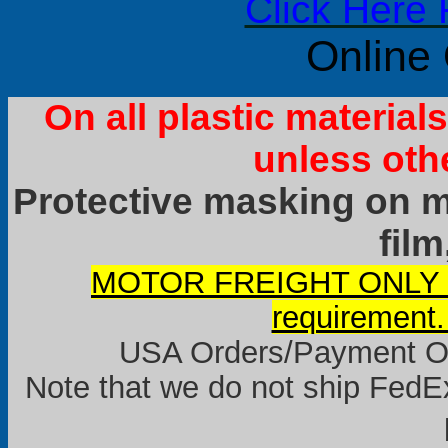
Click Here 
Online
On all plastic materia
unless oth
Protective masking on ma
film
MOTOR FREIGHT ONLY it
requirement.
USA Orders/Payment Onl
Note that we do not ship FedEx