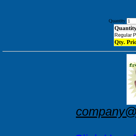
Quantity
Quantit
Regular 
Qty. Pri
company@f