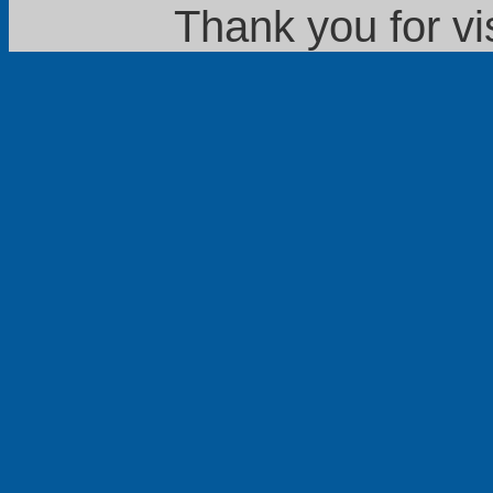
Thank you for vi