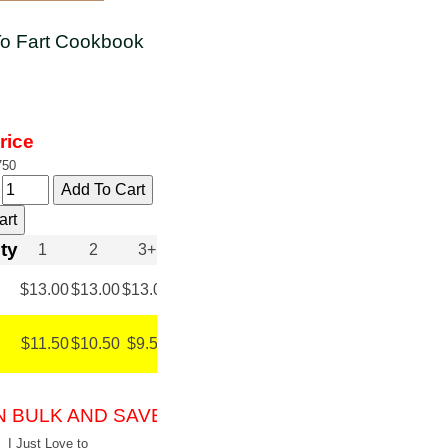
 To Fart Cookbook
rice
750
y
ty
1
2
3+
$13.00
$13.00
$13.00
$11.50
$10.50
$9.50
N BULK AND SAVE!
I Just Love to