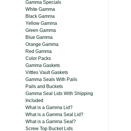
Gamma Specials
White Gamma
Black Gamma
Yellow Gamma
Green Gamma
Blue Gamma
Orange Gamma
Red Gamma
Color Packs
Gamma Gaskets
Vittles Vault Gaskets
Gamma Seals With Pails
Pails and Buckets
Gamma Seal Lids With Shipping
Included
What is a Gamma Lid?
What is a Gamma Seal Lid?
What is a Gamma Seal?
Screw Top Bucket Lids