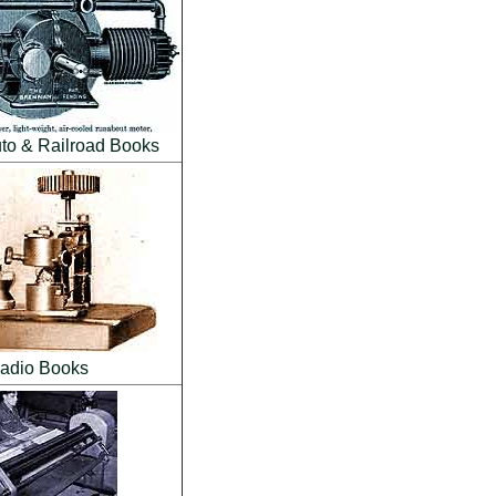
to & Railroad Books
adio Books