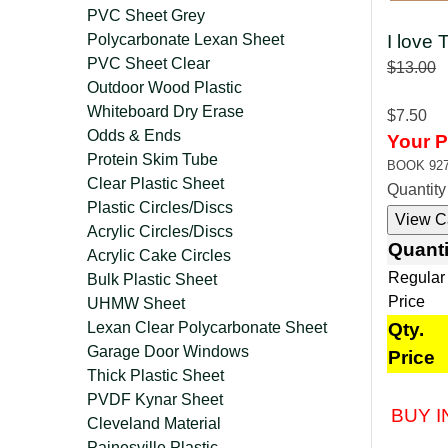
PVC Sheet Grey
Polycarbonate Lexan Sheet
I love
PVC Sheet Clear
$13.00
Outdoor Wood Plastic
Whiteboard Dry Erase
$7.50
Odds & Ends
Your P
Protein Skim Tube
BOOK 92
Clear Plastic Sheet
Quantit
Plastic Circles/Discs
Acrylic Circles/Discs
Quanti
Acrylic Cake Circles
Regular
Bulk Plastic Sheet
Price
UHMW Sheet
Lexan Clear Polycarbonate Sheet
Qty.
Garage Door Windows
Price
Thick Plastic Sheet
PVDF Kynar Sheet
BUY I
Cleveland Material
Painesville Plastic