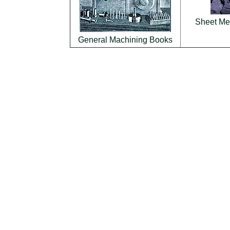
Sheet Met
General Machining Books