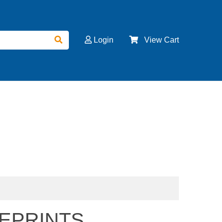
Login
View Cart
EPRINTS