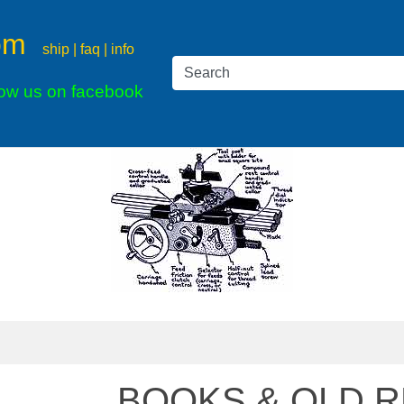
om
ship | faq | info
low us on facebook
BOOKS & OLD R