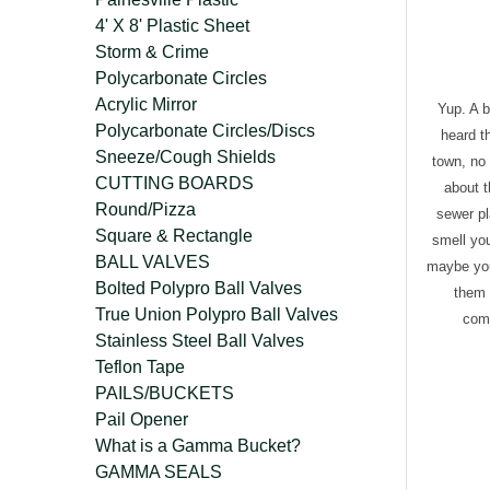
4' X 8' Plastic Sheet
Storm & Crime
Polycarbonate Circles
Acrylic Mirror
Yup. A b
Polycarbonate Circles/Discs
heard t
Sneeze/Cough Shields
town, no
CUTTING BOARDS
about t
Round/Pizza
sewer pl
Square & Rectangle
smell you
BALL VALVES
maybe you
Bolted Polypro Ball Valves
them 
True Union Polypro Ball Valves
comp
Stainless Steel Ball Valves
Teflon Tape
PAILS/BUCKETS
Pail Opener
What is a Gamma Bucket?
GAMMA SEALS