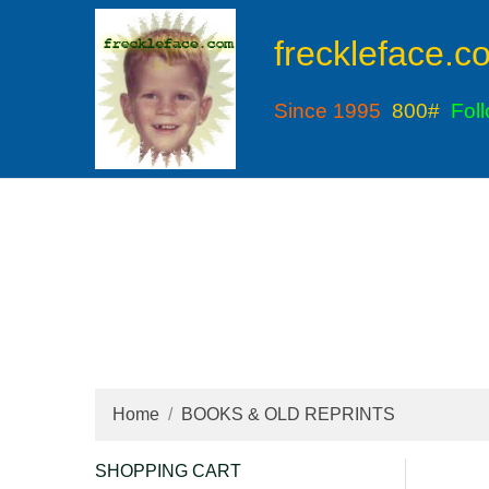
freckleface.c
Since 1995
800#
Fol
Home
BOOKS & OLD REPRINTS
SHOPPING CART