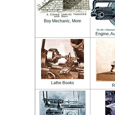
Boy Mechanic, More
Engine, Au
Lathe Books
R