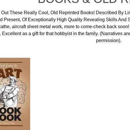
Out These Really Cool, Old Reprinted Books! Described By Li
d Present, Of Exceptionally High Quality Revealing Skills And
 lathe, aircraft sheet metal work, more to come-check back soon
. Excellent as a gift for that hobbyist in the family. (Narratives
permission).