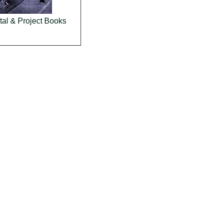
al & Project Books