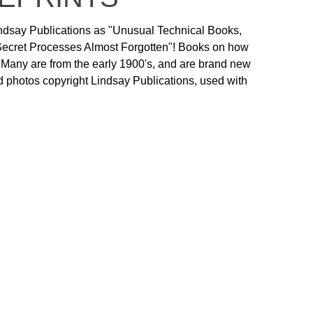
ndsay Publications as "Unusual Technical Books,
 Secret Processes Almost Forgotten"! Books on how
! Many are from the early 1900's, and are brand new
 and photos copyright Lindsay Publications, used with