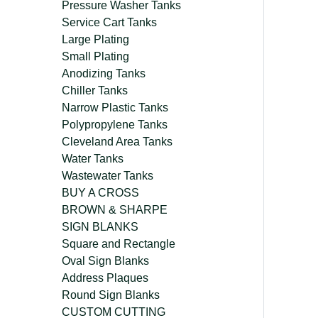
Pressure Washer Tanks
Service Cart Tanks
Large Plating
Small Plating
Anodizing Tanks
Chiller Tanks
Narrow Plastic Tanks
Polypropylene Tanks
Cleveland Area Tanks
Water Tanks
Wastewater Tanks
BUY A CROSS
BROWN & SHARPE
SIGN BLANKS
Square and Rectangle
Oval Sign Blanks
Address Plaques
Round Sign Blanks
CUSTOM CUTTING