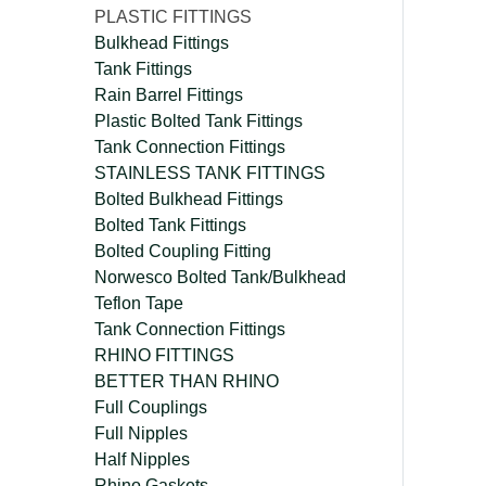
PLASTIC FITTINGS
Bulkhead Fittings
Tank Fittings
Rain Barrel Fittings
Plastic Bolted Tank Fittings
Tank Connection Fittings
STAINLESS TANK FITTINGS
Bolted Bulkhead Fittings
Bolted Tank Fittings
Bolted Coupling Fitting
Norwesco Bolted Tank/Bulkhead
Teflon Tape
Tank Connection Fittings
RHINO FITTINGS
BETTER THAN RHINO
Full Couplings
Full Nipples
Half Nipples
Rhino Gaskets