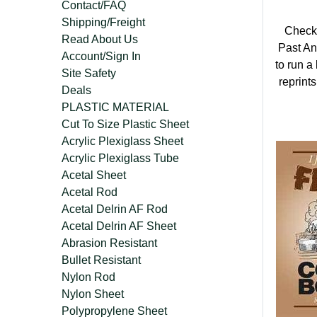
Contact/FAQ
Shipping/Freight
Check 
Read About Us
Past An
Account/Sign In
to run a
Site Safety
reprints
Deals
PLASTIC MATERIAL
Cut To Size Plastic Sheet
Acrylic Plexiglass Sheet
Acrylic Plexiglass Tube
Acetal Sheet
Acetal Rod
Acetal Delrin AF Rod
Acetal Delrin AF Sheet
Abrasion Resistant
Bullet Resistant
Nylon Rod
Nylon Sheet
Polypropylene Sheet