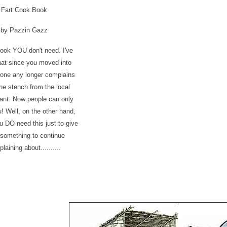
Fart Cook Book
by Pazzin Gazz
ook YOU don't need. I've
hat since you moved into
 one any longer complains
he stench from the local
ant. Now people can only
! Well, on the other hand,
 DO need this just to give
something to continue
laining about..........