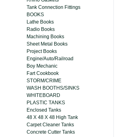
Tank Connection Fittings
BOOKS
Lathe Books
Radio Books
Machining Books
Sheet Metal Books
Project Books
Engine/Auto/Railroad
Boy Mechanic
Fart Cookbook
STORM/CRIME
WASH BOOTHS/SINKS
WHITEBOARD
PLASTIC TANKS
Enclosed Tanks
48 X 48 X 48 High Tank
Carpet Cleaner Tanks
Concrete Cutter Tanks