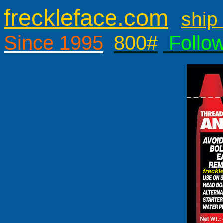
freckleface.com
ship 
Since 1995
800#
Follo