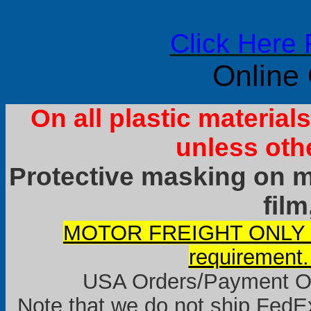
Click Here 
Online
On all plastic materia
unless oth
Protective masking on ma
film
MOTOR FREIGHT ONLY it
requirement.
USA Orders/Payment Onl
Note that we do not ship FedEx