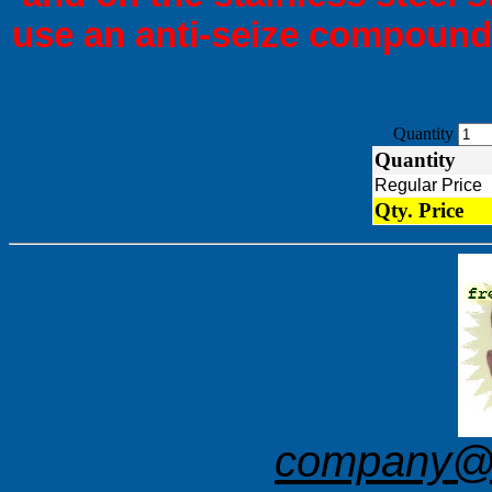
use an anti-seize compound 
Quantity
Quantity
Regular Pric
Qty. Price
company@f