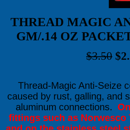
THREAD MAGIC AN
GM/.14 OZ PACKE
$3.50
$2
Thread-Magic Anti-Seize c
caused by rust, galling, and s
aluminum connections.
On 
fittings such as Norwesco 
and on the stainless steel s