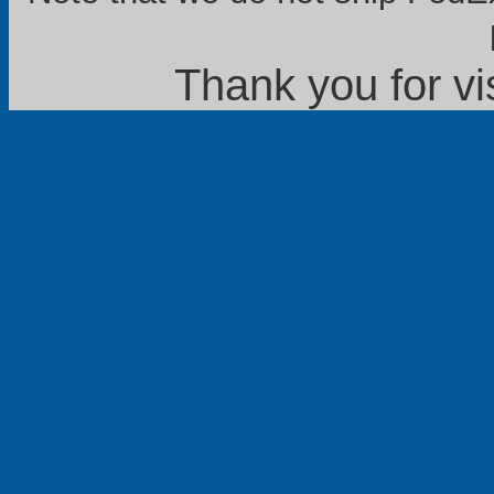
Thank you for vi