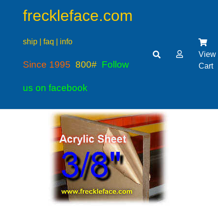
freckleface.com
ship | faq | info
View
Since 1995
800#
Follow
Cart
us on facebook