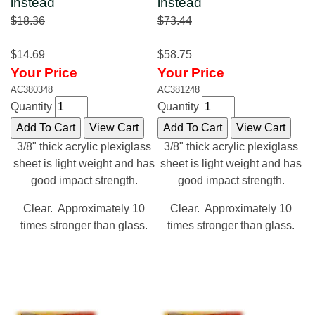
instead
instead
$18.36
$73.44
$14.69
$58.75
Your Price
Your Price
AC380348
AC381248
Quantity
Quantity
3/8" thick acrylic plexiglass
3/8" thick acrylic plexiglass
sheet is light weight and has
sheet is light weight and has
good impact strength.
good impact strength.
Clear. Approximately 10
Clear. Approximately 10
times stronger than glass.
times stronger than glass.