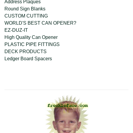
Address Plaques
Round Sign Blanks
CUSTOM CUTTING
WORLD'S BEST CAN OPENER?
EZ-DUZ-IT
High Quality Can Opener
PLASTIC PIPE FITTINGS
DECK PRODUCTS
Ledger Board Spacers
company@freckleface.com