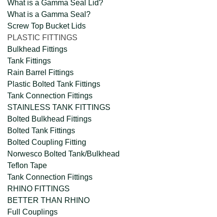
What is a Gamma Seal Lid?
What is a Gamma Seal?
Screw Top Bucket Lids
PLASTIC FITTINGS
Bulkhead Fittings
Tank Fittings
Rain Barrel Fittings
Plastic Bolted Tank Fittings
Tank Connection Fittings
STAINLESS TANK FITTINGS
Bolted Bulkhead Fittings
Bolted Tank Fittings
Bolted Coupling Fitting
Norwesco Bolted Tank/Bulkhead
Teflon Tape
Tank Connection Fittings
RHINO FITTINGS
BETTER THAN RHINO
Full Couplings