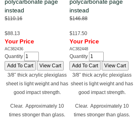
polycarbonate page
polycarbonate page
instead
instead
$110.16
$146.88
$88.13
$117.50
Your Price
Your Price
AC382436
AC382448
Quantity
Quantity
3/8" thick acrylic plexiglass
3/8" thick acrylic plexiglass
sheet is light weight and has
sheet is light weight and has
good impact strength.
good impact strength.
Clear. Approximately 10
Clear. Approximately 10
times stronger than glass.
times stronger than glass.