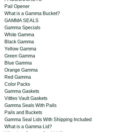
Pail Opener
What is a Gamma Bucket?
GAMMA SEALS
Gamma Specials
White Gamma
Black Gamma
Yellow Gamma
Green Gamma
Blue Gamma
Orange Gamma
Red Gamma
Color Packs
Gamma Gaskets
Vittles Vault Gaskets
Gamma Seals With Pails
Pails and Buckets
Gamma Seal Lids With Shipping Included
What is a Gamma Lid?