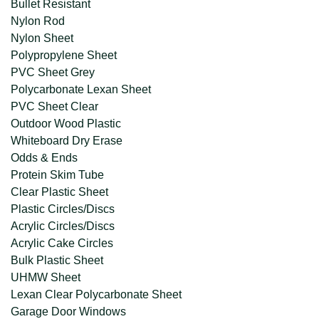
Bullet Resistant
Nylon Rod
Nylon Sheet
Polypropylene Sheet
PVC Sheet Grey
Polycarbonate Lexan Sheet
PVC Sheet Clear
Outdoor Wood Plastic
Whiteboard Dry Erase
Odds & Ends
Protein Skim Tube
Clear Plastic Sheet
Plastic Circles/Discs
Acrylic Circles/Discs
Acrylic Cake Circles
Bulk Plastic Sheet
UHMW Sheet
Lexan Clear Polycarbonate Sheet
Garage Door Windows