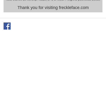
Thank you for visiting freckleface.com