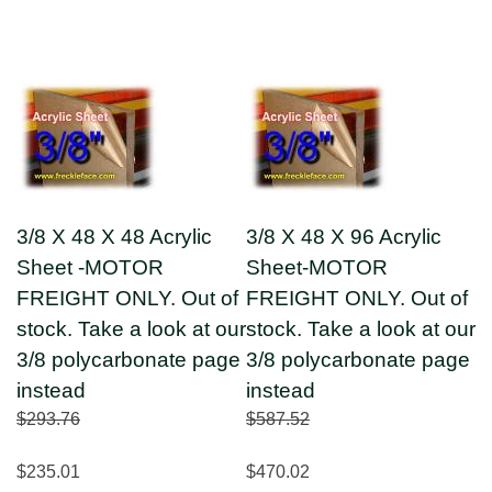
3/8 X 48 X 48 Acrylic
3/8 X 48 X 96 Acrylic
Sheet -MOTOR
Sheet-MOTOR
FREIGHT ONLY. Out of
FREIGHT ONLY. Out of
stock. Take a look at our
stock. Take a look at our
3/8 polycarbonate page
3/8 polycarbonate page
instead
instead
$293.76
$587.52
$235.01
$470.02