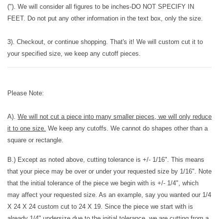
("). We will consider all figures to be inches-DO NOT SPECIFY IN
FEET. Do not put any other information in the text box, only the size.
3). Checkout, or continue shopping. That's it! We will custom cut it to
your specified size, we keep any cutoff pieces.
Please Note:
A).
We will not cut a piece into many smaller pieces, we will only reduce
it to one size.
We keep any cutoffs. We cannot do shapes other than a
square or rectangle.
B.) Except as noted above, cutting tolerance is +/- 1/16". This means
that your piece may be over or under your requested size by 1/16". Note
that the initial tolerance of the piece we begin with is +/- 1/4", which
may affect your requested size. As an example, say you wanted our 1/4
X 24 X 24 custom cut to 24 X 19. Since the piece we start with is
already 1/4" undersize due to the initial tolerance, we are cutting from a