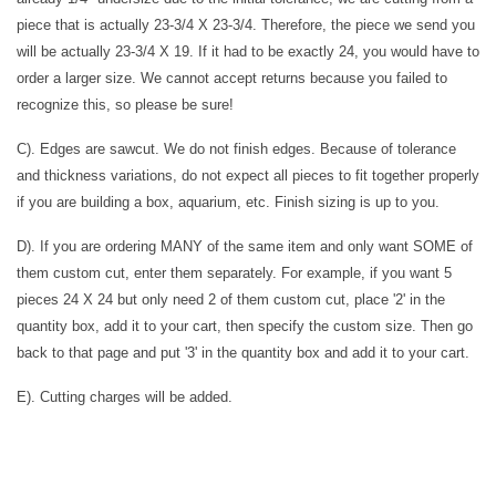
piece that is actually 23-3/4 X 23-3/4. Therefore, the piece we send you
will be actually 23-3/4 X 19. If it had to be exactly 24, you would have to
order a larger size. We cannot accept returns because you failed to
recognize this, so please be sure!
C). Edges are sawcut. We do not finish edges. Because of tolerance
and thickness variations, do not expect all pieces to fit together properly
if you are building a box, aquarium, etc. Finish sizing is up to you.
D). If you are ordering MANY of the same item and only want SOME of
them custom cut, enter them separately. For example, if you want 5
pieces 24 X 24 but only need 2 of them custom cut, place '2' in the
quantity box, add it to your cart, then specify the custom size. Then go
back to that page and put '3' in the quantity box and add it to your cart.
E). Cutting charges will be added.