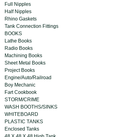
Full Nipples
Half Nipples
Rhino Gaskets
Tank Connection Fittings
BOOKS
Lathe Books
Radio Books
Machining Books
Sheet Metal Books
Project Books
Engine/Auto/Railroad
Boy Mechanic
Fart Cookbook
STORM/CRIME
WASH BOOTHS/SINKS
WHITEBOARD
PLASTIC TANKS
Enclosed Tanks
48 X 48 X 48 High Tank