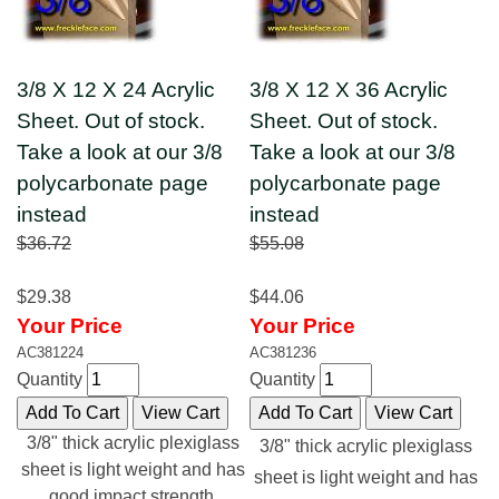
3/8 X 12 X 24 Acrylic
3/8 X 12 X 36 Acrylic
Sheet. Out of stock.
Sheet. Out of stock.
Take a look at our 3/8
Take a look at our 3/8
polycarbonate page
polycarbonate page
instead
instead
$36.72
$55.08
$29.38
$44.06
Your Price
Your Price
AC381224
AC381236
Quantity
Quantity
3/8" thick acrylic plexiglass
3/8" thick acrylic plexiglass
sheet is light weight and has
sheet is light weight and has
good impact strength.