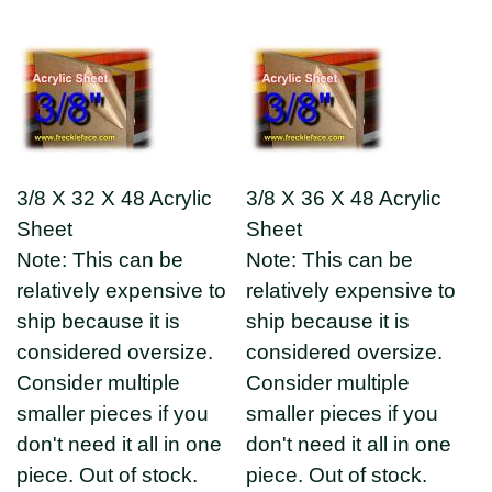
3/8 X 32 X 48 Acrylic
3/8 X 36 X 48 Acrylic
Sheet
Sheet
Note: This can be
Note: This can be
relatively expensive to
relatively expensive to
ship because it is
ship because it is
considered oversize.
considered oversize.
Consider multiple
Consider multiple
smaller pieces if you
smaller pieces if you
don't need it all in one
don't need it all in one
piece. Out of stock.
piece. Out of stock.