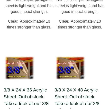
sheet is light weight and has
sheet is light weight and has
good impact strength.
good impact strength.
Clear. Approximately 10
Clear. Approximately 10
times stronger than glass.
times stronger than glass.
3/8 X 24 X 36 Acrylic
3/8 X 24 X 48 Acrylic
Sheet. Out of stock.
Sheet. Out of stock.
Take a look at our 3/8
Take a look at our 3/8