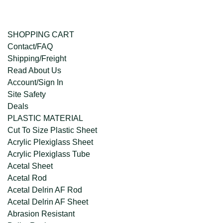
SHOPPING CART
Contact/FAQ
Shipping/Freight
Read About Us
Account/Sign In
Site Safety
Deals
PLASTIC MATERIAL
Cut To Size Plastic Sheet
Acrylic Plexiglass Sheet
Acrylic Plexiglass Tube
Acetal Sheet
Acetal Rod
Acetal Delrin AF Rod
Acetal Delrin AF Sheet
Abrasion Resistant