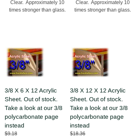
Clear. Approximately 10
Clear. Approximately 10
times stronger than glass.
times stronger than glass.
3/8 X 6 X 12 Acrylic
3/8 X 12 X 12 Acrylic
Sheet. Out of stock.
Sheet. Out of stock.
Take a look at our 3/8
Take a look at our 3/8
polycarbonate page
polycarbonate page
instead
instead
$9.18
$18.36