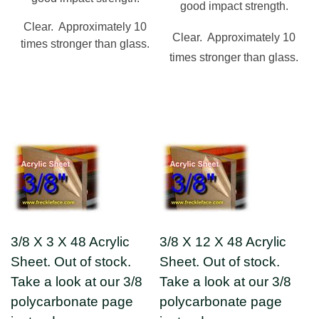
good impact strength.
Clear. Approximately 10
Clear. Approximately 10
times stronger than glass.
times stronger than glass.
3/8 X 3 X 48 Acrylic
3/8 X 12 X 48 Acrylic
Sheet. Out of stock.
Sheet. Out of stock.
Take a look at our 3/8
Take a look at our 3/8
polycarbonate page
polycarbonate page