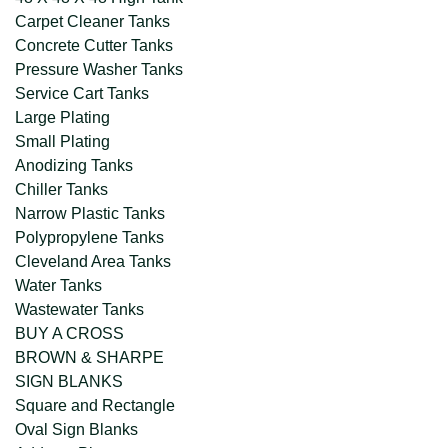
Carpet Cleaner Tanks
Concrete Cutter Tanks
Pressure Washer Tanks
Service Cart Tanks
Large Plating
Small Plating
Anodizing Tanks
Chiller Tanks
Narrow Plastic Tanks
Polypropylene Tanks
Cleveland Area Tanks
Water Tanks
Wastewater Tanks
BUY A CROSS
BROWN & SHARPE
SIGN BLANKS
Square and Rectangle
Oval Sign Blanks