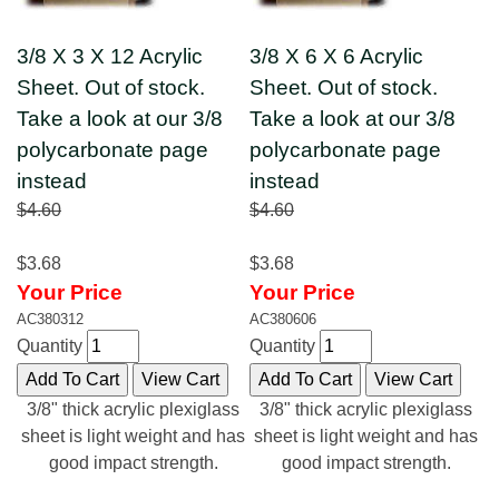
3/8 X 3 X 12 Acrylic
3/8 X 6 X 6 Acrylic
Sheet. Out of stock.
Sheet. Out of stock.
Take a look at our 3/8
Take a look at our 3/8
polycarbonate page
polycarbonate page
instead
instead
$4.60
$4.60
$3.68
$3.68
Your Price
Your Price
AC380312
AC380606
Quantity
Quantity
3/8" thick acrylic plexiglass
3/8" thick acrylic plexiglass
sheet is light weight and has
sheet is light weight and has
good impact strength.
good impact strength.