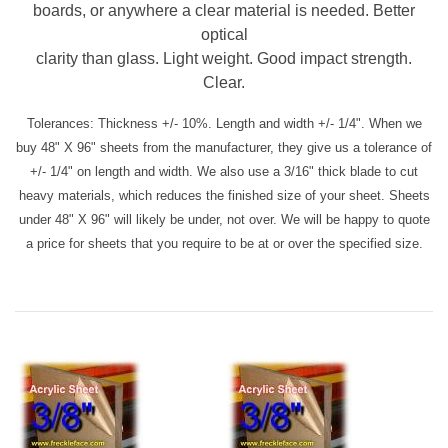
boards, or anywhere a clear material is needed. Better
optical
clarity than glass. Light weight. Good impact strength.
Clear.
Tolerances: Thickness +/- 10%. Length and width +/- 1/4". When we
buy 48" X 96" sheets from the manufacturer, they give us a tolerance of
+/- 1/4" on length and width. We also use a 3/16" thick blade to cut
heavy materials, which reduces the finished size of your sheet. Sheets
under 48" X 96" will likely be under, not over. We will be happy to quote
a price for sheets that you require to be at or over the specified size.