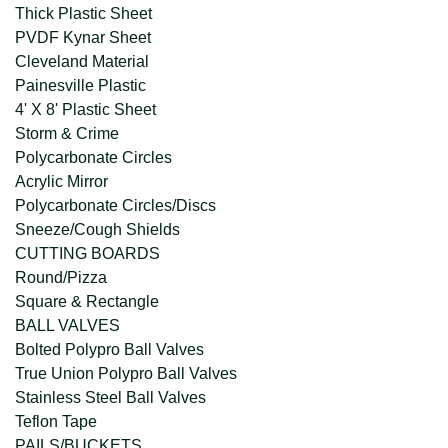
Thick Plastic Sheet
PVDF Kynar Sheet
Cleveland Material
Painesville Plastic
4' X 8' Plastic Sheet
Storm & Crime
Polycarbonate Circles
Acrylic Mirror
Polycarbonate Circles/Discs
Sneeze/Cough Shields
CUTTING BOARDS
Round/Pizza
Square & Rectangle
BALL VALVES
Bolted Polypro Ball Valves
True Union Polypro Ball Valves
Stainless Steel Ball Valves
Teflon Tape
PAILS/BUCKETS