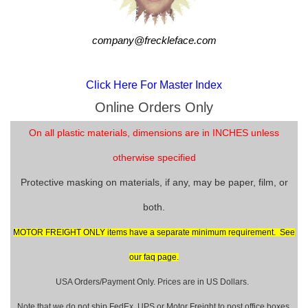
company@freckleface.com
Click Here For Master Index
Online Orders Only
On all plastic materials, dimensions are in INCHES unless
otherwise specified
Protective masking on materials, if any, may be paper, film, or
both.
MOTOR FREIGHT ONLY items have a separate minimum requirement. See
our faq page.
USA Orders/Payment Only. Prices are in US Dollars.
Note that we do not ship FedEx, UPS or Motor Freight to post office boxes.