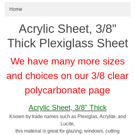
Home
Acrylic Sheet, 3/8"
Thick Plexiglass Sheet
We have many more sizes
and choices on our 3/8 clear
polycarbonate page
Acrylic Sheet, 3/8" Thick
Known by trade names such as Plexiglas, Acrylite, and
Lucite,
this material is great for glazing, windows, cutting