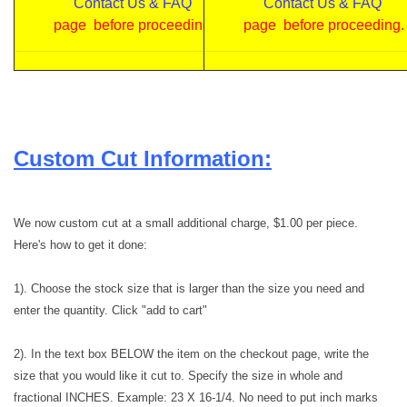
Contact Us & FAQ
Contact Us & FAQ
page before proceeding.
page before proceeding.
Custom Cut Information:
We now custom cut at a small additional charge, $1.00 per piece.
Here's how to get it done:
1). Choose the stock size that is larger than the size you need and
enter the quantity. Click "add to cart"
2). In the text box BELOW the item on the checkout page, write the
size that you would like it cut to. Specify the size in whole and
fractional INCHES. Example: 23 X 16-1/4. No need to put inch marks