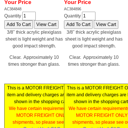
Your Price
Your Price
AC384848
AC384896
Quantity
Quantity
3/8" thick acrylic plexiglass
3/8" thick acrylic plexiglass
sheet is light weight and has
sheet is light weight and has
good impact strength.
good impact strength.
Clear. Approximately 10
Clear. Approximately 10
times stronger than glass.
times stronger than glass.
This is a MOTOR FREIGHT ONLY
This is a MOTOR FREIGHT 
item and delivery charges are NOT
item and delivery charges ar
shown in the shopping cart .
shown in the shopping cart
We have certain requirements for
We have certain requirements
MOTOR FREIGHT ONLY
MOTOR FREIGHT ONLY
shipments, so please see our
shipments, so please see o