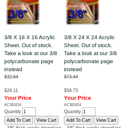
3/8 X 16 X 16 Acrylic
3/8 X 24 X 24 Acrylic
Sheet. Out of stock.
Sheet. Out of stock.
Take a look at our 3/8
Take a look at our 3/8
polycarbonate page
polycarbonate page
instead
instead
$32.64
$73.44
$26.11
$58.75
Your Price
Your Price
AC381616
AC382424
Quantity
Quantity
3/8" thick acrylic plexiglass
3/8" thick acrylic plexiglass