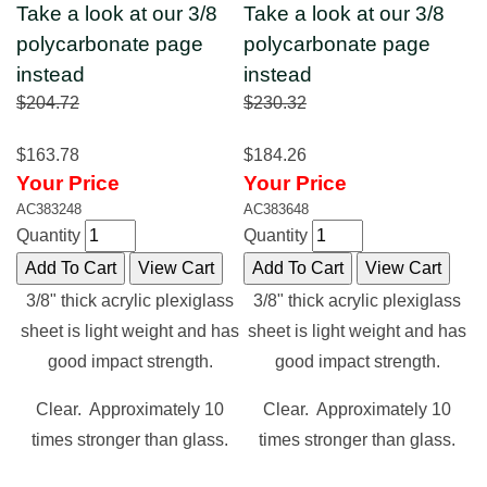
Take a look at our 3/8
Take a look at our 3/8
polycarbonate page
polycarbonate page
instead
instead
$204.72
$230.32
$163.78
$184.26
Your Price
Your Price
AC383248
AC383648
Quantity
Quantity
3/8" thick acrylic plexiglass
3/8" thick acrylic plexiglass
sheet is light weight and has
sheet is light weight and has
good impact strength.
good impact strength.
Clear. Approximately 10
Clear. Approximately 10
times stronger than glass.
times stronger than glass.