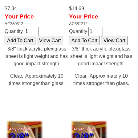
$7.34
$14.69
Your Price
Your Price
AC380612
AC381212
Quantity
Quantity
3/8" thick acrylic plexiglass
3/8" thick acrylic plexiglass
sheet is light weight and has
sheet is light weight and has
good impact strength.
good impact strength.
Clear. Approximately 10
Clear. Approximately 10
times stronger than glass.
times stronger than glass.