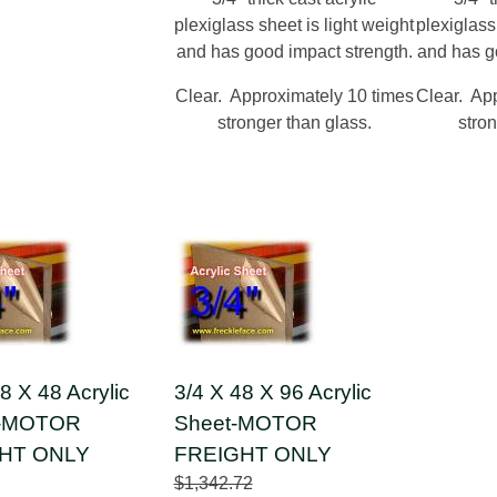
plexiglass sheet is light weight
plexiglass
and has good impact strength.
and has g
Clear. Approximately 10 times
Clear. Ap
stronger than glass.
stron
8 X 48 Acrylic
3/4 X 48 X 96 Acrylic
 -MOTOR
Sheet-MOTOR
HT ONLY
FREIGHT ONLY
$1,342.72