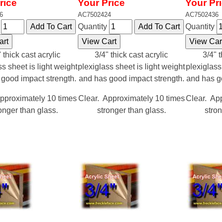
rice
Your Price
Your Pr
6
AC7502424
AC7502436
y
Quantity
Quantity
 thick cast acrylic
3/4" thick cast acrylic
3/4" t
ss sheet is light weight
plexiglass sheet is light weight
plexiglass
 good impact strength.
and has good impact strength.
and has g
pproximately 10 times
Clear. Approximately 10 times
Clear. Ap
onger than glass.
stronger than glass.
stron