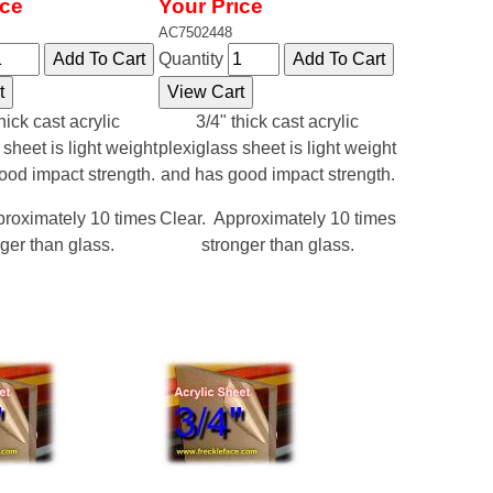
ice
Your Price
AC7502448
Quantity
hick cast acrylic
3/4" thick cast acrylic
 sheet is light weight
plexiglass sheet is light weight
ood impact strength.
and has good impact strength.
proximately 10 times
Clear. Approximately 10 times
ger than glass.
stronger than glass.