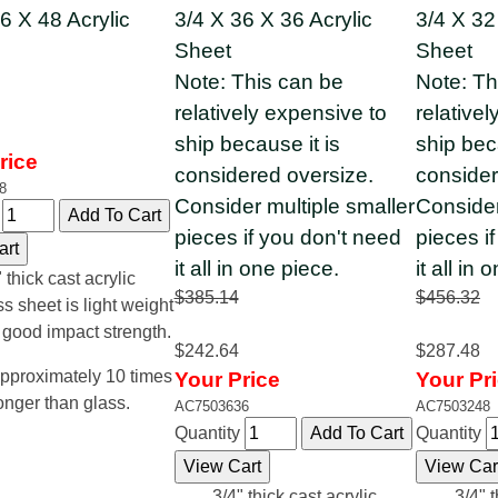
6 X 48 Acrylic
3/4 X 36 X 36 Acrylic
3/4 X 32
Sheet
Sheet
Note: This can be
Note: Th
relatively expensive to
relative
ship because it is
ship bec
rice
considered oversize.
consider
8
Consider multiple smaller
Consider
y
pieces if you don't need
pieces i
it all in one piece.
it all in 
 thick cast acrylic
$385.14
$456.32
ss sheet is light weight
 good impact strength.
$242.64
$287.48
pproximately 10 times
Your Price
Your Pr
onger than glass.
AC7503636
AC7503248
Quantity
Quantity
3/4" thick cast acrylic
3/4" t