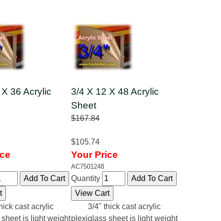
 X 36 Acrylic
3/4 X 12 X 48 Acrylic
Sheet
$167.84
$105.74
ice
Your Price
AC7501248
Quantity
hick cast acrylic
3/4" thick cast acrylic
 sheet is light weight
plexiglass sheet is light weight