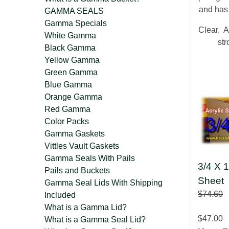
and has
GAMMA SEALS
Gamma Specials
Clear. A
White Gamma
str
Black Gamma
Yellow Gamma
Green Gamma
Blue Gamma
Orange Gamma
Red Gamma
Color Packs
Gamma Gaskets
Vittles Vault Gaskets
Gamma Seals With Pails
3/4 X 1
Pails and Buckets
Sheet
Gamma Seal Lids With Shipping
$74.60
Included
What is a Gamma Lid?
$47.00
What is a Gamma Seal Lid?