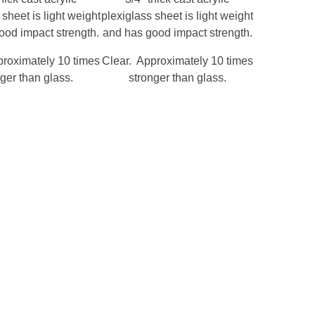
 sheet is light weight
plexiglass sheet is light weight
ood impact strength.
and has good impact strength.
proximately 10 times
Clear. Approximately 10 times
ger than glass.
stronger than glass.