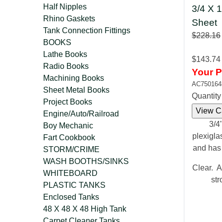
Half Nipples
3/4 X 1
Rhino Gaskets
Sheet
Tank Connection Fittings
$228.16
BOOKS
Lathe Books
$143.74
Radio Books
Your P
Machining Books
AC750164
Sheet Metal Books
Quantit
Project Books
Engine/Auto/Railroad
3/4"
Boy Mechanic
plexigla
Fart Cookbook
and has
STORM/CRIME
WASH BOOTHS/SINKS
Clear. A
WHITEBOARD
str
PLASTIC TANKS
Enclosed Tanks
48 X 48 X 48 High Tank
Carpet Cleaner Tanks