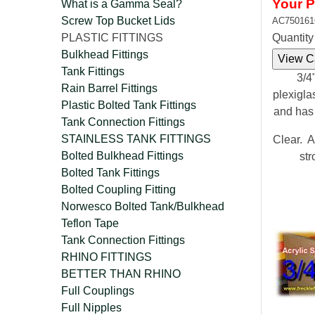
Your P
What is a Gamma Seal?
Screw Top Bucket Lids
AC750161
PLASTIC FITTINGS
Quantit
Bulkhead Fittings
Tank Fittings
3/4"
Rain Barrel Fittings
plexigla
Plastic Bolted Tank Fittings
and has
Tank Connection Fittings
STAINLESS TANK FITTINGS
Clear. A
Bolted Bulkhead Fittings
str
Bolted Tank Fittings
Bolted Coupling Fitting
Norwesco Bolted Tank/Bulkhead
Teflon Tape
Tank Connection Fittings
RHINO FITTINGS
BETTER THAN RHINO
Full Couplings
Full Nipples