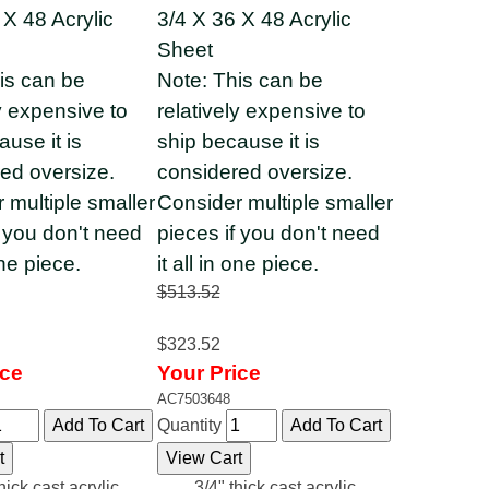
 X 48 Acrylic
3/4 X 36 X 48 Acrylic
Sheet
is can be
Note: This can be
ly expensive to
relatively expensive to
ause it is
ship because it is
ed oversize.
considered oversize.
 multiple smaller
Consider multiple smaller
f you don't need
pieces if you don't need
one piece.
it all in one piece.
$513.52
$323.52
ice
Your Price
AC7503648
Quantity
hick cast acrylic
3/4" thick cast acrylic