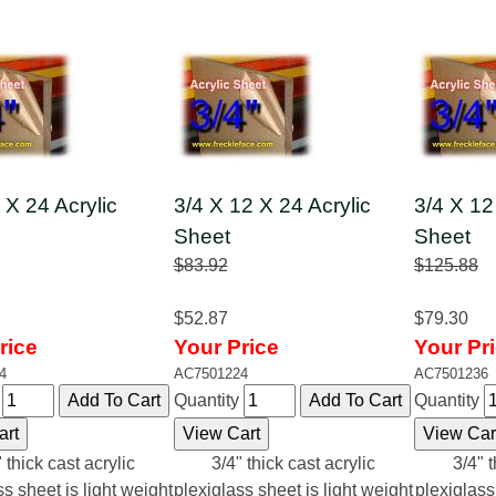
 X 24 Acrylic
3/4 X 12 X 24 Acrylic
3/4 X 12
Sheet
Sheet
$83.92
$125.88
$52.87
$79.30
rice
Your Price
Your Pr
4
AC7501224
AC7501236
y
Quantity
Quantity
 thick cast acrylic
3/4" thick cast acrylic
3/4" t
ss sheet is light weight
plexiglass sheet is light weight
plexiglass