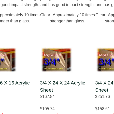
 good impact strength.
and has good impact strength.
and has g
pproximately 10 times
Clear. Approximately 10 times
Clear. Ap
onger than glass.
stronger than glass.
stron
6 X 16 Acrylic
3/4 X 24 X 24 Acrylic
3/4 X 24
Sheet
Sheet
$167.84
$251.76
$105.74
$158.61