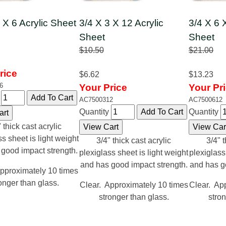
 X 6 Acrylic Sheet
3/4 X 3 X 12 Acrylic
3/4 X 6 
Sheet
Sheet
$10.50
$21.00
rice
$6.62
$13.23
6
Your Price
Your Pr
y
AC7500312
AC7500612
Quantity
Quantity
 thick cast acrylic
ss sheet is light weight
3/4" thick cast acrylic
3/4" t
 good impact strength.
plexiglass sheet is light weight
plexiglass
and has good impact strength.
and has g
pproximately 10 times
onger than glass.
Clear. Approximately 10 times
Clear. Ap
stronger than glass.
stron