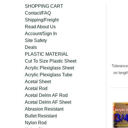
SHOPPING CART
Contact/FAQ
Shipping/Freight
Read About Us
Account/Sign In
Site Safety
Deals
PLASTIC MATERIAL
Cut To Size Plastic Sheet
Tolerance
Acrylic Plexiglass Sheet
on lengt
Acrylic Plexiglass Tube
Acetal Sheet
Acetal Rod
Acetal Delrin AF Rod
Acetal Delrin AF Sheet
Abrasion Resistant
Bullet Resistant
Nylon Rod