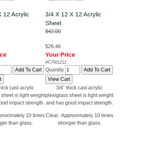
X 12 Acrylic
3/4 X 12 X 12 Acrylic
Sheet
$42.00
$26.46
ice
Your Price
AC7501212
Quantity
hick cast acrylic
3/4" thick cast acrylic
 sheet is light weight
plexiglass sheet is light weight
ood impact strength.
and has good impact strength.
proximately 10 times
Clear. Approximately 10 times
ger than glass.
stronger than glass.