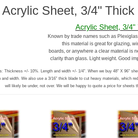
Acrylic Sheet, 3/4" Thick
Acrylic Sheet, 3/4"
Known by trade names such as Plexiglas, 
this material is great for glazing, w
boards, or anywhere a clear material is n
clarity than glass. Light weight. Good im
s: Thickness +/- 10%. Length and width +/- 1/4". When we buy 48" X 96" sheet
h and width. We also use a 3/16" thick blade to cut heavy materials, which re
will likely be under, not over. We will be happy to quote a price for sheets t