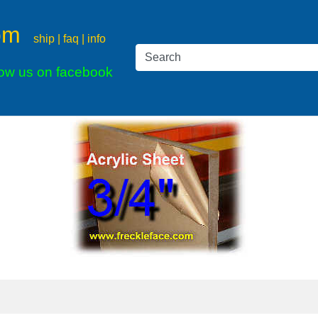
om
ship | faq | info
low us on facebook