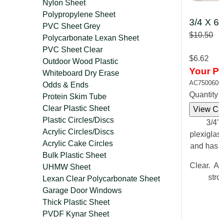
Nylon Sheet
Polypropylene Sheet
3/4 X 6
PVC Sheet Grey
$10.50
Polycarbonate Lexan Sheet
PVC Sheet Clear
$6.62
Outdoor Wood Plastic
Your P
Whiteboard Dry Erase
AC750060
Odds & Ends
Quantit
Protein Skim Tube
Clear Plastic Sheet
Plastic Circles/Discs
3/4"
Acrylic Circles/Discs
plexigla
Acrylic Cake Circles
and has
Bulk Plastic Sheet
Clear. A
UHMW Sheet
str
Lexan Clear Polycarbonate Sheet
Garage Door Windows
Thick Plastic Sheet
PVDF Kynar Sheet