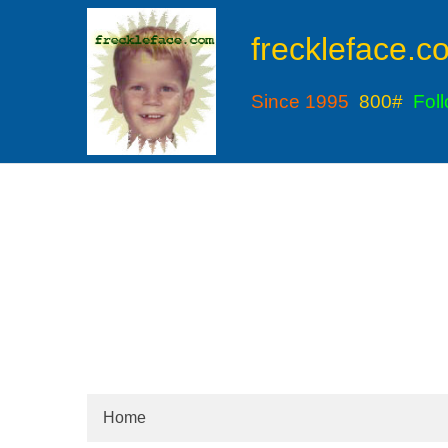
freckleface.c
Since 1995
800#
Fol
Home