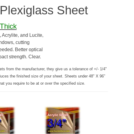
 Plexiglass Sheet
 Thick
Acrylite, and Lucite,
indows, cutting
eeded. Better optical
pact strength. Clear.
s from the manufacturer, they give us a tolerance of +/- 1/4"
duces the finished size of your sheet. Sheets under 48" X 96"
hat you require to be at or over the specified size.