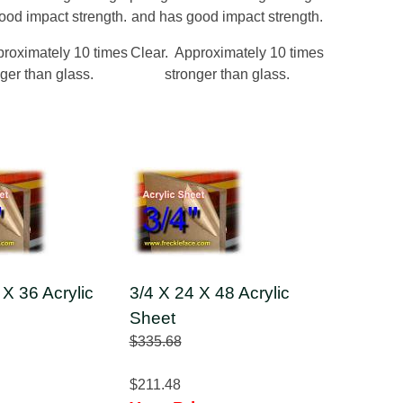
ood impact strength.
and has good impact strength.
proximately 10 times
Clear. Approximately 10 times
ger than glass.
stronger than glass.
 X 36 Acrylic
3/4 X 24 X 48 Acrylic
Sheet
$335.68
$211.48