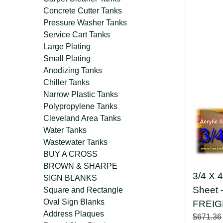
Concrete Cutter Tanks
Pressure Washer Tanks
Service Cart Tanks
Large Plating
Small Plating
Anodizing Tanks
Chiller Tanks
Narrow Plastic Tanks
Polypropylene Tanks
Cleveland Area Tanks
Water Tanks
Wastewater Tanks
BUY A CROSS
BROWN & SHARPE
3/4 X 4
SIGN BLANKS
Sheet
Square and Rectangle
Oval Sign Blanks
FREIG
Address Plaques
$671.36