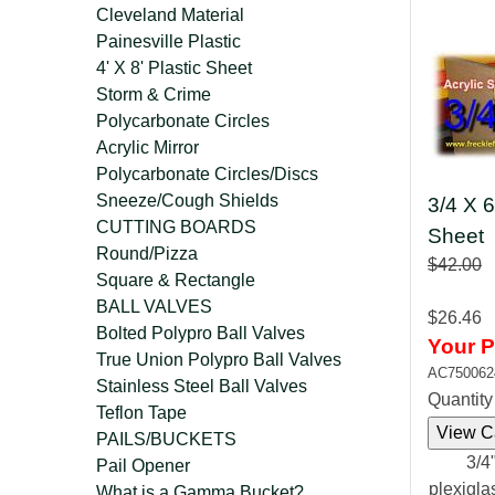
Cleveland Material
Painesville Plastic
4' X 8' Plastic Sheet
Storm & Crime
Polycarbonate Circles
Acrylic Mirror
Polycarbonate Circles/Discs
Sneeze/Cough Shields
3/4 X 6
CUTTING BOARDS
Sheet
Round/Pizza
$42.00
Square & Rectangle
BALL VALVES
$26.46
Bolted Polypro Ball Valves
Your P
True Union Polypro Ball Valves
AC750062
Stainless Steel Ball Valves
Quantit
Teflon Tape
PAILS/BUCKETS
3/4"
Pail Opener
plexigla
What is a Gamma Bucket?