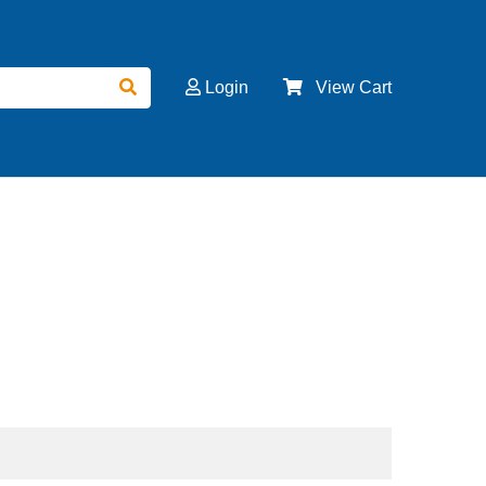
Login
View Cart