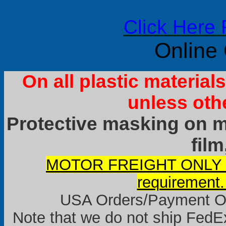
Click Here 
Online
On all plastic materia
unless oth
Protective masking on ma
film
MOTOR FREIGHT ONLY it
requirement.
USA Orders/Payment Onl
Note that we do not ship FedEx