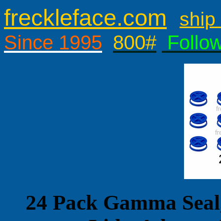
freckleface.com
ship 
Since 1995
800#
Follo
24 Pack Gamma Seal,