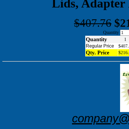
Lids, Adapter
$407.76
$2
Quantity
Quantity
Regular Price
$407.
Qty. Price
$216.
company@f