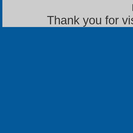
Thank you for vi