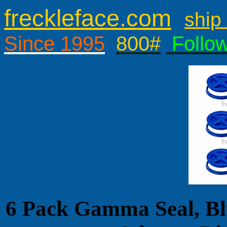
freckleface.com
ship 
Since 1995
800#
Follo
6 Pack Gamma Seal, Bl