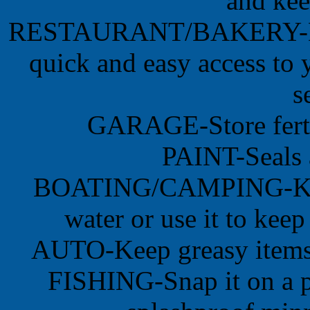
and kee
RESTAURANT/BAKERY-Don't
quick and easy access to y
s
GARAGE-Store fertil
PAINT-Seals 
BOATING/CAMPING-Keep 
water or use it to keep
AUTO-Keep greasy items in
FISHING-Snap it on a p