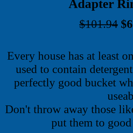
Adapter Ri
$101.94
$6
Every house has at least on
used to contain detergen
perfectly good bucket wh
useab
Don't throw away those lik
put them to good