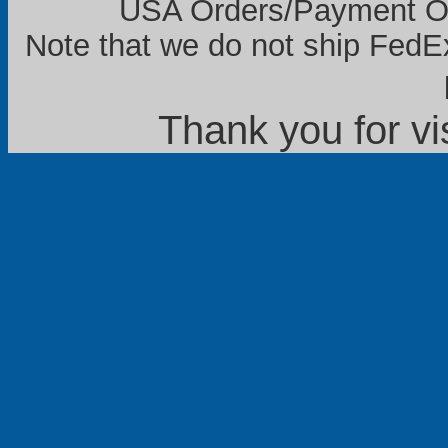
USA Orders/Payment Onl
Note that we do not ship FedEx
Thank you for vi