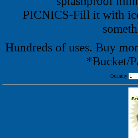
splashproof minn
PICNICS-Fill it with i
somethi
Hundreds of uses. Buy mor
*Bucket/Pa
Quantity