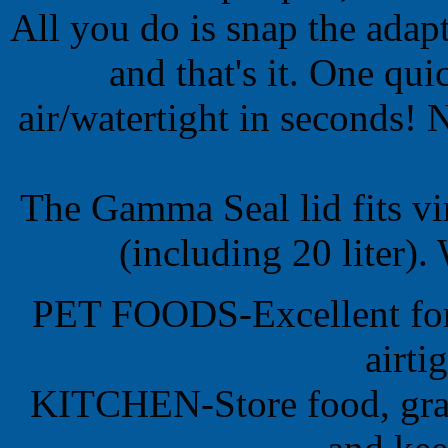
All you do is snap the adapt
and that's it. One qui
air/watertight in seconds! 
The Gamma Seal lid fits vi
(including 20 liter
PET FOODS-Excellent for 
airti
KITCHEN-Store food, grai