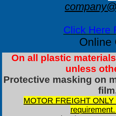
company@f
Click Here 
Online
On all plastic materia
unless oth
Protective masking on ma
film
MOTOR FREIGHT ONLY it
requirement.