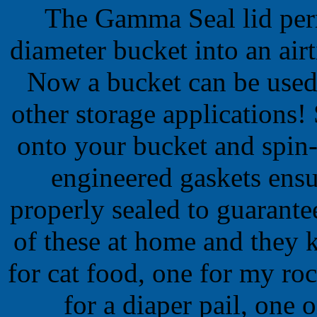
The Gamma Seal lid per
diameter bucket into an airt
Now a bucket can be used
other storage applications!
onto your bucket and spin-
engineered gaskets ensur
properly sealed to guarante
of these at home and they 
for cat food, one for my rock
for a diaper pail, one 