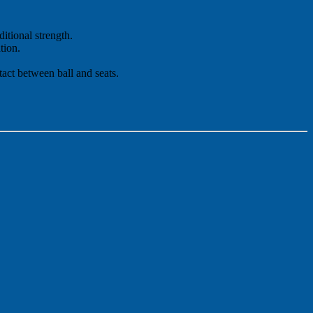
itional strength.
tion.
tact between ball and seats.