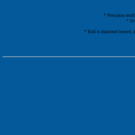
* Precision mold
* Se
* Ball is diamond turned, a