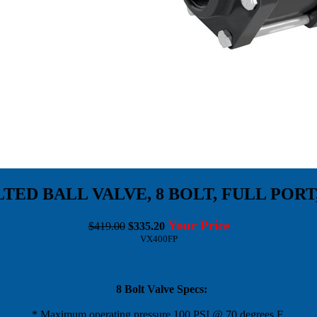
ED BALL VALVE, 8 BOLT, FULL PORT
Your Price
$419.00
$335.20
VX400FP
8 Bolt Valve Specs:
* Maximum operating pressure 100 PSI @ 70 degrees F.