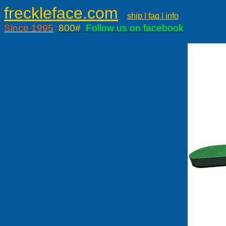
freckleface.com
ship | faq | info
Since 1995
800#
Follow us on facebook