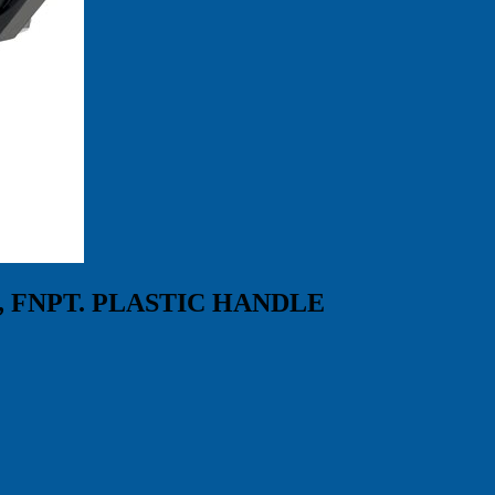
, FNPT. PLASTIC HANDLE