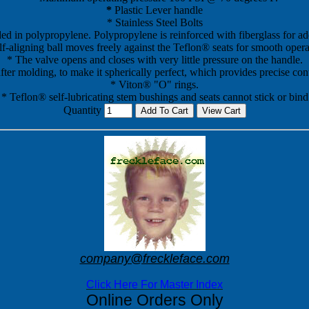
*
Plastic Lever handle
* Stainless Steel Bolts
ed in polypropylene. Polypropylene is reinforced with fiberglass for add
lf-aligning ball moves freely against the Teflon® seats for smooth opera
* The valve opens and closes with very little pressure on the handle.
fter molding, to make it spherically perfect, which provides precise con
* Viton® "O" rings.
* Teflon® self-lubricating stem bushings and seats cannot stick or bind
Quantity
company@freckleface.com
Click Here For Master Index
Online Orders Only