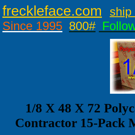
freckleface.com
ship 
Since 1995
800#
Follo
1/8 X 48 X 72 Poly
Contractor 15-Pa