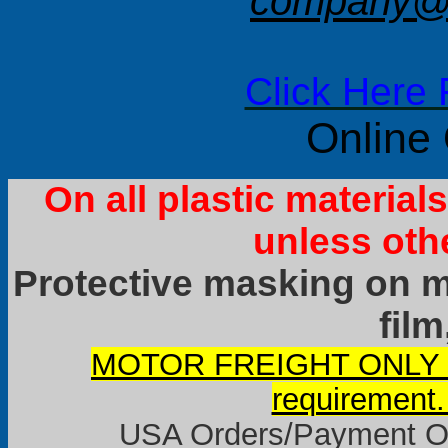
company@f
Click Here 
Online
On all plastic materia
unless oth
Protective masking on ma
film
MOTOR FREIGHT ONLY it
requirement.
USA Orders/Payment Onl