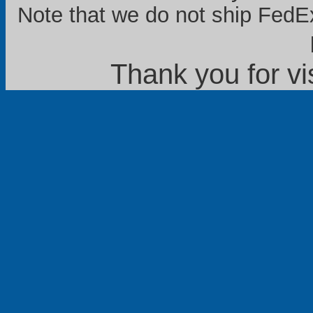
Note that we do not ship FedEx
Thank you for vi