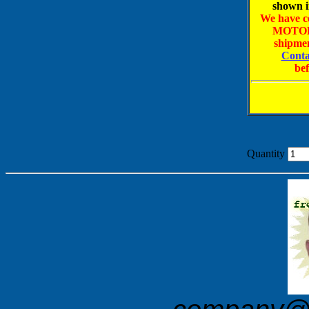
shown i
We have ce
MOTOR
shipmen
Conta
bef
Quantity