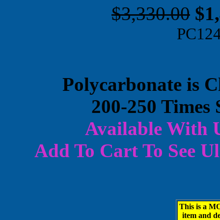
$3,330.00
$1
PC12
Polycarbonate is C
200-250 Times 
Available With 
Add To Cart To
See Ul
This is a
item and d