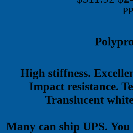
PP
Polypro
High stiffness. Excell
Impact resistance. T
Translucent white
Many can ship UPS. You 