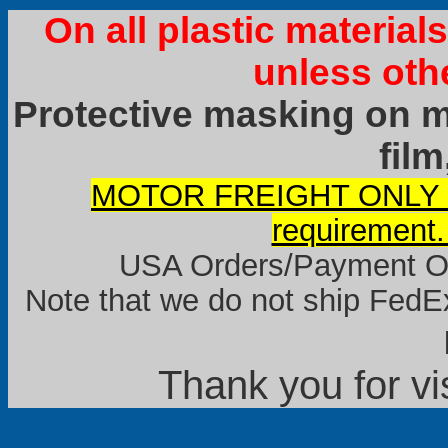
On all plastic materia
unless oth
Protective masking on ma
film
MOTOR FREIGHT ONLY it
requirement.
USA Orders/Payment Onl
Note that we do not ship FedEx
Thank you for vi