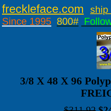
freckleface.com
ship 
Since 1995
800#
Follo
3/8 X 48 X 96 Pol
FREI
$311.92
$2