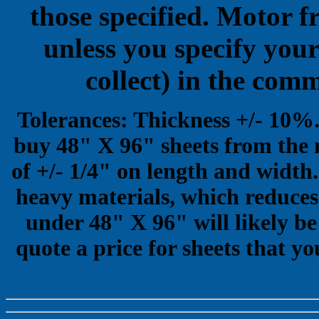
those specified. Motor f
unless you specify your
collect) in the com
Tolerances: Thickness +/- 10%
buy 48" X 96" sheets from the 
of +/- 1/4" on length and width.
heavy materials, which reduces 
under 48" X 96" will likely be
quote a price for sheets that yo