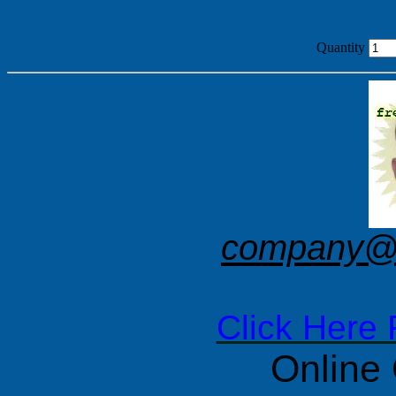
Quantity
company@f
Click Here 
Online