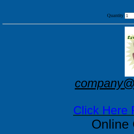
Quantity
company@f
Click Here 
Online