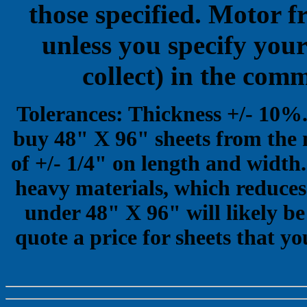
those specified. Motor f
unless you specify your
collect) in the com
Tolerances: Thickness +/- 10%
buy 48" X 96" sheets from the 
of +/- 1/4" on length and width.
heavy materials, which reduces 
under 48" X 96" will likely be
quote a price for sheets that yo