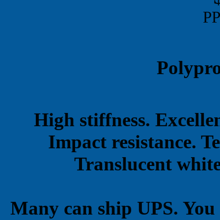
PP
Polypro
High stiffness. Excell
Impact resistance. T
Translucent white
Many can ship UPS. You 