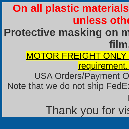
On all plastic materia
unless oth
Protective masking on ma
film
MOTOR FREIGHT ONLY it
requirement.
USA Orders/Payment Onl
Note that we do not ship FedEx
Thank you for vi