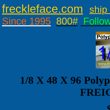
freckleface.com
ship 
Since 1995
800#
Follo
1/8 X 48 X 96 Pol
FREI