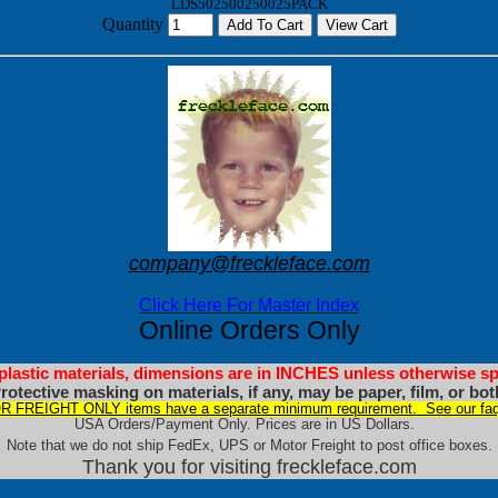
LDS502500250025PACK
Quantity
company@freckleface.com
Click Here For Master Index
Online Orders Only
 plastic materials, dimensions are in INCHES unless otherwise sp
rotective masking on materials, if any, may be paper, film, or bot
 FREIGHT ONLY items have a separate minimum requirement. See our faq
USA Orders/Payment Only. Prices are in US Dollars.
Note that we do not ship FedEx, UPS or Motor Freight to post office boxes.
Thank you for visiting freckleface.com