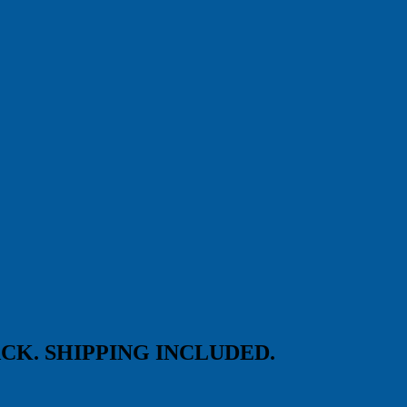
25-PACK. SHIPPING INCLUDED.