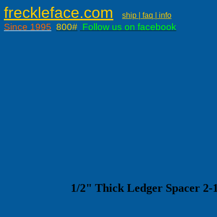
freckleface.com
ship | faq | info
Since 1995
800#
Follow us on facebook
1/2" Thick Ledger Spacer 2