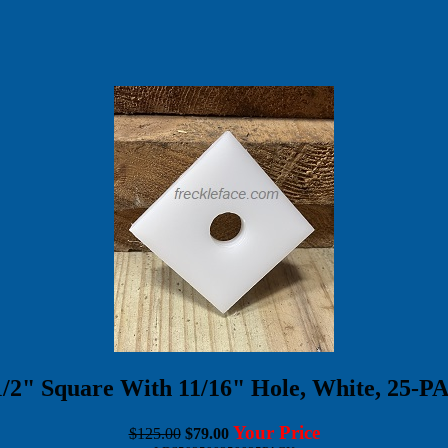
-1/2" Square With 11/16" Hole, White, 
Your Price
$125.00
$79.00