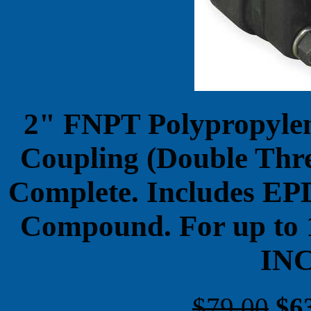
2" FNPT Polypropylene
Coupling (Double Thr
Complete. Includes EP
Compound. For up to
IN
$79.00
$6