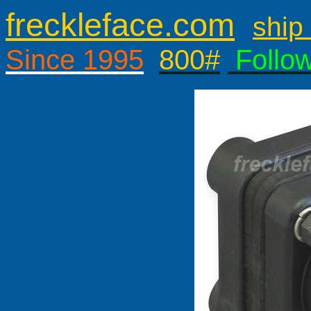
freckleface.com
ship 
Since 1995
800#
Follo