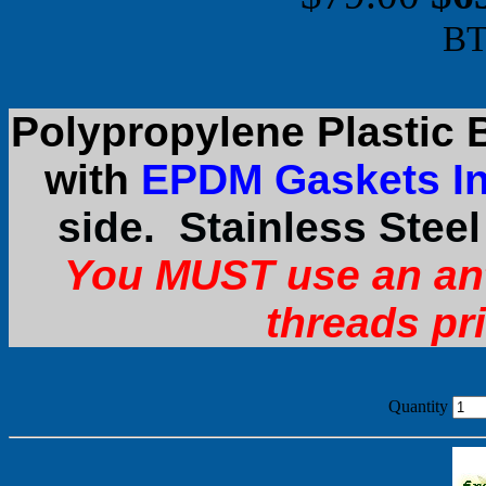
BT
Polypropylene Plastic 
with
EPDM Gaskets In
side. Stainless Stee
You MUST use an an
threads pr
Quantity