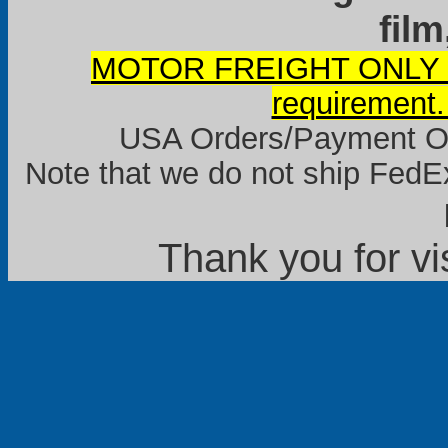
film
MOTOR FREIGHT ONLY it
requirement.
USA Orders/Payment Onl
Note that we do not ship FedEx
Thank you for vi