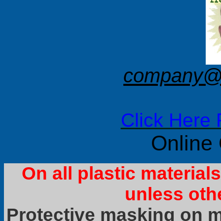
company@f
Click Here 
Online
On all plastic materia
unless oth
Protective masking on ma