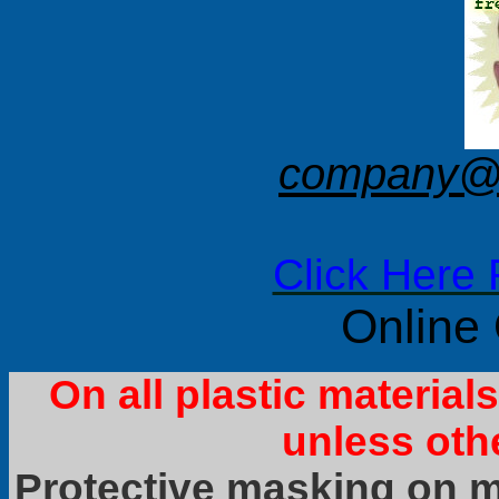
company@f
Click Here 
Online
On all plastic materia
unless oth
Protective masking on ma