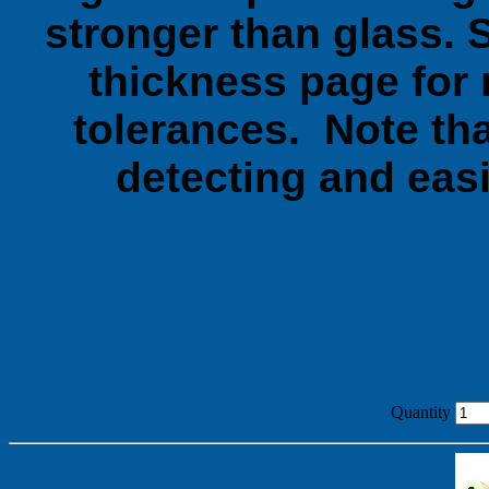
stronger than glass. 
thickness page for 
tolerances. Note tha
detecting and easi
Quantity