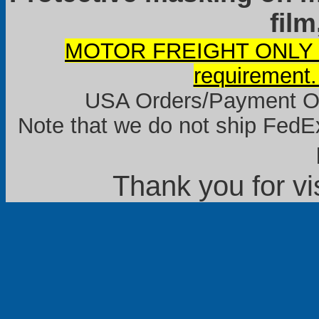
film
MOTOR FREIGHT ONLY it
requirement.
USA Orders/Payment Onl
Note that we do not ship FedEx
Thank you for vi