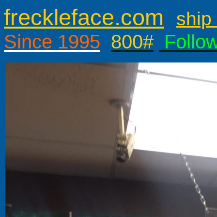
freckleface.com
ship 
Since 1995
800#
Follo