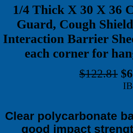
1/4 Thick X 30 X 36 
Guard, Cough Shield,
Interaction Barrier She
each corner for ha
$122.81
$6
IB
Clear polycarbonate bar
good impact strengt