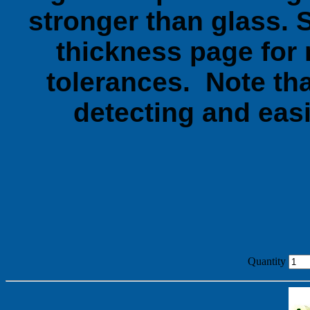
stronger than glass. 
thickness page for 
tolerances. Note tha
detecting and easi
Quantity