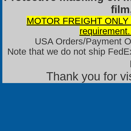
film
MOTOR FREIGHT ONLY it
requirement.
USA Orders/Payment Onl
Note that we do not ship FedEx
Thank you for vi