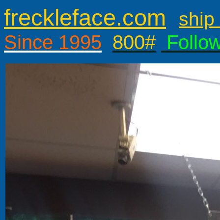
freckleface.com
ship 
Since 1995
800#
Follo