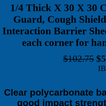
1/4 Thick X 30 X 30 
Guard, Cough Shield,
Interaction Barrier She
each corner for ha
$102.75
$5
IB
Clear polycarbonate bar
good impact strengt