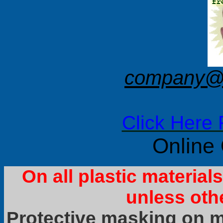
company@f
Click Here 
Online
On all plastic materia
unless oth
Protective masking on ma