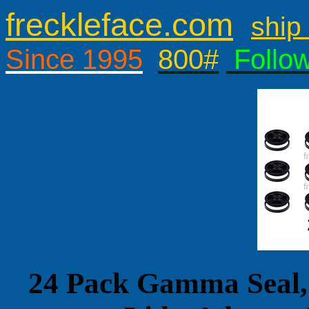
freckleface.com
ship 
Since 1995
800#
Follo
24 Pack Gamma Seal,