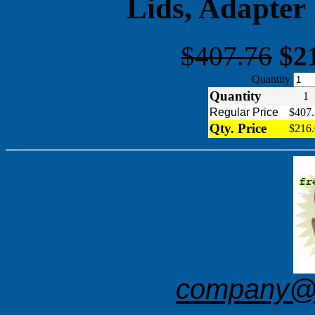
Lids, Adapter
$407.76
$2
Quantity
Quantity
Regular Price
$407.
Qty. Price
$216.
company@f