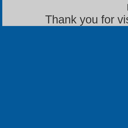
Thank you for vi