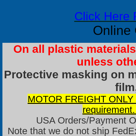
Click Here 
Online
On all plastic materia
unless oth
Protective masking on ma
film
MOTOR FREIGHT ONLY it
requirement.
USA Orders/Payment Onl
Note that we do not ship FedEx