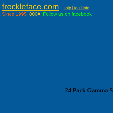
freckleface.com
ship | faq | info
Since 1995
800#
Follow us on facebook
24 Pack Gamma Sea