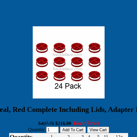
l, Red Complete Including Lids, Adapter 
Your Price
$407.76
$216.00
Quantity
Quantity
1
2
3 - 4
5 - 11
12+