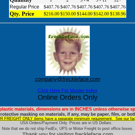
Regular Price
$407.76
$407.76
$407.76
$407.76
$407.76
Qty. Price
$216.00
$150.00
$144.00
$142.00
$138.96
company@freckleface.com
Click Here For Master Index
Online Orders Only
 plastic materials, dimensions are in INCHES unless otherwise sp
rotective masking on materials, if any, may be paper, film, or bot
 FREIGHT ONLY items have a separate minimum requirement. See our faq
USA Orders/Payment Only. Prices are in US Dollars.
Note that we do not ship FedEx, UPS or Motor Freight to post office boxes.
Thank you for visiting freckleface.com