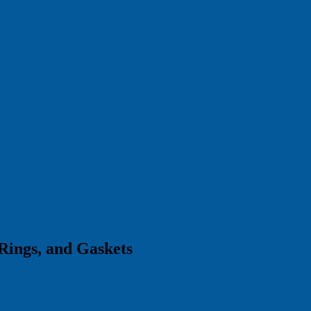
Rings, and Gaskets