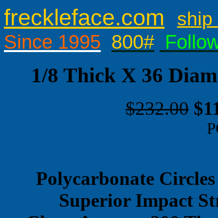
freckleface.com
ship 
Since 1995
800#
Follo
1/8 Thick X 36 Diam
$232.00
$1
P
Polycarbonate Circles
Superior Impact St