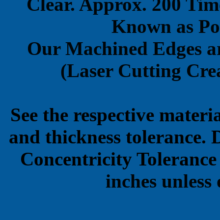
Clear. Approx. 200 Tim
Known as Pol
Our Machined Edges ar
(Laser Cutting Crea
See the respective materi
and thickness tolerance. 
Concentricity Tolerance
inches unless 