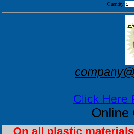
Quantity
company@f
Click Here 
Online
On all plastic materia