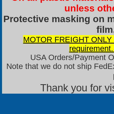
unless oth
Protective masking on ma
film
MOTOR FREIGHT ONLY it
requirement.
USA Orders/Payment Onl
Note that we do not ship FedEx
Thank you for vi