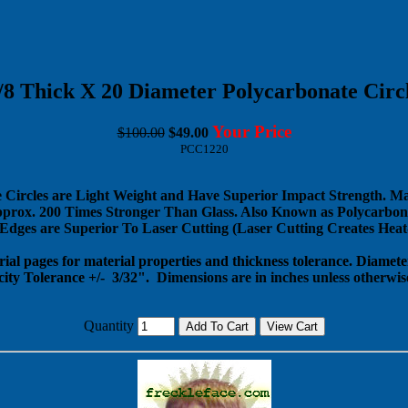
/8 Thick X 20 Diameter Polycarbonate Circ
Your Price
$100.00
$49.00
PCC1220
 Circles are Light Weight and Have Superior Impact Strength. M
pprox. 200 Times Stronger Than Glass. Also Known as Polycarbona
dges are Superior To Laser Cutting (Laser Cutting Creates Heat-
rial pages for material properties and thickness tolerance. Diameter
city Tolerance +/- 3/32".
Dimensions are in inches unless otherwise
Quantity