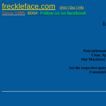
freckleface.com
ship | faq | info
Since 1995
800#
Follow us on facebook
1
Polycarbonate
Clear. A
Our Machined E
See the respective mate
Concentri