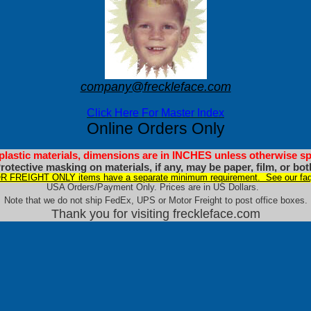
company@freckleface.com
Click Here For Master Index
Online Orders Only
 plastic materials, dimensions are in INCHES unless otherwise sp
rotective masking on materials, if any, may be paper, film, or bot
 FREIGHT ONLY items have a separate minimum requirement. See our faq
USA Orders/Payment Only. Prices are in US Dollars.
Note that we do not ship FedEx, UPS or Motor Freight to post office boxes.
Thank you for visiting freckleface.com