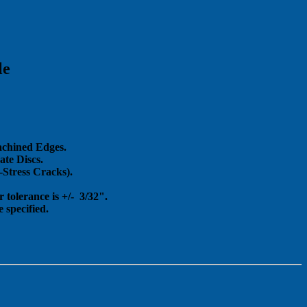
le
achined Edges.
te Discs.
Stress Cracks).
 tolerance is +/- 3/32".
 specified.