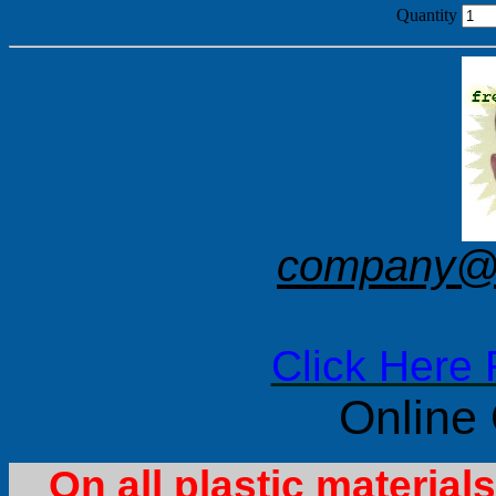
Quantity
company@f
Click Here 
Online
On all plastic materia