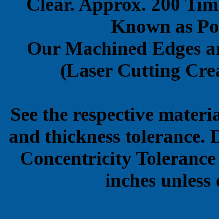
Clear. Approx. 200 Tim
Known as Pol
Our Machined Edges ar
(Laser Cutting Crea
See the respective materi
and thickness tolerance. 
Concentricity Tolerance
inches unless 