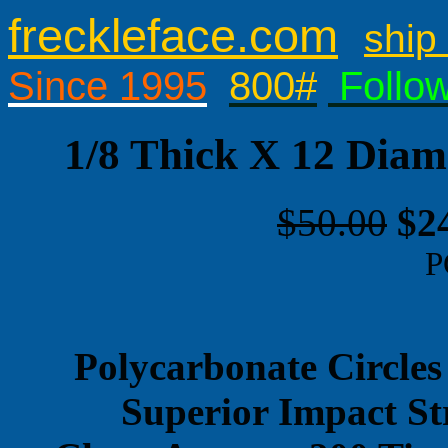
freckleface.com
ship 
Since 1995
800#
Follo
1/8 Thick X 12 Diam
$50.00
$2
P
Polycarbonate Circles
Superior Impact St