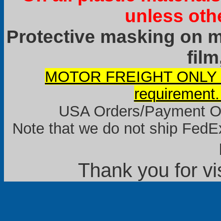
unless oth
Protective masking on ma
film
MOTOR FREIGHT ONLY it
requirement.
USA Orders/Payment Onl
Note that we do not ship FedEx
Thank you for vi