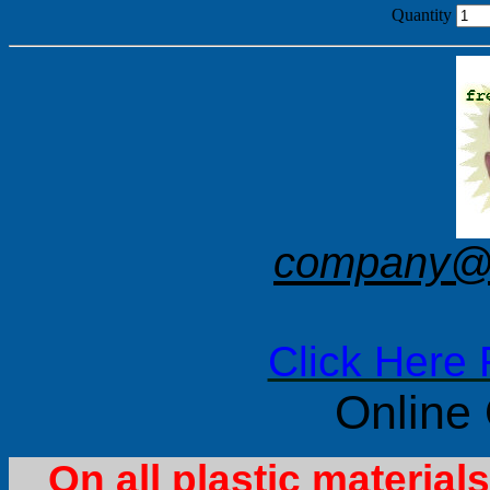
Quantity
company@f
Click Here 
Online
On all plastic materia