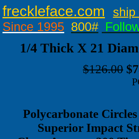
freckleface.com
ship 
Since 1995
800#
Follo
1/4 Thick X 21 Diam
$126.00
$7
P
Polycarbonate Circles
Superior Impact St