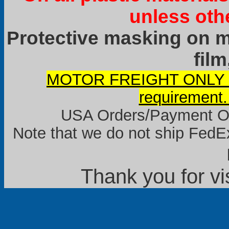
unless oth
Protective masking on ma
film
MOTOR FREIGHT ONLY it
requirement.
USA Orders/Payment Onl
Note that we do not ship FedEx
Thank you for vi