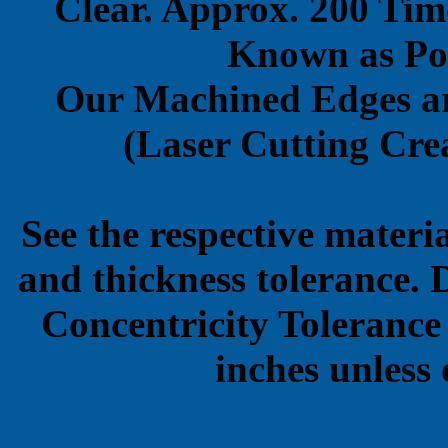
Clear. Approx. 200 Tim
Known as Pol
Our Machined Edges ar
(Laser Cutting Crea
See the respective materi
and thickness tolerance. 
Concentricity Tolerance
inches unless 