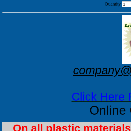
Quantity
company@f
Click Here 
Online
On all plastic materia