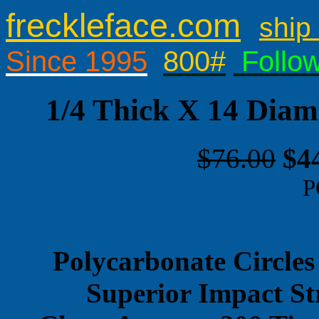
freckleface.com
ship 
Since 1995
800#
Follo
1/4 Thick X 14 Diam
$76.00
$4
P
Polycarbonate Circles
Superior Impact St