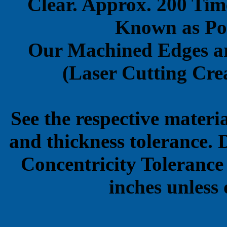
Clear. Approx. 200 Tim
Known as Pol
Our Machined Edges ar
(Laser Cutting Crea
See the respective materi
and thickness tolerance. 
Concentricity Tolerance
inches unless 