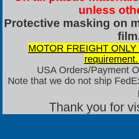
unless oth
Protective masking on ma
film
MOTOR FREIGHT ONLY it
requirement.
USA Orders/Payment Onl
Note that we do not ship FedEx
Thank you for vi