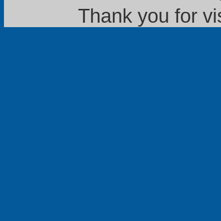
Thank you for vi