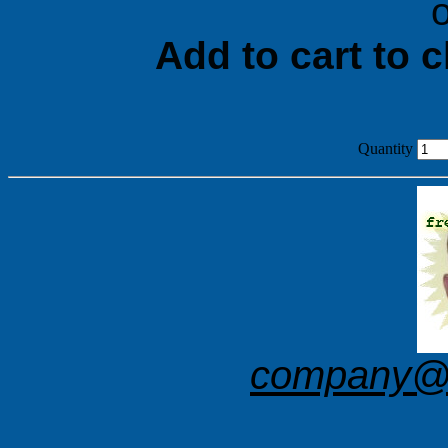
o
Add to cart to 
Quantity
company@f