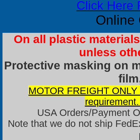
Click Here 
Online
On all plastic materia
unless oth
Protective masking on ma
film
MOTOR FREIGHT ONLY it
requirement.
USA Orders/Payment Onl
Note that we do not ship FedEx