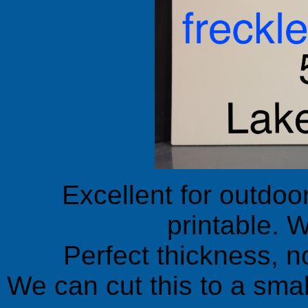
Excellent for outdoo
printable. W
Perfect thickness, no
We can cut this to a small