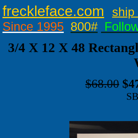
freckleface.com
ship 
Since 1995
800#
Follo
3/4 X 12 X 48 Rectang
$68.00
$4
SB