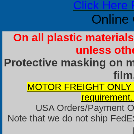
Click Here 
Online
On all plastic materia
unless oth
Protective masking on ma
film
MOTOR FREIGHT ONLY it
requirement.
USA Orders/Payment Onl
Note that we do not ship FedEx