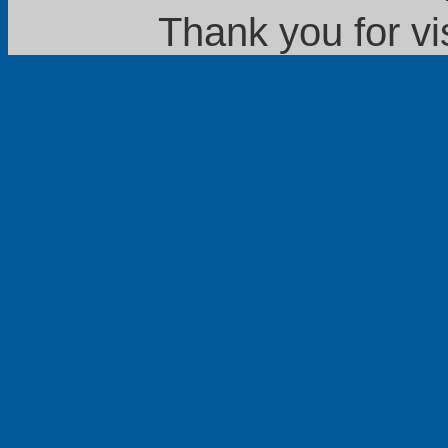
Thank you for vi