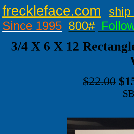
freckleface.com
ship 
Since 1995
800#
Follo
3/4 X 6 X 12 Rectangl
$22.00
$1
SB