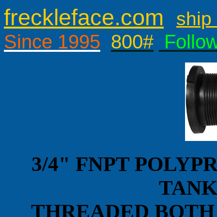
freckleface.com
ship 
Since 1995
800#
Follo
3/4" FNPT POLY
TANK
THREADED BOTH 