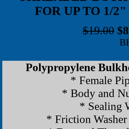
FOR UP TO 1/2
$19.00
$8
B
Polypropylene Bulkhe
* Female Pi
* Body and Nu
* Sealing
* Friction Washer 