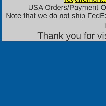
USA Orders/Payment Onl
Note that we do not ship FedEx
Thank you for vi