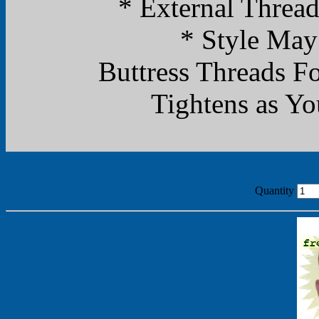
* External Threa
* Style May
Buttress Threads F
Tightens as Yo
Quantity