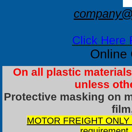
company@f
Click Here 
Online
On all plastic materia
unless oth
Protective masking on ma
film
MOTOR FREIGHT ONLY it
requirement.