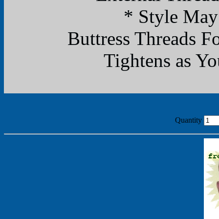
* Style May
Buttress Threads F
Tightens as Yo
Quantity