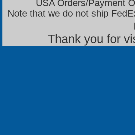
USA Orders/Payment Onl
Note that we do not ship FedEx
Thank you for vi