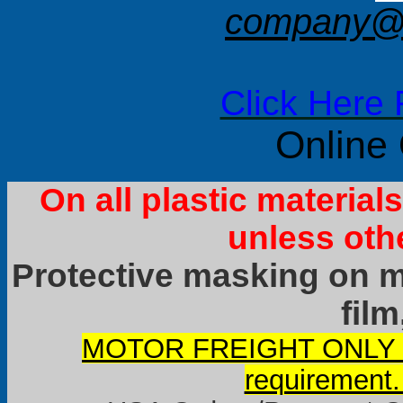
company@f
Click Here 
Online
On all plastic materia
unless oth
Protective masking on ma
film
MOTOR FREIGHT ONLY it
requirement.