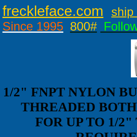
freckleface.com
ship 
Since 1995
800#
Follo
1/2" FNPT NYLON B
THREADED BOTH 
FOR UP TO 1/2
REQUIRES