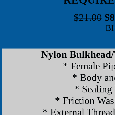
$21.00
$8
B
Nylon Bulkhead/T
* Female Pi
* Body an
* Sealing
* Friction Was
* External Threa