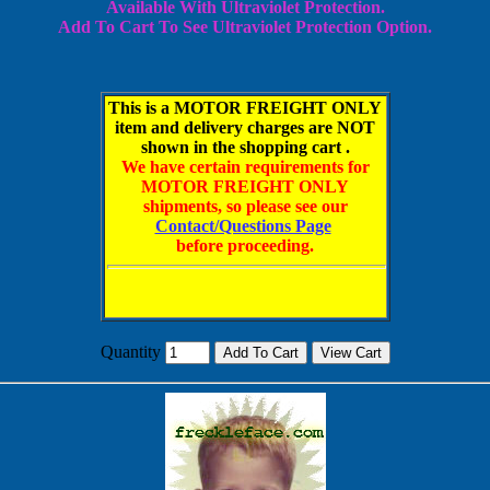
Available With Ultraviolet
Protection.
Add To Cart To
See Ultraviolet Protection Option.
This is a MOTOR FREIGHT ONLY
item and delivery charges are NOT
shown in the shopping cart .
We have certain requirements for
MOTOR FREIGHT ONLY
shipments, so please see our
Contact/Questions Page
before proceeding.
Quantity