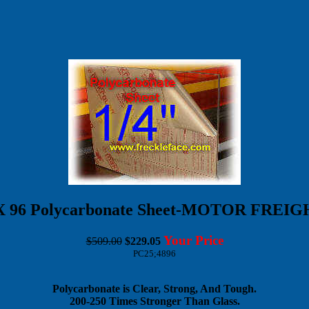
8 X 96 Polycarbonate Sheet-MOTOR FREI
Your Price
$509.00
$229.05
PC25;4896
Polycarbonate is Clear, Strong, And Tough.
200-250 Times Stronger Than Glass.