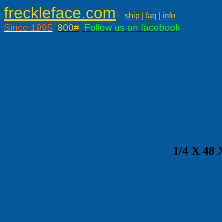
freckleface.com
ship | faq | info
Since 1995
800#
Follow us on facebook
1/4 X 4