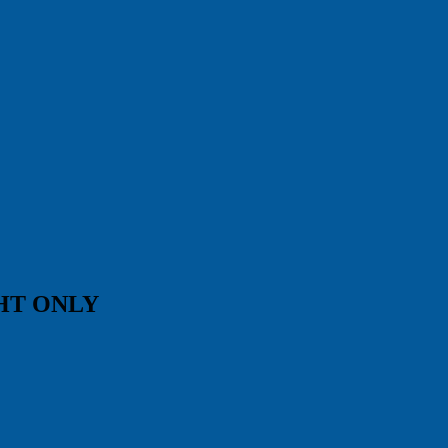
GHT ONLY