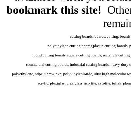
bookmark this site!
Other
remai
cutting boards, boards, cutting, boards
polyethylene cutting boards,plastic cutting-boards, po
round cutting boards, square cutting boards, rectangle cutting 
commercial cutting boards, industrial cutting boards, heavy duty c
polyethylene, hdpe, uhmw, pvc, polyvinylchloride, ultra high molecular weig
acrylic, plexiglas, plexiglass, acrylite, cyrolite, tuffak, phe