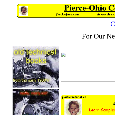
C
For Our Ne