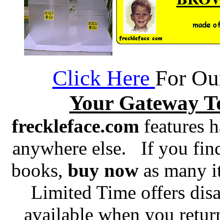
Click Here
For Ou
Your Gateway T
freckleface.com
features h
anywhere else. If you fin
books,
buy now
as many it
Limited Time offers dis
available when you retur